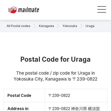
All Postal codes
Kanagawa
Yokosuka
Uraga
Postal Code for Uraga
The postal code / zip code for Uraga in
Yokosuka City, Kanagawa is 〒239-0822
Postal Code
〒239-0822
Address in
〒239-0822 神奈川県 横須賀