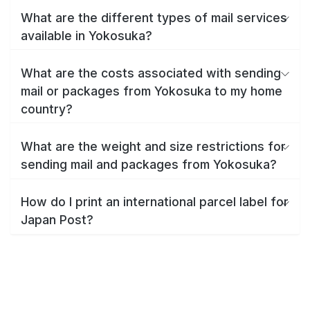
What are the different types of mail services
available in Yokosuka?
What are the costs associated with sending
mail or packages from Yokosuka to my home
country?
What are the weight and size restrictions for
sending mail and packages from Yokosuka?
How do I print an international parcel label for
Japan Post?