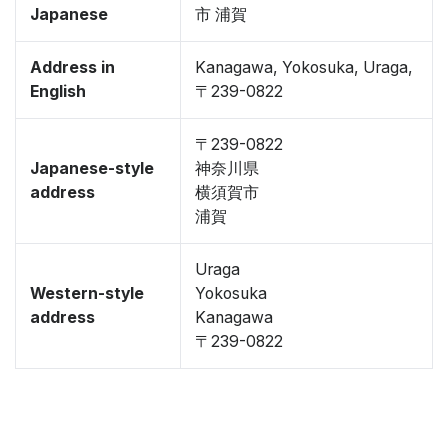
Japanese
市 浦賀
Address in
Kanagawa, Yokosuka, Uraga,
English
〒239-0822
〒239-0822
Japanese-style
神奈川県
address
横須賀市
浦賀
Uraga
Western-style
Yokosuka
address
Kanagawa
〒239-0822