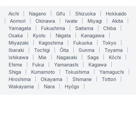
Aichi
|
Nagano
|
Gifu
|
Shizuoka
|
Hokkaido
|
Aomori
|
Okinawa
|
Iwate
|
Miyagi
|
Akita
|
Yamagata
|
Fukushima
|
Saitama
|
Chiba
|
Osaka
|
Kyoto
|
Niigata
|
Kanagawa
|
Miyazaki
|
Kagoshima
|
Fukuoka
|
Tokyo
|
Ibaraki
|
Tochigi
|
Ōita
|
Gunma
|
Toyama
|
Ishikawa
|
Mie
|
Nagasaki
|
Saga
|
Kōchi
|
Ehime
|
Fukui
|
Yamanashi
|
Kagawa
|
Shiga
|
Kumamoto
|
Tokushima
|
Yamaguchi
|
Hiroshima
|
Okayama
|
Shimane
|
Tottori
|
Wakayama
|
Nara
|
Hyōgo
|