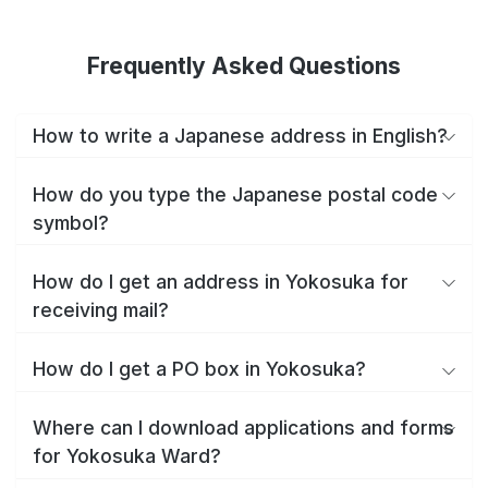
Frequently Asked Questions
How to write a Japanese address in English?
How do you type the Japanese postal code
symbol?
How do I get an address in Yokosuka for
receiving mail?
How do I get a PO box in Yokosuka?
Where can I download applications and forms
for Yokosuka Ward?