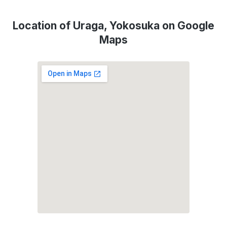
Location of Uraga, Yokosuka on Google
Maps