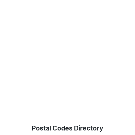
Postal Codes Directory