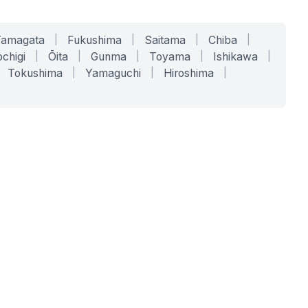
Yamagata
|
Fukushima
|
Saitama
|
Chiba
|
chigi
|
Ōita
|
Gunma
|
Toyama
|
Ishikawa
|
Tokushima
|
Yamaguchi
|
Hiroshima
|
COMPANY