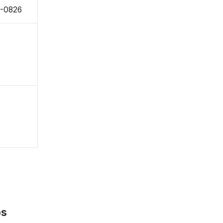
9-0826
ps