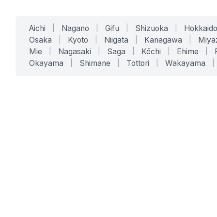
Aichi
|
Nagano
|
Gifu
|
Shizuoka
|
Hokkaid
Osaka
|
Kyoto
|
Niigata
|
Kanagawa
|
Miya
Mie
|
Nagasaki
|
Saga
|
Kōchi
|
Ehime
|
Okayama
|
Shimane
|
Tottori
|
Wakayama
|
SERVICES
SOLUTIONS