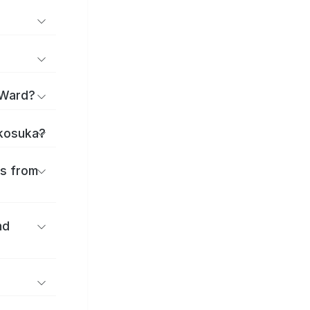
 Ward?
okosuka?
es from
nd