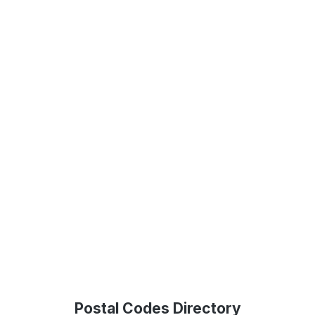
Postal Codes Directory