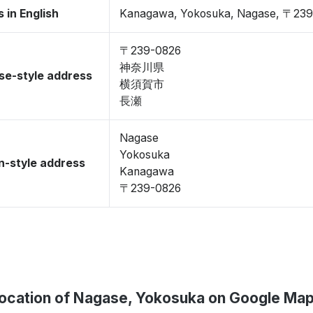
 in English
Kanagawa, Yokosuka, Nagase, 〒23
〒239-0826
神奈川県
se-style address
横須賀市
長瀬
Nagase
Yokosuka
-style address
Kanagawa
〒239-0826
ocation of Nagase, Yokosuka on Google Ma