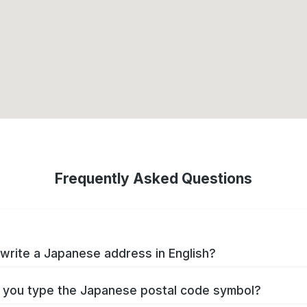
Frequently Asked Questions
write a Japanese address in English?
you type the Japanese postal code symbol?