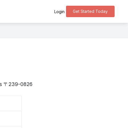
Get Started Today
Login
 is 〒239-0826