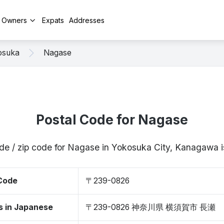
y Owners
Expats
Addresses
osuka
Nagase
Postal Code for Nagase
ode / zip code for Nagase in Yokosuka City, Kanagawa
 Code
〒239-0826
s in Japanese
〒239-0826 神奈川県 横須賀市 長瀬