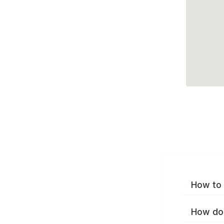
How to 
How do 