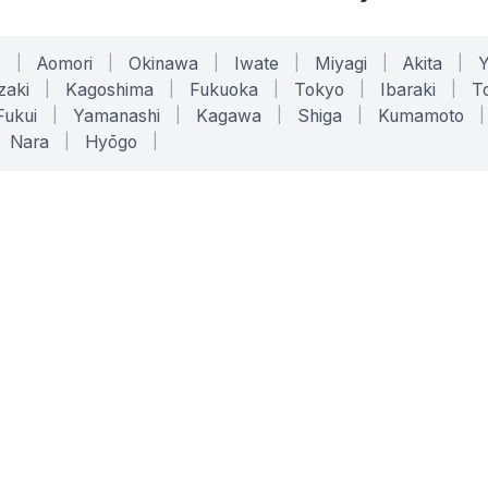
o
|
Aomori
|
Okinawa
|
Iwate
|
Miyagi
|
Akita
|
zaki
|
Kagoshima
|
Fukuoka
|
Tokyo
|
Ibaraki
|
To
Fukui
|
Yamanashi
|
Kagawa
|
Shiga
|
Kumamoto
|
Nara
|
Hyōgo
|
ONLINE TOOLS
LEGAL