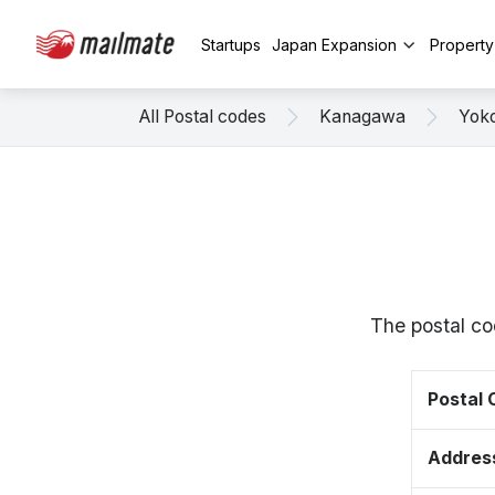
Startups
Japan Expansion
Propert
All Postal codes
Kanagawa
Yok
The postal c
Postal
Addres