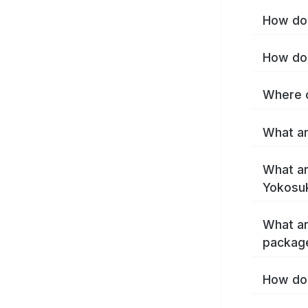
How do 
How do 
Where c
What ar
What ar
Yokosu
What ar
packag
How do 