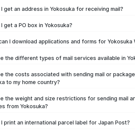
I get an address in Yokosuka for receiving mail?
I get a PO box in Yokosuka?
an I download applications and forms for Yokosuka
e the different types of mail services available in Y
e the costs associated with sending mail or packag
ka to my home country?
e the weight and size restrictions for sending mail a
es from Yokosuka?
I print an international parcel label for Japan Post?