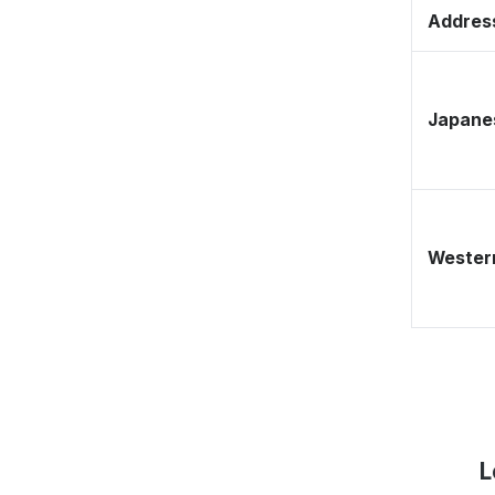
Address
Japane
Western
L