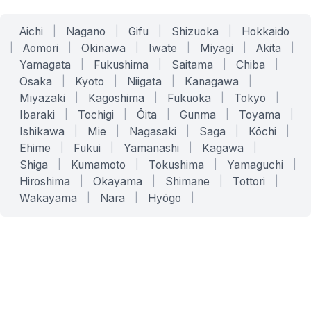
Aichi
|
Nagano
|
Gifu
|
Shizuoka
|
Hokkaido
|
Aomori
|
Okinawa
|
Iwate
|
Miyagi
|
Akita
|
Yamagata
|
Fukushima
|
Saitama
|
Chiba
|
Osaka
|
Kyoto
|
Niigata
|
Kanagawa
|
Miyazaki
|
Kagoshima
|
Fukuoka
|
Tokyo
|
Ibaraki
|
Tochigi
|
Ōita
|
Gunma
|
Toyama
|
Ishikawa
|
Mie
|
Nagasaki
|
Saga
|
Kōchi
|
Ehime
|
Fukui
|
Yamanashi
|
Kagawa
|
Shiga
|
Kumamoto
|
Tokushima
|
Yamaguchi
|
Hiroshima
|
Okayama
|
Shimane
|
Tottori
|
Wakayama
|
Nara
|
Hyōgo
|