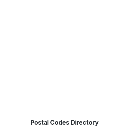
Postal Codes Directory