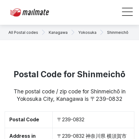
All Postal codes
Kanagawa
Yokosuka
Shinmeichō
Postal Code for Shinmeichō
The postal code / zip code for Shinmeichō in
Yokosuka City, Kanagawa is 〒239-0832
Postal Code
〒239-0832
Address in
〒239-0832 神奈川県 横須賀市