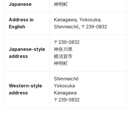
Japanese
神明町
Address in
Kanagawa, Yokosuka,
English
Shinmeichō, 〒239-0832
〒239-0832
Japanese-style
神奈川県
address
横須賀市
神明町
Shinmeichō
Western-style
Yokosuka
address
Kanagawa
〒239-0832