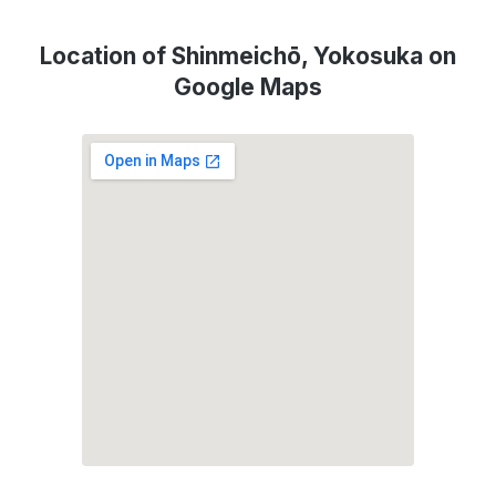
Location of Shinmeichō, Yokosuka on
Google Maps