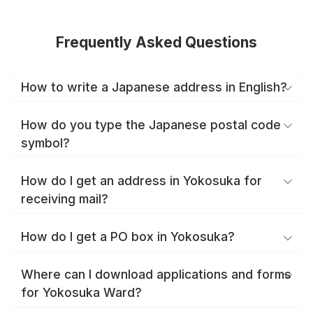
Frequently Asked Questions
How to write a Japanese address in English?
How do you type the Japanese postal code
symbol?
How do I get an address in Yokosuka for
receiving mail?
How do I get a PO box in Yokosuka?
Where can I download applications and forms
for Yokosuka Ward?