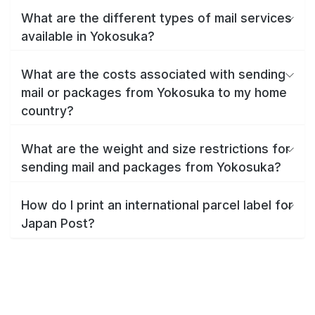
What are the different types of mail services
available in Yokosuka?
What are the costs associated with sending
mail or packages from Yokosuka to my home
country?
What are the weight and size restrictions for
sending mail and packages from Yokosuka?
How do I print an international parcel label for
Japan Post?