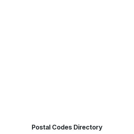
Postal Codes Directory