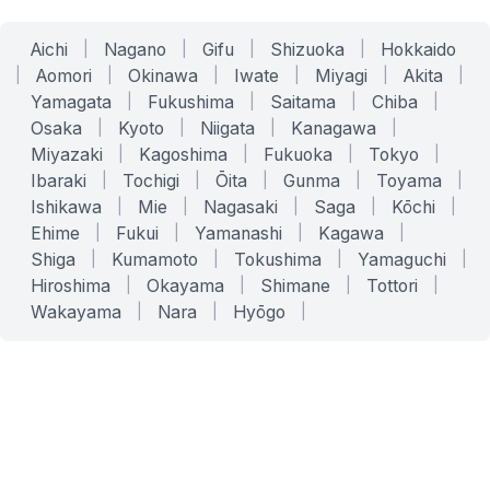
Aichi
|
Nagano
|
Gifu
|
Shizuoka
|
Hokkaido
|
Aomori
|
Okinawa
|
Iwate
|
Miyagi
|
Akita
|
Yamagata
|
Fukushima
|
Saitama
|
Chiba
|
Osaka
|
Kyoto
|
Niigata
|
Kanagawa
|
Miyazaki
|
Kagoshima
|
Fukuoka
|
Tokyo
|
Ibaraki
|
Tochigi
|
Ōita
|
Gunma
|
Toyama
|
Ishikawa
|
Mie
|
Nagasaki
|
Saga
|
Kōchi
|
Ehime
|
Fukui
|
Yamanashi
|
Kagawa
|
Shiga
|
Kumamoto
|
Tokushima
|
Yamaguchi
|
Hiroshima
|
Okayama
|
Shimane
|
Tottori
|
Wakayama
|
Nara
|
Hyōgo
|