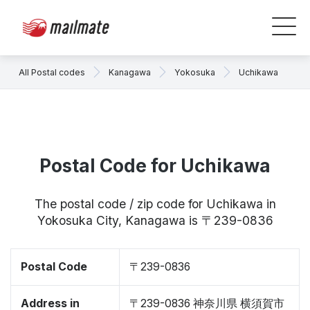
All Postal codes
Kanagawa
Yokosuka
Uchikawa
Postal Code for Uchikawa
The postal code / zip code for Uchikawa in
Yokosuka City, Kanagawa is 〒239-0836
Postal Code
〒239-0836
Address in
〒239-0836 神奈川県 横須賀市