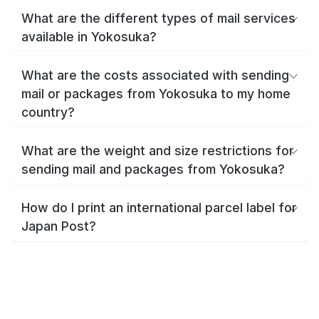
What are the different types of mail services
available in Yokosuka?
What are the costs associated with sending
mail or packages from Yokosuka to my home
country?
What are the weight and size restrictions for
sending mail and packages from Yokosuka?
How do I print an international parcel label for
Japan Post?