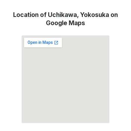
Location of Uchikawa, Yokosuka on
Google Maps