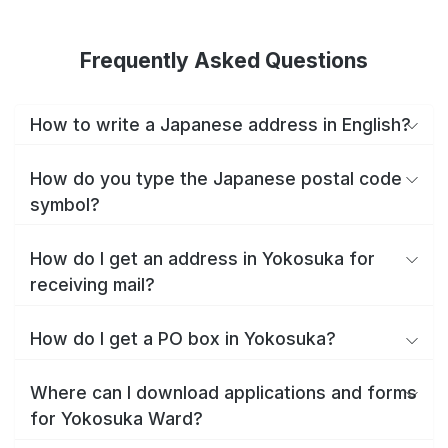
Frequently Asked Questions
How to write a Japanese address in English?
How do you type the Japanese postal code
symbol?
How do I get an address in Yokosuka for
receiving mail?
How do I get a PO box in Yokosuka?
Where can I download applications and forms
for Yokosuka Ward?