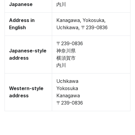
Japanese
内川
Address in
Kanagawa, Yokosuka,
English
Uchikawa, 〒239-0836
〒239-0836
Japanese-style
神奈川県
address
横須賀市
内川
Uchikawa
Western-style
Yokosuka
address
Kanagawa
〒239-0836