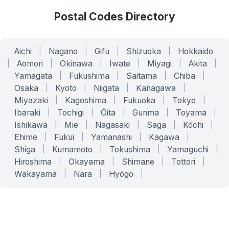
Postal Codes Directory
Aichi
|
Nagano
|
Gifu
|
Shizuoka
|
Hokkaido
|
Aomori
|
Okinawa
|
Iwate
|
Miyagi
|
Akita
|
Yamagata
|
Fukushima
|
Saitama
|
Chiba
|
Osaka
|
Kyoto
|
Niigata
|
Kanagawa
|
Miyazaki
|
Kagoshima
|
Fukuoka
|
Tokyo
|
Ibaraki
|
Tochigi
|
Ōita
|
Gunma
|
Toyama
|
Ishikawa
|
Mie
|
Nagasaki
|
Saga
|
Kōchi
|
Ehime
|
Fukui
|
Yamanashi
|
Kagawa
|
Shiga
|
Kumamoto
|
Tokushima
|
Yamaguchi
|
Hiroshima
|
Okayama
|
Shimane
|
Tottori
|
Wakayama
|
Nara
|
Hyōgo
|