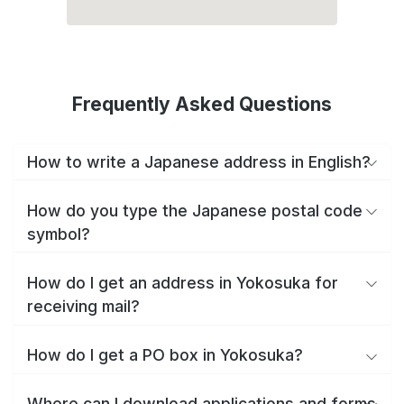
Frequently Asked Questions
How to write a Japanese address in English?
How do you type the Japanese postal code
symbol?
How do I get an address in Yokosuka for
receiving mail?
How do I get a PO box in Yokosuka?
Where can I download applications and forms