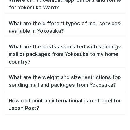
for Yokosuka Ward?
What are the different types of mail services
available in Yokosuka?
What are the costs associated with sending
mail or packages from Yokosuka to my home
country?
What are the weight and size restrictions for
sending mail and packages from Yokosuka?
How do I print an international parcel label for
Japan Post?