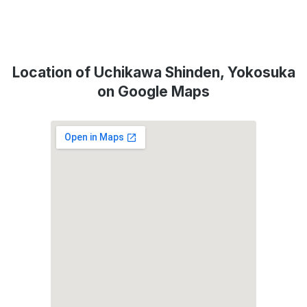
Location of Uchikawa Shinden, Yokosuka
on Google Maps