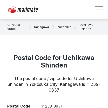
All Postal
Uchikawa
Kanagawa
Yokosuka
codes
Shinden
Postal Code for Uchikawa
Shinden
The postal code / zip code for Uchikawa
Shinden in Yokosuka City, Kanagawa is 〒239-
0837
Postal Code
〒239-0837