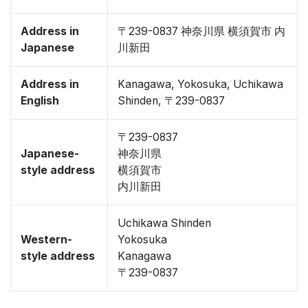
Address in
〒239-0837 神奈川県 横須賀市 内
Japanese
川新田
Address in
Kanagawa, Yokosuka, Uchikawa
English
Shinden, 〒239-0837
〒239-0837
Japanese-
神奈川県
style address
横須賀市
内川新田
Uchikawa Shinden
Western-
Yokosuka
style address
Kanagawa
〒239-0837