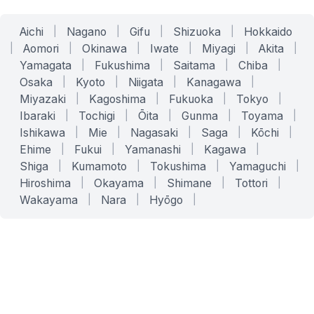
Aichi
|
Nagano
|
Gifu
|
Shizuoka
|
Hokkaido
|
Aomori
|
Okinawa
|
Iwate
|
Miyagi
|
Akita
|
Yamagata
|
Fukushima
|
Saitama
|
Chiba
|
Osaka
|
Kyoto
|
Niigata
|
Kanagawa
|
Miyazaki
|
Kagoshima
|
Fukuoka
|
Tokyo
|
Ibaraki
|
Tochigi
|
Ōita
|
Gunma
|
Toyama
|
Ishikawa
|
Mie
|
Nagasaki
|
Saga
|
Kōchi
|
Ehime
|
Fukui
|
Yamanashi
|
Kagawa
|
Shiga
|
Kumamoto
|
Tokushima
|
Yamaguchi
|
Hiroshima
|
Okayama
|
Shimane
|
Tottori
|
Wakayama
|
Nara
|
Hyōgo
|