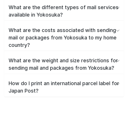
What are the different types of mail services
available in Yokosuka?
What are the costs associated with sending
mail or packages from Yokosuka to my home
country?
What are the weight and size restrictions for
sending mail and packages from Yokosuka?
How do I print an international parcel label for
Japan Post?