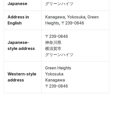
Japanese
グリーンハイツ
Address in
Kanagawa, Yokosuka, Green
English
Heights, 〒239-0846
〒239-0846
Japanese-
神奈川県
style address
横須賀市
グリーンハイツ
Green Heights
Western-style
Yokosuka
address
Kanagawa
〒239-0846