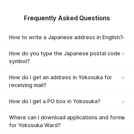
Frequently Asked Questions
How to write a Japanese address in English?
How do you type the Japanese postal code
symbol?
How do I get an address in Yokosuka for
receiving mail?
How do I get a PO box in Yokosuka?
Where can I download applications and forms
for Yokosuka Ward?