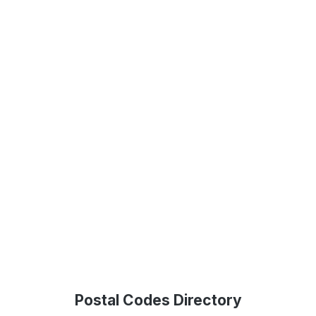
Postal Codes Directory