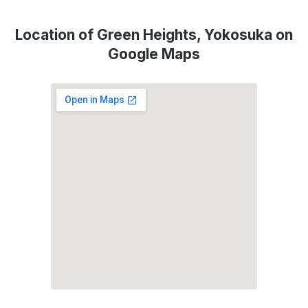
Location of Green Heights, Yokosuka on
Google Maps