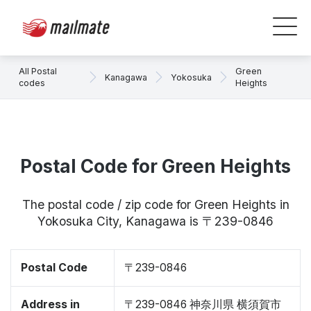
All Postal
Green
Kanagawa
Yokosuka
codes
Heights
Postal Code for Green Heights
The postal code / zip code for Green Heights in
Yokosuka City, Kanagawa is 〒239-0846
Postal Code
〒239-0846
Address in
〒239-0846 神奈川県 横須賀市