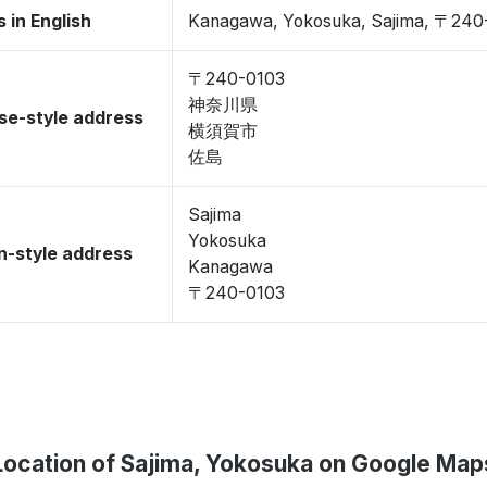
 in English
Kanagawa, Yokosuka, Sajima, 〒240
〒240-0103
神奈川県
se-style address
横須賀市
佐島
Sajima
Yokosuka
-style address
Kanagawa
〒240-0103
Location of Sajima, Yokosuka on Google Map