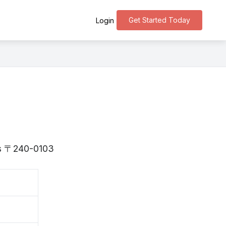
Get Started Today
Login
 is 〒240-0103