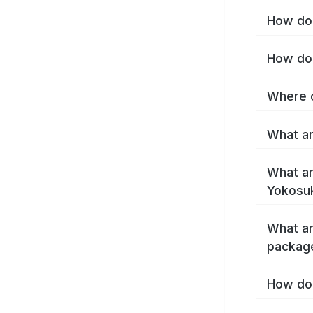
How do 
How do 
Where c
What ar
What ar
Yokosu
What ar
packag
How do 