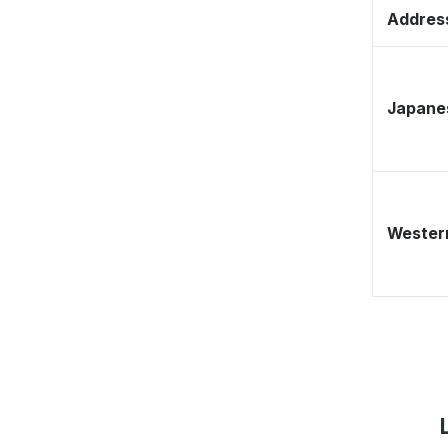
Address
Japane
Western