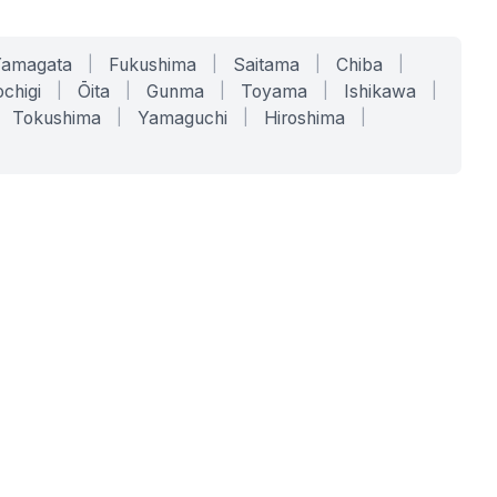
Yamagata
|
Fukushima
|
Saitama
|
Chiba
|
chigi
|
Ōita
|
Gunma
|
Toyama
|
Ishikawa
|
Tokushima
|
Yamaguchi
|
Hiroshima
|
COMPANY