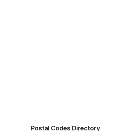
Postal Codes Directory