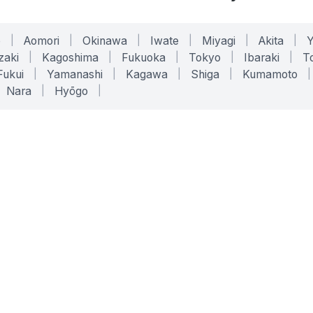
o
|
Aomori
|
Okinawa
|
Iwate
|
Miyagi
|
Akita
|
zaki
|
Kagoshima
|
Fukuoka
|
Tokyo
|
Ibaraki
|
To
Fukui
|
Yamanashi
|
Kagawa
|
Shiga
|
Kumamoto
|
Nara
|
Hyōgo
|
ONLINE TOOLS
LEGAL