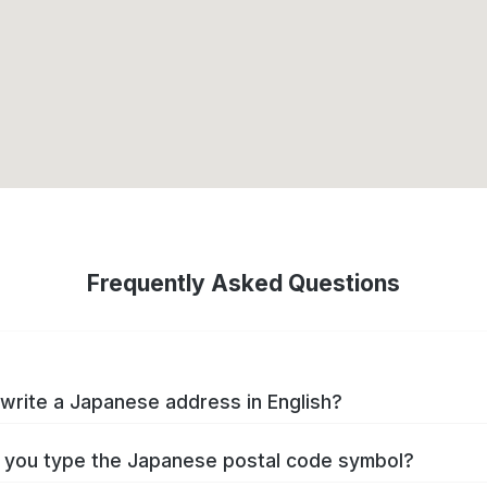
Frequently Asked Questions
write a Japanese address in English?
you type the Japanese postal code symbol?