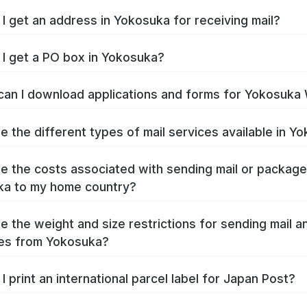
I get an address in Yokosuka for receiving mail?
I get a PO box in Yokosuka?
an I download applications and forms for Yokosuka
e the different types of mail services available in Y
e the costs associated with sending mail or packag
ka to my home country?
e the weight and size restrictions for sending mail a
es from Yokosuka?
I print an international parcel label for Japan Post?