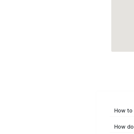
How to 
How do 