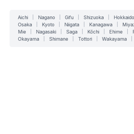
Aichi
|
Nagano
|
Gifu
|
Shizuoka
|
Hokkaid
Osaka
|
Kyoto
|
Niigata
|
Kanagawa
|
Miya
Mie
|
Nagasaki
|
Saga
|
Kōchi
|
Ehime
|
Okayama
|
Shimane
|
Tottori
|
Wakayama
|
SERVICES
SOLUTIONS