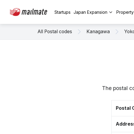
Startups
Japan Expansion
Propert
All Postal codes
Kanagawa
Yok
The postal c
Postal
Addres