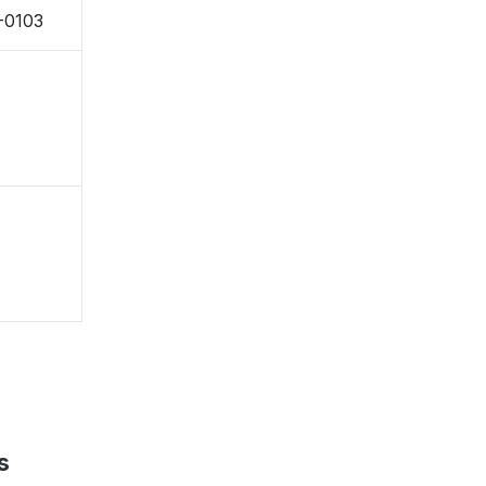
-0103
s