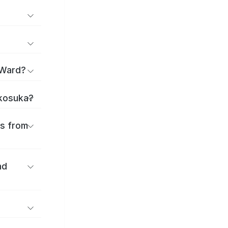
 Ward?
okosuka?
es from
nd