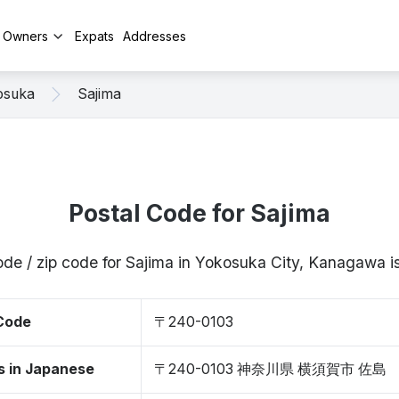
y Owners
Expats
Addresses
osuka
Sajima
Postal Code for Sajima
ode / zip code for Sajima in Yokosuka City, Kanagawa
 Code
〒240-0103
s in Japanese
〒240-0103 神奈川県 横須賀市 佐島