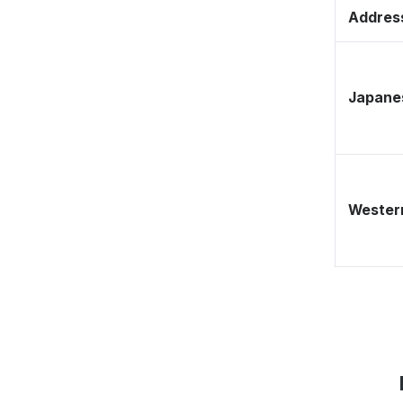
Address
Japane
Western