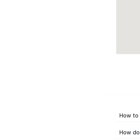
How to 
How do 