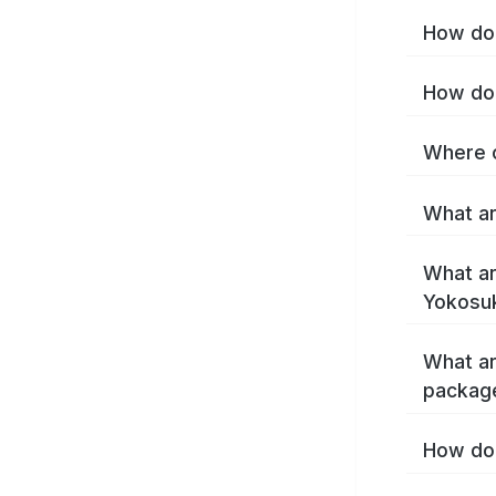
How do 
How do 
Where c
What ar
What ar
Yokosu
What ar
packag
How do 