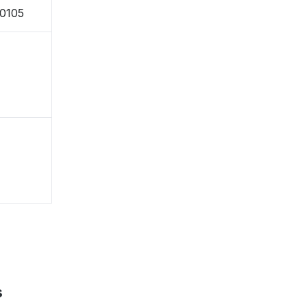
-0105
s