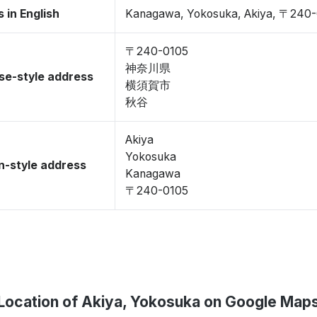
 in English
Kanagawa, Yokosuka, Akiya, 〒240
〒240-0105
神奈川県
se-style address
横須賀市
秋谷
Akiya
Yokosuka
-style address
Kanagawa
〒240-0105
Location of Akiya, Yokosuka on Google Map