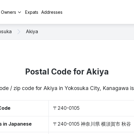
y Owners
Expats
Addresses
osuka
Akiya
Postal Code for Akiya
code / zip code for Akiya in Yokosuka City, Kanagawa 
 Code
〒240-0105
s in Japanese
〒240-0105 神奈川県 横須賀市 秋谷