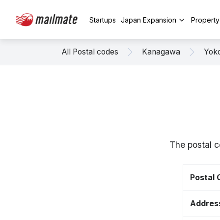
Startups
Japan Expansion
Propert
All Postal codes
Kanagawa
Yok
The postal 
Postal
Addres