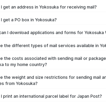
I get an address in Yokosuka for receiving mail?
I get a PO box in Yokosuka?
an I download applications and forms for Yokosuka
e the different types of mail services available in Y
e the costs associated with sending mail or packag
ka to my home country?
e the weight and size restrictions for sending mail a
es from Yokosuka?
I print an international parcel label for Japan Post?