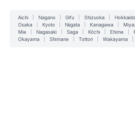
Aichi
|
Nagano
|
Gifu
|
Shizuoka
|
Hokkaid
Osaka
|
Kyoto
|
Niigata
|
Kanagawa
|
Miya
Mie
|
Nagasaki
|
Saga
|
Kōchi
|
Ehime
|
Okayama
|
Shimane
|
Tottori
|
Wakayama
|
SERVICES
SOLUTIONS