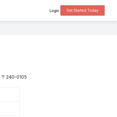
Get Started Today
Login
is 〒240-0105