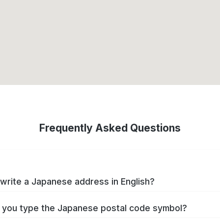
Frequently Asked Questions
write a Japanese address in English?
you type the Japanese postal code symbol?