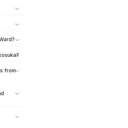
 Ward?
okosuka?
es from
nd