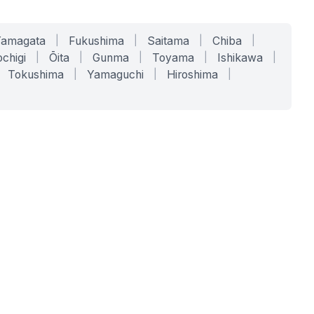
Yamagata
|
Fukushima
|
Saitama
|
Chiba
|
chigi
|
Ōita
|
Gunma
|
Toyama
|
Ishikawa
|
Tokushima
|
Yamaguchi
|
Hiroshima
|
COMPANY