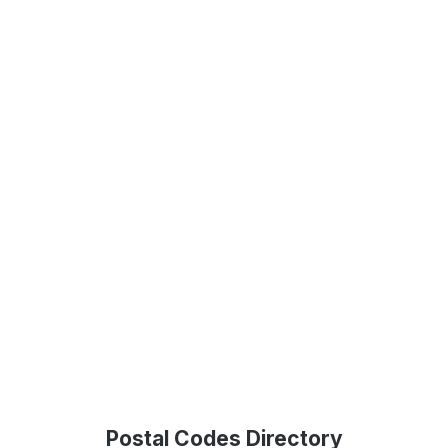
Postal Codes Directory