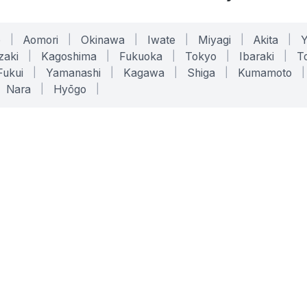
o
|
Aomori
|
Okinawa
|
Iwate
|
Miyagi
|
Akita
|
zaki
|
Kagoshima
|
Fukuoka
|
Tokyo
|
Ibaraki
|
To
Fukui
|
Yamanashi
|
Kagawa
|
Shiga
|
Kumamoto
|
Nara
|
Hyōgo
|
ONLINE TOOLS
LEGAL