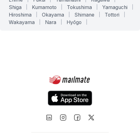
Shiga
|
Kumamoto
|
Tokushima
|
Yamaguchi
|
Hiroshima
|
Okayama
|
Shimane
|
Tottori
|
Wakayama
|
Nara
|
Hyōgo
|