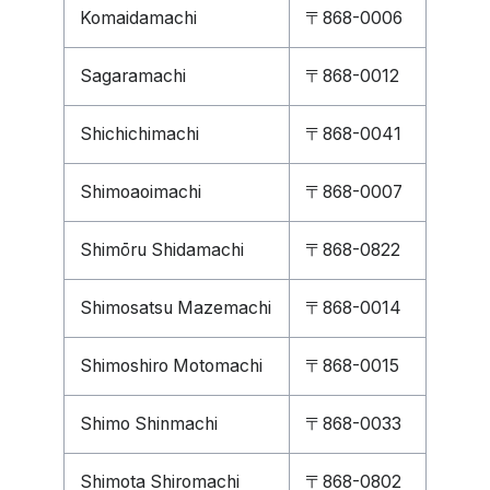
Komaidamachi
〒868-0006
Sagaramachi
〒868-0012
Shichichimachi
〒868-0041
Shimoaoimachi
〒868-0007
Shimōru Shidamachi
〒868-0822
Shimosatsu Mazemachi
〒868-0014
Shimoshiro Motomachi
〒868-0015
Shimo Shinmachi
〒868-0033
Shimota Shiromachi
〒868-0802