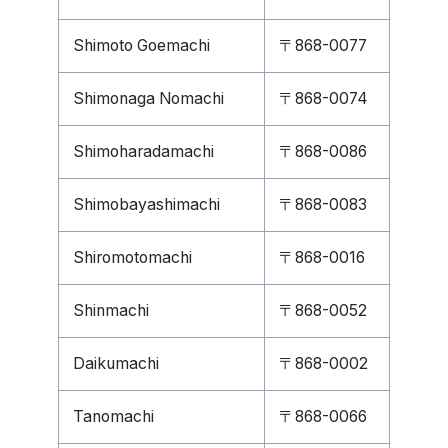
Shimoto Goemachi
〒868-0077
Shimonaga Nomachi
〒868-0074
Shimoharadamachi
〒868-0086
Shimobayashimachi
〒868-0083
Shiromotomachi
〒868-0016
Shinmachi
〒868-0052
Daikumachi
〒868-0002
Tanomachi
〒868-0066