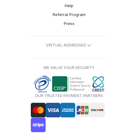
Help
Referral Program
Press
VIRTUAL ADDRESSES
WE VALUE YOUR SECURITY
OUR TRUSTED PAYMENT PARTNERS