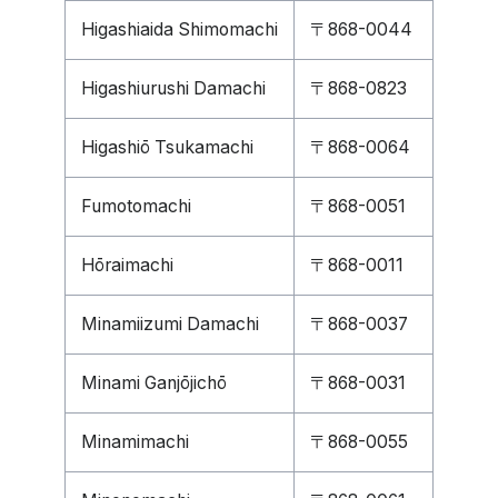
Higashiaida Shimomachi
〒868-0044
Higashiurushi Damachi
〒868-0823
Higashiō Tsukamachi
〒868-0064
Fumotomachi
〒868-0051
Hōraimachi
〒868-0011
Minamiizumi Damachi
〒868-0037
Minami Ganjōjichō
〒868-0031
Minamimachi
〒868-0055