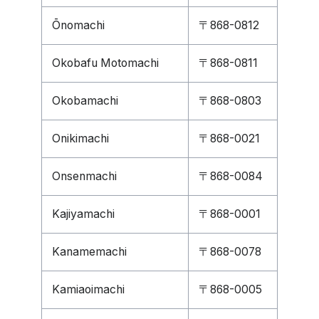
Ōnomachi
〒868-0812
Okobafu Motomachi
〒868-0811
Okobamachi
〒868-0803
Onikimachi
〒868-0021
Onsenmachi
〒868-0084
Kajiyamachi
〒868-0001
Kanamemachi
〒868-0078
Kamiaoimachi
〒868-0005