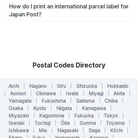
How do I print an international parcel label for
Japan Post?
Postal Codes Directory
Aichi
|
Nagano
|
Gifu
|
Shizuoka
|
Hokkaido
|
Aomori
|
Okinawa
|
Iwate
|
Miyagi
|
Akita
|
Yamagata
|
Fukushima
|
Saitama
|
Chiba
|
Osaka
|
Kyoto
|
Niigata
|
Kanagawa
|
Miyazaki
|
Kagoshima
|
Fukuoka
|
Tokyo
|
Ibaraki
|
Tochigi
|
Ōita
|
Gunma
|
Toyama
|
Ishikawa
|
Mie
|
Nagasaki
|
Saga
|
Kōchi
|
Ehime
|
Fukui
|
Yamanashi
|
Kagawa
|