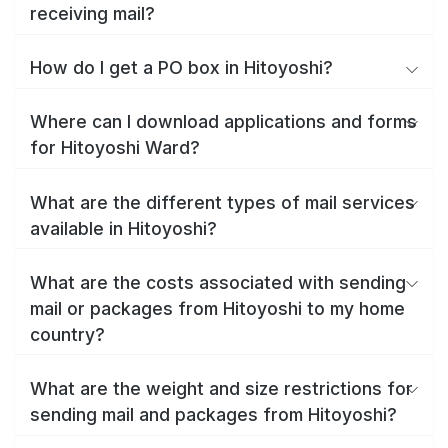
receiving mail?
How do I get a PO box in Hitoyoshi?
Where can I download applications and forms
for Hitoyoshi Ward?
What are the different types of mail services
available in Hitoyoshi?
What are the costs associated with sending
mail or packages from Hitoyoshi to my home
country?
What are the weight and size restrictions for
sending mail and packages from Hitoyoshi?