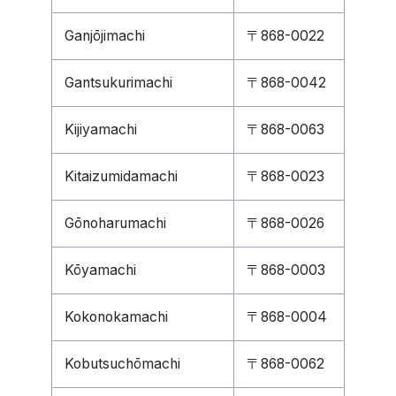
Ganjōjimachi
〒868-0022
Gantsukurimachi
〒868-0042
Kijiyamachi
〒868-0063
Kitaizumidamachi
〒868-0023
Gōnoharumachi
〒868-0026
Kōyamachi
〒868-0003
Kokonokamachi
〒868-0004
Kobutsuchōmachi
〒868-0062