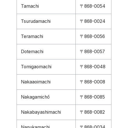
Tamachi
〒868-0054
Tsurudamachi
〒868-0024
Teramachi
〒868-0056
Dotemachi
〒868-0057
Tomigaomachi
〒868-0048
Nakaaoimachi
〒868-0008
Nakagamichō
〒868-0085
Nakabayashimachi
〒868-0082
Nanukamachi
〒868-0034