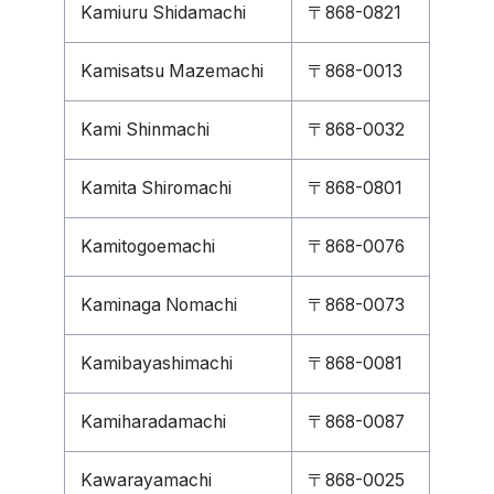
Kamiuru Shidamachi
〒868-0821
Kamisatsu Mazemachi
〒868-0013
Kami Shinmachi
〒868-0032
Kamita Shiromachi
〒868-0801
Kamitogoemachi
〒868-0076
Kaminaga Nomachi
〒868-0073
Kamibayashimachi
〒868-0081
Kamiharadamachi
〒868-0087
Kawarayamachi
〒868-0025