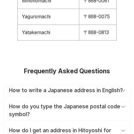
Minonomachi
〒868-0061
Yaguromachi
〒868-0075
Yatakemachi
〒868-0813
Frequently Asked Questions
How to write a Japanese address in English?
How do you type the Japanese postal code
symbol?
How do I get an address in Hitoyoshi for