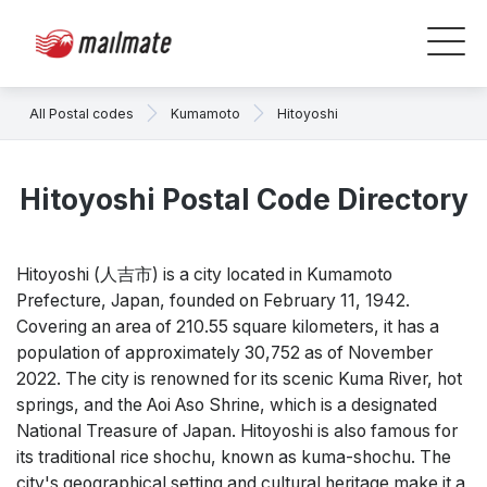
All Postal codes
Kumamoto
Hitoyoshi
Hitoyoshi Postal Code Directory
Hitoyoshi (人吉市) is a city located in Kumamoto
Prefecture, Japan, founded on February 11, 1942.
Covering an area of 210.55 square kilometers, it has a
population of approximately 30,752 as of November
2022. The city is renowned for its scenic Kuma River, hot
springs, and the Aoi Aso Shrine, which is a designated
National Treasure of Japan. Hitoyoshi is also famous for
its traditional rice shochu, known as kuma-shochu. The
city's geographical setting and cultural heritage make it a