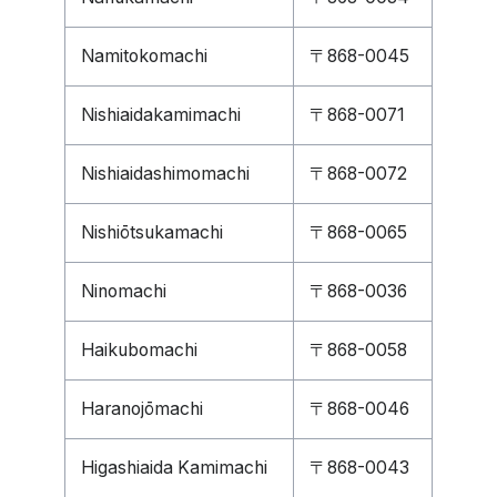
Namitokomachi
〒868-0045
Nishiaidakamimachi
〒868-0071
Nishiaidashimomachi
〒868-0072
Nishiōtsukamachi
〒868-0065
Ninomachi
〒868-0036
Haikubomachi
〒868-0058
Haranojōmachi
〒868-0046
Higashiaida Kamimachi
〒868-0043