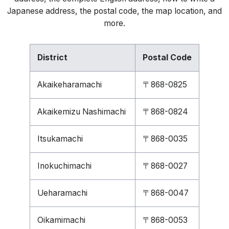
Japanese address, the postal code, the map location, and
more.
District
Postal Code
Akaikeharamachi
〒868-0825
Akaikemizu Nashimachi
〒868-0824
Itsukamachi
〒868-0035
Inokuchimachi
〒868-0027
Ueharamachi
〒868-0047
Oikamimachi
〒868-0053