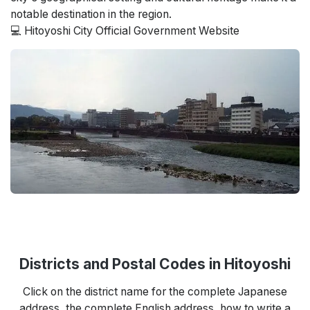
notable destination in the region.
💻 Hitoyoshi City Official Government Website
Districts and Postal Codes in Hitoyoshi
Click on the district name for the complete Japanese
address, the complete English address, how to write a