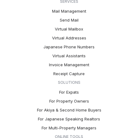
SERVICES
Mail Management
Send Mail
Virtual Mailbox
Virtual Addresses
Japanese Phone Numbers
Virtual Assistants
Invoice Management
Receipt Capture
SOLUTIONS
For Expats
For Property Owners
For Akiya & Second Home Buyers
For Japanese Speaking Realtors
For Multi-Property Managers
ONLINE TOOLS