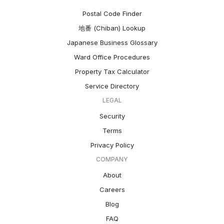
Postal Code Finder
地番 (Chiban) Lookup
Japanese Business Glossary
Ward Office Procedures
Property Tax Calculator
Service Directory
LEGAL
Security
Terms
Privacy Policy
COMPANY
About
Careers
Blog
FAQ