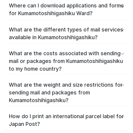
Where can I download applications and forms
for Kumamotoshihigashiku Ward?
What are the different types of mail services
available in Kumamotoshihigashiku?
What are the costs associated with sending
mail or packages from Kumamotoshihigashiku
to my home country?
What are the weight and size restrictions for
sending mail and packages from
Kumamotoshihigashiku?
How do I print an international parcel label for
Japan Post?