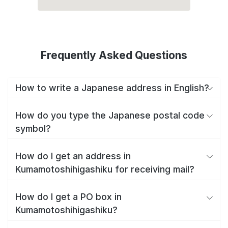
Frequently Asked Questions
How to write a Japanese address in English?
How do you type the Japanese postal code
symbol?
How do I get an address in
Kumamotoshihigashiku for receiving mail?
How do I get a PO box in
Kumamotoshihigashiku?