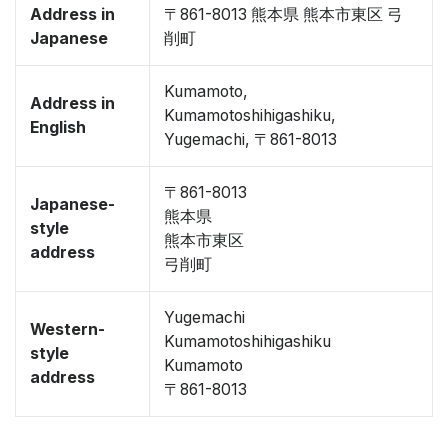
Address in
〒861-8013 熊本県 熊本市東区 弓
Japanese
削町
Kumamoto,
Address in
Kumamotoshihigashiku,
English
Yugemachi, 〒861-8013
〒861-8013
Japanese-
熊本県
style
熊本市東区
address
弓削町
Yugemachi
Western-
Kumamotoshihigashiku
style
Kumamoto
address
〒861-8013