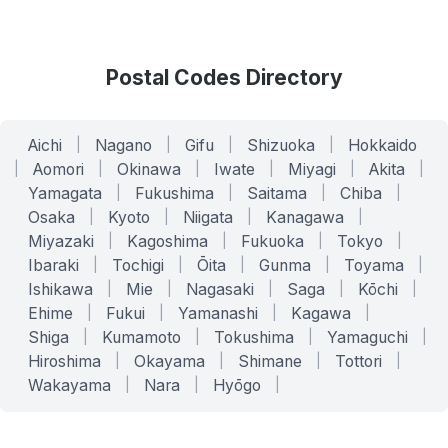
Postal Codes Directory
Aichi
|
Nagano
|
Gifu
|
Shizuoka
|
Hokkaido
|
Aomori
|
Okinawa
|
Iwate
|
Miyagi
|
Akita
|
Yamagata
|
Fukushima
|
Saitama
|
Chiba
|
Osaka
|
Kyoto
|
Niigata
|
Kanagawa
|
Miyazaki
|
Kagoshima
|
Fukuoka
|
Tokyo
|
Ibaraki
|
Tochigi
|
Ōita
|
Gunma
|
Toyama
|
Ishikawa
|
Mie
|
Nagasaki
|
Saga
|
Kōchi
|
Ehime
|
Fukui
|
Yamanashi
|
Kagawa
|
Shiga
|
Kumamoto
|
Tokushima
|
Yamaguchi
|
Hiroshima
|
Okayama
|
Shimane
|
Tottori
|
Wakayama
|
Nara
|
Hyōgo
|