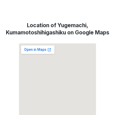
Location of Yugemachi,
Kumamotoshihigashiku on Google Maps