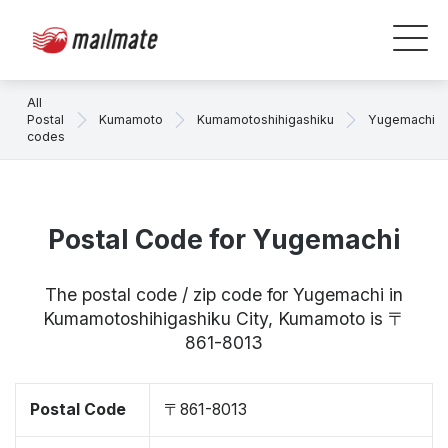
All
Postal
Kumamoto
Kumamotoshihigashiku
Yugemachi
codes
Postal Code for Yugemachi
The postal code / zip code for Yugemachi in
Kumamotoshihigashiku City, Kumamoto is 〒
861-8013
Postal Code
〒861-8013