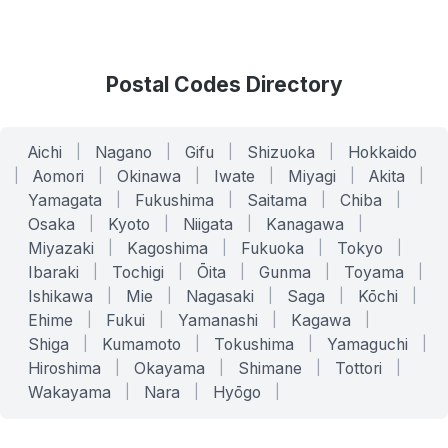
Postal Codes Directory
Aichi
|
Nagano
|
Gifu
|
Shizuoka
|
Hokkaido
|
Aomori
|
Okinawa
|
Iwate
|
Miyagi
|
Akita
|
Yamagata
|
Fukushima
|
Saitama
|
Chiba
|
Osaka
|
Kyoto
|
Niigata
|
Kanagawa
|
Miyazaki
|
Kagoshima
|
Fukuoka
|
Tokyo
|
Ibaraki
|
Tochigi
|
Ōita
|
Gunma
|
Toyama
|
Ishikawa
|
Mie
|
Nagasaki
|
Saga
|
Kōchi
|
Ehime
|
Fukui
|
Yamanashi
|
Kagawa
|
Shiga
|
Kumamoto
|
Tokushima
|
Yamaguchi
|
Hiroshima
|
Okayama
|
Shimane
|
Tottori
|
Wakayama
|
Nara
|
Hyōgo
|