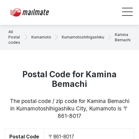
All
Kamina
Postal
Kumamoto
Kumamotoshihigashiku
Bemachi
codes
Postal Code for Kamina
Bemachi
The postal code / zip code for Kamina Bemachi
in Kumamotoshihigashiku City, Kumamoto is 〒
861-8017
Postal Code
〒861-8017