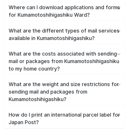
Where can I download applications and forms
for Kumamotoshihigashiku Ward?
What are the different types of mail services
available in Kumamotoshihigashiku?
What are the costs associated with sending
mail or packages from Kumamotoshihigashiku
to my home country?
What are the weight and size restrictions for
sending mail and packages from
Kumamotoshihigashiku?
How do I print an international parcel label for
Japan Post?