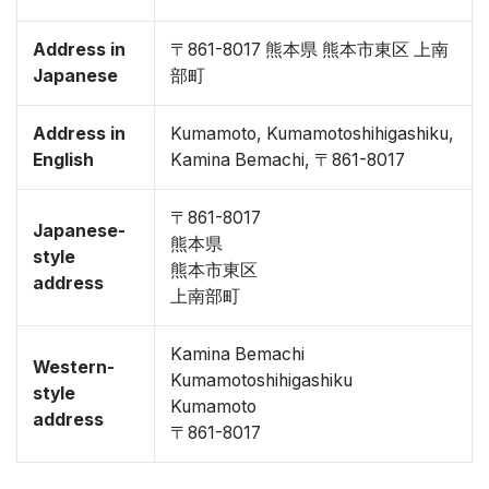
Address in
〒861-8017 熊本県 熊本市東区 上南
Japanese
部町
Address in
Kumamoto, Kumamotoshihigashiku,
English
Kamina Bemachi, 〒861-8017
〒861-8017
Japanese-
熊本県
style
熊本市東区
address
上南部町
Kamina Bemachi
Western-
Kumamotoshihigashiku
style
Kumamoto
address
〒861-8017