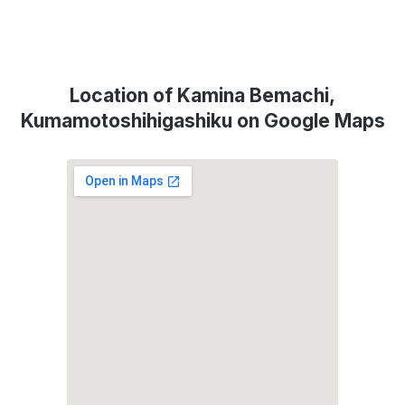
Location of Kamina Bemachi,
Kumamotoshihigashiku on Google Maps