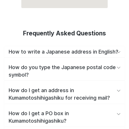
Frequently Asked Questions
How to write a Japanese address in English?
How do you type the Japanese postal code
symbol?
How do I get an address in
Kumamotoshihigashiku for receiving mail?
How do I get a PO box in
Kumamotoshihigashiku?