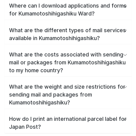
Where can I download applications and forms
for Kumamotoshihigashiku Ward?
What are the different types of mail services
available in Kumamotoshihigashiku?
What are the costs associated with sending
mail or packages from Kumamotoshihigashiku
to my home country?
What are the weight and size restrictions for
sending mail and packages from
Kumamotoshihigashiku?
How do I print an international parcel label for
Japan Post?