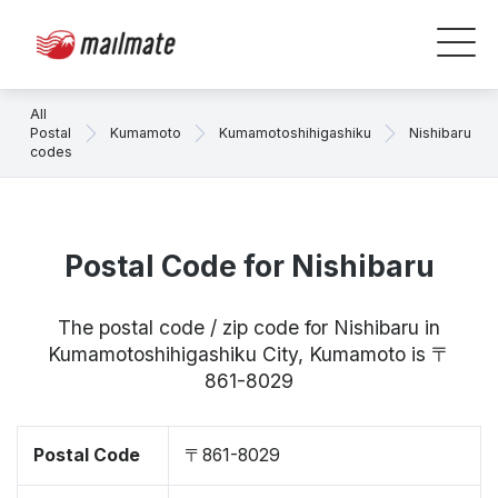
All
Postal
Kumamoto
Kumamotoshihigashiku
Nishibaru
codes
Postal Code for Nishibaru
The postal code / zip code for Nishibaru in
Kumamotoshihigashiku City, Kumamoto is 〒
861-8029
Postal Code
〒861-8029