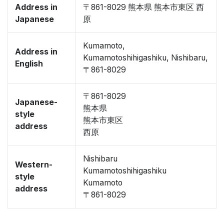
Address in
〒861-8029 熊本県 熊本市東区 西
Japanese
原
Kumamoto,
Address in
Kumamotoshihigashiku, Nishibaru,
English
〒861-8029
〒861-8029
Japanese-
熊本県
style
熊本市東区
address
西原
Nishibaru
Western-
Kumamotoshihigashiku
style
Kumamoto
address
〒861-8029