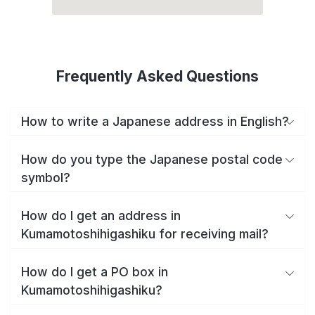
Frequently Asked Questions
How to write a Japanese address in English?
How do you type the Japanese postal code
symbol?
How do I get an address in
Kumamotoshihigashiku for receiving mail?
How do I get a PO box in
Kumamotoshihigashiku?