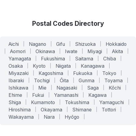
Postal Codes Directory
Aichi
|
Nagano
|
Gifu
|
Shizuoka
|
Hokkaido
|
Aomori
|
Okinawa
|
Iwate
|
Miyagi
|
Akita
|
Yamagata
|
Fukushima
|
Saitama
|
Chiba
|
Osaka
|
Kyoto
|
Niigata
|
Kanagawa
|
Miyazaki
|
Kagoshima
|
Fukuoka
|
Tokyo
|
Ibaraki
|
Tochigi
|
Ōita
|
Gunma
|
Toyama
|
Ishikawa
|
Mie
|
Nagasaki
|
Saga
|
Kōchi
|
Ehime
|
Fukui
|
Yamanashi
|
Kagawa
|
Shiga
|
Kumamoto
|
Tokushima
|
Yamaguchi
|
Hiroshima
|
Okayama
|
Shimane
|
Tottori
|
Wakayama
|
Nara
|
Hyōgo
|