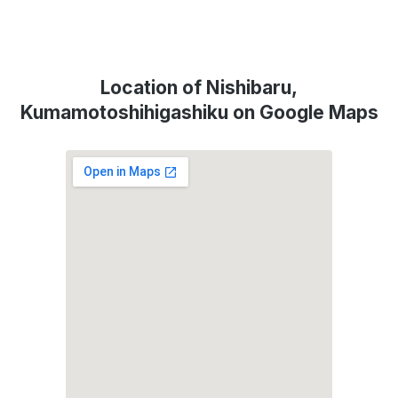
Location of Nishibaru,
Kumamotoshihigashiku on Google Maps