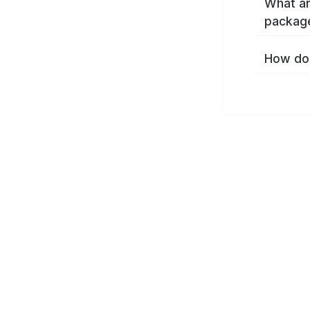
What ar
packag
How do 