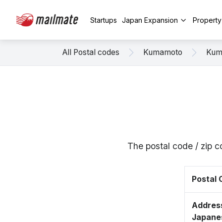
Startups
Japan Expansion
Propert
All Postal codes
Kumamoto
Kum
The postal code / zip
Postal
Address
Japane