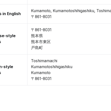
Kumamoto, Kumamotoshihigashiku, Toshim
 in English
〒861-8031
〒861-8031
se-style
熊本県
s
熊本市東区
戸島町
Toshimamachi
n-style
Kumamotoshihigashiku
s
Kumamoto
〒861-8031