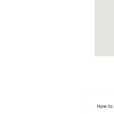
How to 