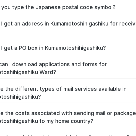
you type the Japanese postal code symbol?
I get an address in Kumamotoshihigashiku for receiv
I get a PO box in Kumamotoshihigashiku?
an I download applications and forms for
toshihigashiku Ward?
e the different types of mail services available in
toshihigashiku?
e the costs associated with sending mail or packag
oshihigashiku to my home country?