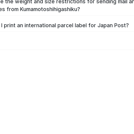
e the weight and size restrictions for sending mail a
es from Kumamotoshihigashiku?
I print an international parcel label for Japan Post?