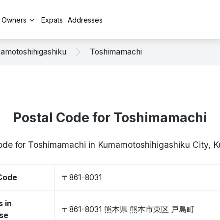
y Owners
Expats
Addresses
amotoshihigashiku
Toshimamachi
Postal Code for Toshimamachi
 code for Toshimamachi in Kumamotoshihigashiku City,
 Code
〒861-8031
 in
〒861-8031 熊本県 熊本市東区 戸島町
se