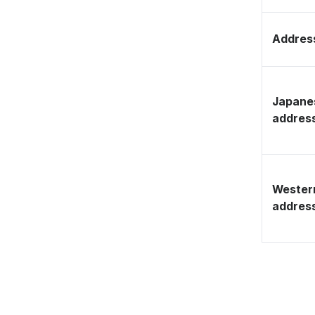
Address
Japane
addres
Wester
addres