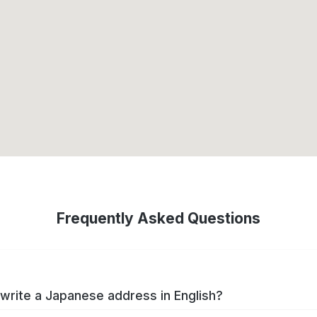
Frequently Asked Questions
write a Japanese address in English?