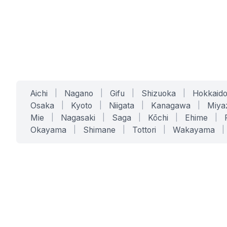
Aichi
|
Nagano
|
Gifu
|
Shizuoka
|
Hokkaid
Osaka
|
Kyoto
|
Niigata
|
Kanagawa
|
Miya
Mie
|
Nagasaki
|
Saga
|
Kōchi
|
Ehime
|
Okayama
|
Shimane
|
Tottori
|
Wakayama
|