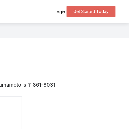
Get Started Today
Login
 Kumamoto is 〒861-8031