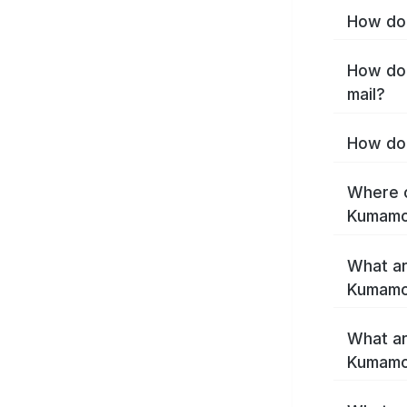
How do 
How do 
mail?
How do 
Where c
Kumamo
What ar
Kumamo
What ar
Kumamot