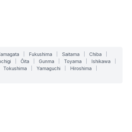
Yamagata
|
Fukushima
|
Saitama
|
Chiba
|
chigi
|
Ōita
|
Gunma
|
Toyama
|
Ishikawa
|
Tokushima
|
Yamaguchi
|
Hiroshima
|