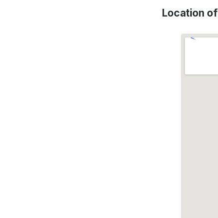
Location o