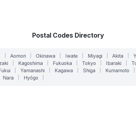
Postal Codes Directory
o
|
Aomori
|
Okinawa
|
Iwate
|
Miyagi
|
Akita
|
zaki
|
Kagoshima
|
Fukuoka
|
Tokyo
|
Ibaraki
|
To
Fukui
|
Yamanashi
|
Kagawa
|
Shiga
|
Kumamoto
|
Nara
|
Hyōgo
|