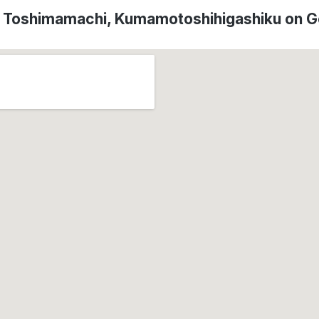
f Toshimamachi, Kumamotoshihigashiku on 