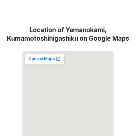
Location of Yamanokami,
Kumamotoshihigashiku on Google Maps