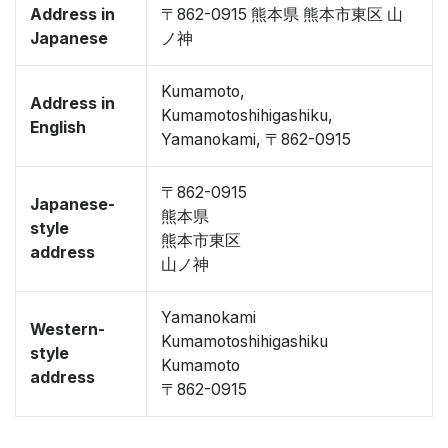
Address in
〒862-0915 熊本県 熊本市東区 山
Japanese
ノ神
Kumamoto,
Address in
Kumamotoshihigashiku,
English
Yamanokami, 〒862-0915
〒862-0915
Japanese-
熊本県
style
熊本市東区
address
山ノ神
Yamanokami
Western-
Kumamotoshihigashiku
style
Kumamoto
address
〒862-0915