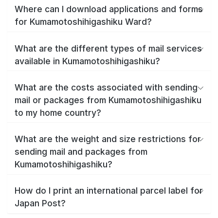
Where can I download applications and forms
for Kumamotoshihigashiku Ward?
What are the different types of mail services
available in Kumamotoshihigashiku?
What are the costs associated with sending
mail or packages from Kumamotoshihigashiku
to my home country?
What are the weight and size restrictions for
sending mail and packages from
Kumamotoshihigashiku?
How do I print an international parcel label for
Japan Post?