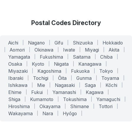
Postal Codes Directory
Aichi
|
Nagano
|
Gifu
|
Shizuoka
|
Hokkaido
|
Aomori
|
Okinawa
|
Iwate
|
Miyagi
|
Akita
|
Yamagata
|
Fukushima
|
Saitama
|
Chiba
|
Osaka
|
Kyoto
|
Niigata
|
Kanagawa
|
Miyazaki
|
Kagoshima
|
Fukuoka
|
Tokyo
|
Ibaraki
|
Tochigi
|
Ōita
|
Gunma
|
Toyama
|
Ishikawa
|
Mie
|
Nagasaki
|
Saga
|
Kōchi
|
Ehime
|
Fukui
|
Yamanashi
|
Kagawa
|
Shiga
|
Kumamoto
|
Tokushima
|
Yamaguchi
|
Hiroshima
|
Okayama
|
Shimane
|
Tottori
|
Wakayama
|
Nara
|
Hyōgo
|