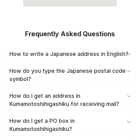
Frequently Asked Questions
How to write a Japanese address in English?
How do you type the Japanese postal code
symbol?
How do I get an address in
Kumamotoshihigashiku for receiving mail?
How do I get a PO box in
Kumamotoshihigashiku?