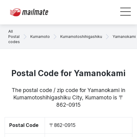
All
Postal
Kumamoto
Kumamotoshihigashiku
Yamanokami
codes
Postal Code for Yamanokami
The postal code / zip code for Yamanokami in
Kumamotoshihigashiku City, Kumamoto is 〒
862-0915
Postal Code
〒862-0915