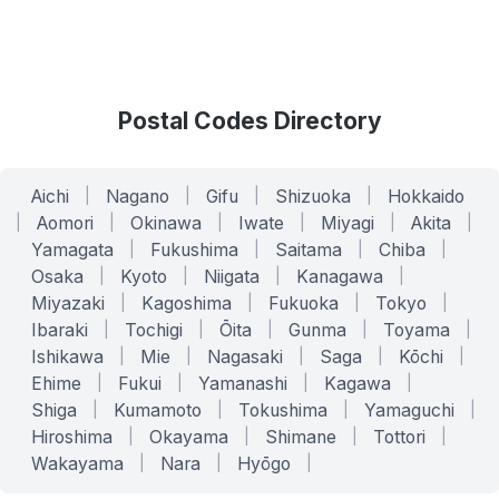
Postal Codes Directory
Aichi
|
Nagano
|
Gifu
|
Shizuoka
|
Hokkaido
|
Aomori
|
Okinawa
|
Iwate
|
Miyagi
|
Akita
|
Yamagata
|
Fukushima
|
Saitama
|
Chiba
|
Osaka
|
Kyoto
|
Niigata
|
Kanagawa
|
Miyazaki
|
Kagoshima
|
Fukuoka
|
Tokyo
|
Ibaraki
|
Tochigi
|
Ōita
|
Gunma
|
Toyama
|
Ishikawa
|
Mie
|
Nagasaki
|
Saga
|
Kōchi
|
Ehime
|
Fukui
|
Yamanashi
|
Kagawa
|
Shiga
|
Kumamoto
|
Tokushima
|
Yamaguchi
|
Hiroshima
|
Okayama
|
Shimane
|
Tottori
|
Wakayama
|
Nara
|
Hyōgo
|