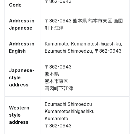
〒862-0943
Code
Address in
〒862-0943 熊本県 熊本市東区 画図
Japanese
町下江津
Address in
Kumamoto, Kumamotoshihigashiku,
English
Ezumachi Shimoedzu, 〒862-0943
〒862-0943
Japanese-
熊本県
style
熊本市東区
address
画図町下江津
Ezumachi Shimoedzu
Western-
Kumamotoshihigashiku
style
Kumamoto
address
〒862-0943