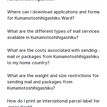
Where can I download applications and forms
for Kumamotoshihigashiku Ward?
What are the different types of mail services
available in Kumamotoshihigashiku?
What are the costs associated with sending
mail or packages from Kumamotoshihigashiku
to my home country?
What are the weight and size restrictions for
sending mail and packages from
Kumamotoshihigashiku?
How do I print an international parcel label for