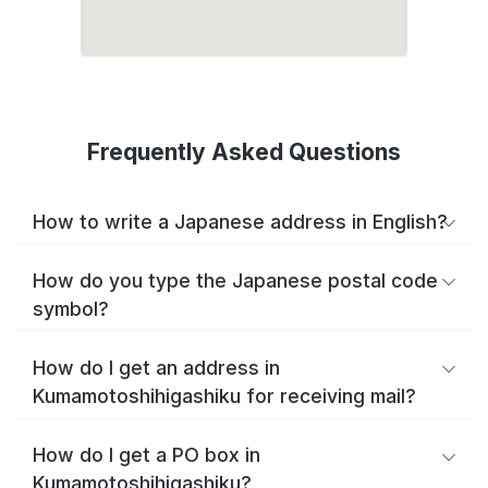
Frequently Asked Questions
How to write a Japanese address in English?
How do you type the Japanese postal code
symbol?
How do I get an address in
Kumamotoshihigashiku for receiving mail?
How do I get a PO box in
Kumamotoshihigashiku?