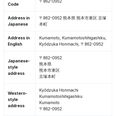
〒862-0952
Code
Address in
〒862-0952 熊本県 熊本市東区 京塚
Japanese
本町
Address in
Kumamoto, Kumamotoshihigashiku,
English
Kyōdzuka Honmachi, 〒862-0952
〒862-0952
Japanese-
熊本県
style
熊本市東区
address
京塚本町
Kyōdzuka Honmachi
Western-
Kumamotoshihigashiku
style
Kumamoto
address
〒862-0952