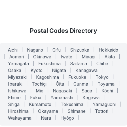
Postal Codes Directory
Aichi
|
Nagano
|
Gifu
|
Shizuoka
|
Hokkaido
|
Aomori
|
Okinawa
|
Iwate
|
Miyagi
|
Akita
|
Yamagata
|
Fukushima
|
Saitama
|
Chiba
|
Osaka
|
Kyoto
|
Niigata
|
Kanagawa
|
Miyazaki
|
Kagoshima
|
Fukuoka
|
Tokyo
|
Ibaraki
|
Tochigi
|
Ōita
|
Gunma
|
Toyama
|
Ishikawa
|
Mie
|
Nagasaki
|
Saga
|
Kōchi
|
Ehime
|
Fukui
|
Yamanashi
|
Kagawa
|
Shiga
|
Kumamoto
|
Tokushima
|
Yamaguchi
|
Hiroshima
|
Okayama
|
Shimane
|
Tottori
|
Wakayama
|
Nara
|
Hyōgo
|