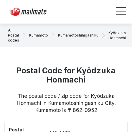
All
Kyōdzuka
Postal
Kumamoto
Kumamotoshihigashiku
Honmachi
codes
Postal Code for Kyōdzuka
Honmachi
The postal code / zip code for Kyōdzuka
Honmachi in Kumamotoshihigashiku City,
Kumamoto is 〒862-0952
Postal