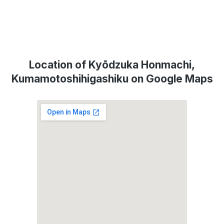
Location of Kyōdzuka Honmachi,
Kumamotoshihigashiku on Google Maps