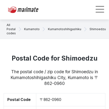
All
Postal
Kumamoto
Kumamotoshihigashiku
Shimoedzu
codes
Postal Code for Shimoedzu
The postal code / zip code for Shimoedzu in
Kumamotoshihigashiku City, Kumamoto is 〒
862-0960
Postal Code
〒862-0960