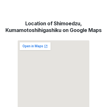
Location of Shimoedzu,
Kumamotoshihigashiku on Google Maps