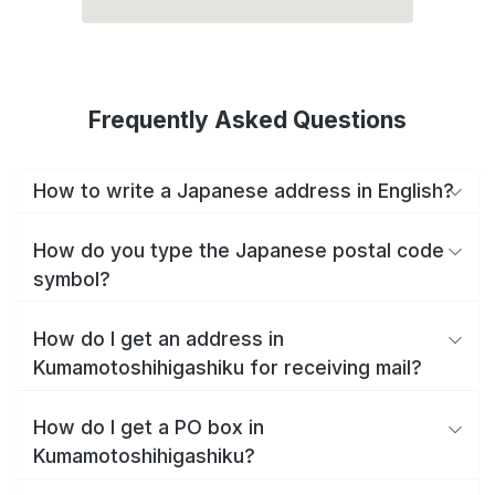
Frequently Asked Questions
How to write a Japanese address in English?
How do you type the Japanese postal code
symbol?
How do I get an address in
Kumamotoshihigashiku for receiving mail?
How do I get a PO box in
Kumamotoshihigashiku?