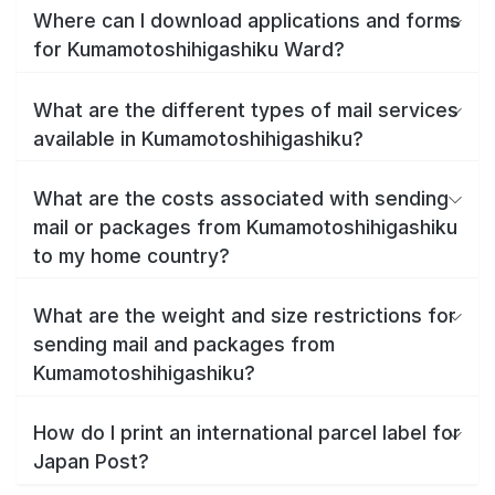
Where can I download applications and forms
for Kumamotoshihigashiku Ward?
What are the different types of mail services
available in Kumamotoshihigashiku?
What are the costs associated with sending
mail or packages from Kumamotoshihigashiku
to my home country?
What are the weight and size restrictions for
sending mail and packages from
Kumamotoshihigashiku?
How do I print an international parcel label for
Japan Post?