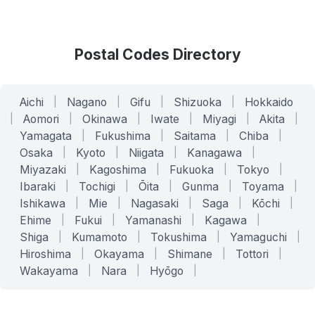
Postal Codes Directory
Aichi
|
Nagano
|
Gifu
|
Shizuoka
|
Hokkaido
|
Aomori
|
Okinawa
|
Iwate
|
Miyagi
|
Akita
|
Yamagata
|
Fukushima
|
Saitama
|
Chiba
|
Osaka
|
Kyoto
|
Niigata
|
Kanagawa
|
Miyazaki
|
Kagoshima
|
Fukuoka
|
Tokyo
|
Ibaraki
|
Tochigi
|
Ōita
|
Gunma
|
Toyama
|
Ishikawa
|
Mie
|
Nagasaki
|
Saga
|
Kōchi
|
Ehime
|
Fukui
|
Yamanashi
|
Kagawa
|
Shiga
|
Kumamoto
|
Tokushima
|
Yamaguchi
|
Hiroshima
|
Okayama
|
Shimane
|
Tottori
|
Wakayama
|
Nara
|
Hyōgo
|