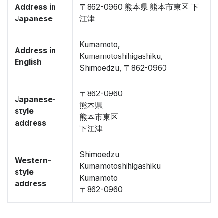
Address in
〒862-0960 熊本県 熊本市東区 下
Japanese
江津
Kumamoto,
Address in
Kumamotoshihigashiku,
English
Shimoedzu, 〒862-0960
〒862-0960
Japanese-
熊本県
style
熊本市東区
address
下江津
Shimoedzu
Western-
Kumamotoshihigashiku
style
Kumamoto
address
〒862-0960