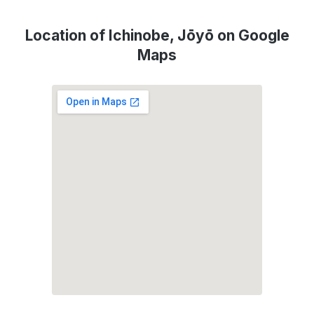
Location of Ichinobe, Jōyō on Google
Maps