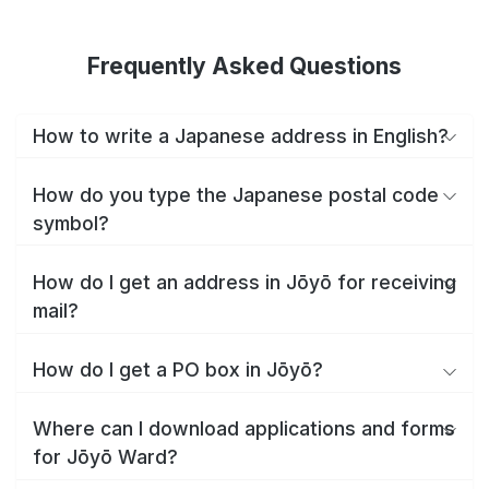
Frequently Asked Questions
How to write a Japanese address in English?
How do you type the Japanese postal code
symbol?
How do I get an address in Jōyō for receiving
mail?
How do I get a PO box in Jōyō?
Where can I download applications and forms
for Jōyō Ward?