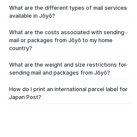
What are the different types of mail services
available in Jōyō?
What are the costs associated with sending
mail or packages from Jōyō to my home
country?
What are the weight and size restrictions for
sending mail and packages from Jōyō?
How do I print an international parcel label for
Japan Post?