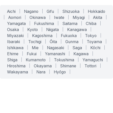
Aichi
|
Nagano
|
Gifu
|
Shizuoka
|
Hokkaido
|
Aomori
|
Okinawa
|
Iwate
|
Miyagi
|
Akita
|
Yamagata
|
Fukushima
|
Saitama
|
Chiba
|
Osaka
|
Kyoto
|
Niigata
|
Kanagawa
|
Miyazaki
|
Kagoshima
|
Fukuoka
|
Tokyo
|
Ibaraki
|
Tochigi
|
Ōita
|
Gunma
|
Toyama
|
Ishikawa
|
Mie
|
Nagasaki
|
Saga
|
Kōchi
|
Ehime
|
Fukui
|
Yamanashi
|
Kagawa
|
Shiga
|
Kumamoto
|
Tokushima
|
Yamaguchi
|
Hiroshima
|
Okayama
|
Shimane
|
Tottori
|
Wakayama
|
Nara
|
Hyōgo
|