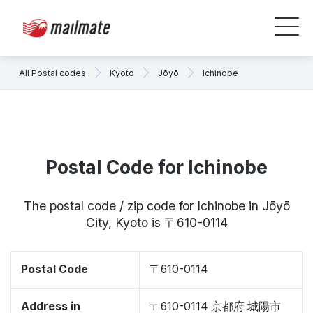
All Postal codes
Kyoto
Jōyō
Ichinobe
Postal Code for Ichinobe
The postal code / zip code for Ichinobe in Jōyō
City, Kyoto is 〒610-0114
Postal Code
〒610-0114
Address in
〒610-0114 京都府 城陽市