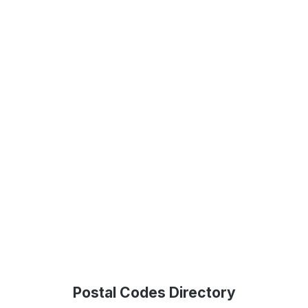
Postal Codes Directory