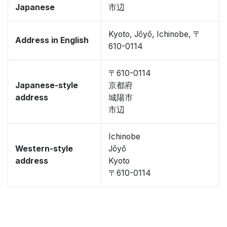
Japanese
市辺
Kyoto, Jōyō, Ichinobe, 〒
Address in English
610-0114
〒610-0114
Japanese-style
京都府
address
城陽市
市辺
Ichinobe
Western-style
Jōyō
address
Kyoto
〒610-0114