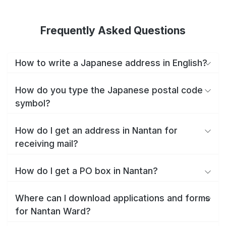
Frequently Asked Questions
How to write a Japanese address in English?
How do you type the Japanese postal code
symbol?
How do I get an address in Nantan for
receiving mail?
How do I get a PO box in Nantan?
Where can I download applications and forms
for Nantan Ward?