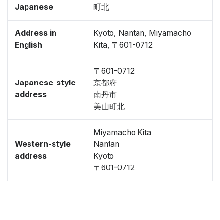
Japanese
町北
Address in
Kyoto, Nantan, Miyamacho
English
Kita, 〒601-0712
〒601-0712
Japanese-style
京都府
address
南丹市
美山町北
Miyamacho Kita
Western-style
Nantan
address
Kyoto
〒601-0712