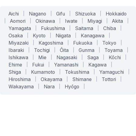
Aichi
|
Nagano
|
Gifu
|
Shizuoka
|
Hokkaido
|
Aomori
|
Okinawa
|
Iwate
|
Miyagi
|
Akita
|
Yamagata
|
Fukushima
|
Saitama
|
Chiba
|
Osaka
|
Kyoto
|
Niigata
|
Kanagawa
|
Miyazaki
|
Kagoshima
|
Fukuoka
|
Tokyo
|
Ibaraki
|
Tochigi
|
Ōita
|
Gunma
|
Toyama
|
Ishikawa
|
Mie
|
Nagasaki
|
Saga
|
Kōchi
|
Ehime
|
Fukui
|
Yamanashi
|
Kagawa
|
Shiga
|
Kumamoto
|
Tokushima
|
Yamaguchi
|
Hiroshima
|
Okayama
|
Shimane
|
Tottori
|
Wakayama
|
Nara
|
Hyōgo
|