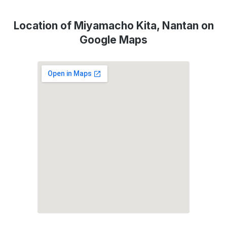
Location of Miyamacho Kita, Nantan on
Google Maps