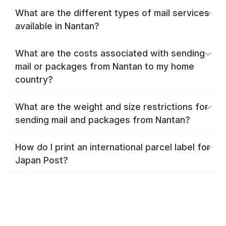
What are the different types of mail services
available in Nantan?
What are the costs associated with sending
mail or packages from Nantan to my home
country?
What are the weight and size restrictions for
sending mail and packages from Nantan?
How do I print an international parcel label for
Japan Post?