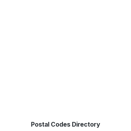
Postal Codes Directory