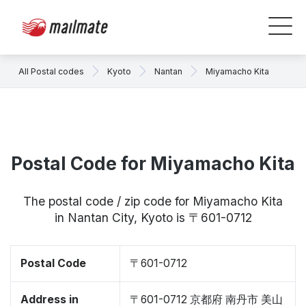
All Postal codes
Kyoto
Nantan
Miyamacho Kita
Postal Code for Miyamacho Kita
The postal code / zip code for Miyamacho Kita
in Nantan City, Kyoto is 〒601-0712
Postal Code
〒601-0712
Address in
〒601-0712 京都府 南丹市 美山