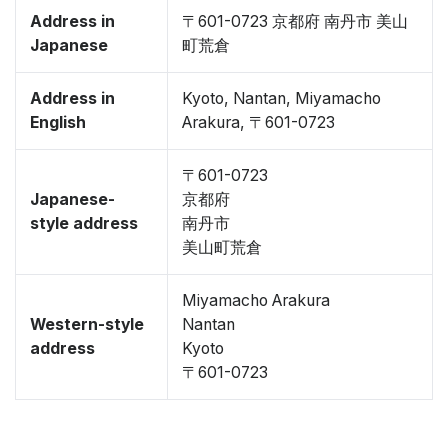
Address in
〒601-0723 京都府 南丹市 美山
Japanese
町荒倉
Address in
Kyoto, Nantan, Miyamacho
English
Arakura, 〒601-0723
〒601-0723
Japanese-
京都府
style address
南丹市
美山町荒倉
Miyamacho Arakura
Western-style
Nantan
address
Kyoto
〒601-0723