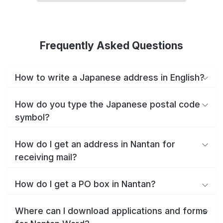
Frequently Asked Questions
How to write a Japanese address in English?
How do you type the Japanese postal code
symbol?
How do I get an address in Nantan for
receiving mail?
How do I get a PO box in Nantan?
Where can I download applications and forms