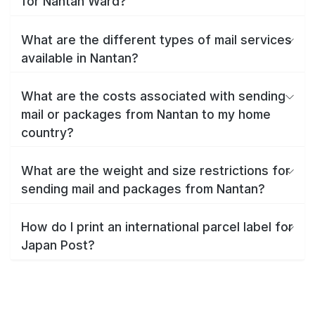
for Nantan Ward?
What are the different types of mail services
available in Nantan?
What are the costs associated with sending
mail or packages from Nantan to my home
country?
What are the weight and size restrictions for
sending mail and packages from Nantan?
How do I print an international parcel label for
Japan Post?