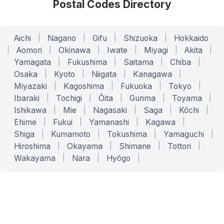
Postal Codes Directory
Aichi
|
Nagano
|
Gifu
|
Shizuoka
|
Hokkaido
|
Aomori
|
Okinawa
|
Iwate
|
Miyagi
|
Akita
|
Yamagata
|
Fukushima
|
Saitama
|
Chiba
|
Osaka
|
Kyoto
|
Niigata
|
Kanagawa
|
Miyazaki
|
Kagoshima
|
Fukuoka
|
Tokyo
|
Ibaraki
|
Tochigi
|
Ōita
|
Gunma
|
Toyama
|
Ishikawa
|
Mie
|
Nagasaki
|
Saga
|
Kōchi
|
Ehime
|
Fukui
|
Yamanashi
|
Kagawa
|
Shiga
|
Kumamoto
|
Tokushima
|
Yamaguchi
|
Hiroshima
|
Okayama
|
Shimane
|
Tottori
|
Wakayama
|
Nara
|
Hyōgo
|