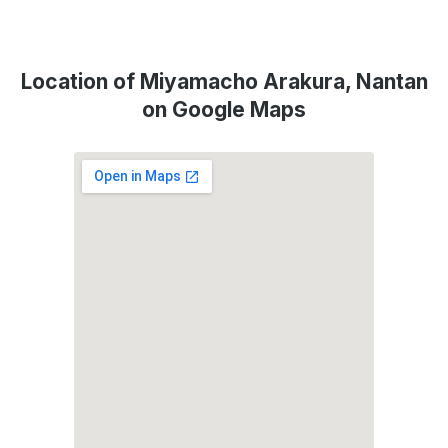
Location of Miyamacho Arakura, Nantan
on Google Maps