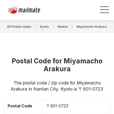
All Postal codes
Kyoto
Nantan
Miyamacho Arakura
Postal Code for Miyamacho
Arakura
The postal code / zip code for Miyamacho
Arakura in Nantan City, Kyoto is 〒601-0723
Postal Code
〒601-0723