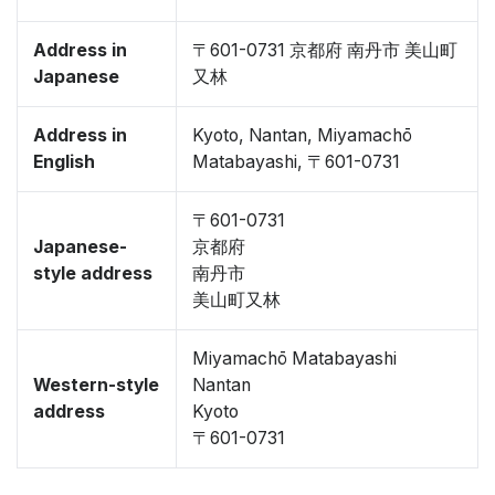
Address in
〒601-0731 京都府 南丹市 美山町
Japanese
又林
Address in
Kyoto, Nantan, Miyamachō
English
Matabayashi, 〒601-0731
〒601-0731
Japanese-
京都府
style address
南丹市
美山町又林
Miyamachō Matabayashi
Western-style
Nantan
address
Kyoto
〒601-0731