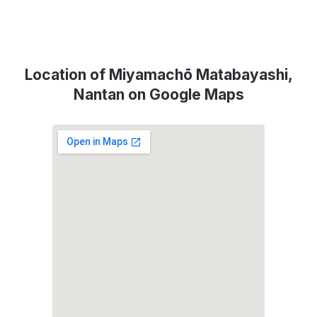
Location of Miyamachō Matabayashi,
Nantan on Google Maps