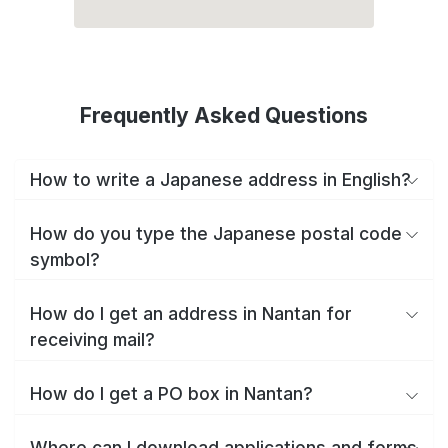
Frequently Asked Questions
How to write a Japanese address in English?
How do you type the Japanese postal code
symbol?
How do I get an address in Nantan for
receiving mail?
How do I get a PO box in Nantan?
Where can I download applications and forms