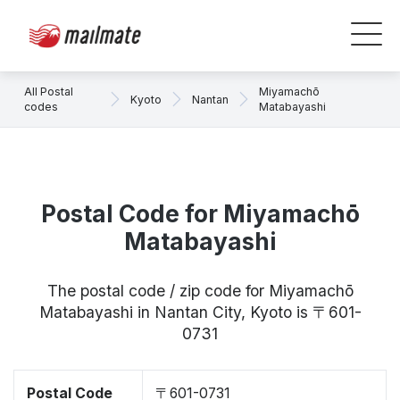
All Postal
Miyamachō
Kyoto
Nantan
codes
Matabayashi
Postal Code for Miyamachō
Matabayashi
The postal code / zip code for Miyamachō
Matabayashi in Nantan City, Kyoto is 〒601-
0731
Postal Code
〒601-0731