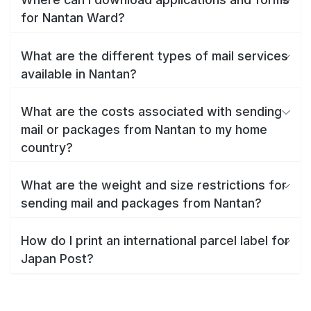
for Nantan Ward?
What are the different types of mail services
available in Nantan?
What are the costs associated with sending
mail or packages from Nantan to my home
country?
What are the weight and size restrictions for
sending mail and packages from Nantan?
How do I print an international parcel label for
Japan Post?