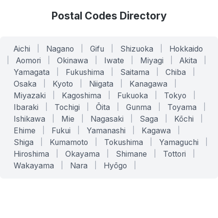
Postal Codes Directory
Aichi
|
Nagano
|
Gifu
|
Shizuoka
|
Hokkaido
|
Aomori
|
Okinawa
|
Iwate
|
Miyagi
|
Akita
|
Yamagata
|
Fukushima
|
Saitama
|
Chiba
|
Osaka
|
Kyoto
|
Niigata
|
Kanagawa
|
Miyazaki
|
Kagoshima
|
Fukuoka
|
Tokyo
|
Ibaraki
|
Tochigi
|
Ōita
|
Gunma
|
Toyama
|
Ishikawa
|
Mie
|
Nagasaki
|
Saga
|
Kōchi
|
Ehime
|
Fukui
|
Yamanashi
|
Kagawa
|
Shiga
|
Kumamoto
|
Tokushima
|
Yamaguchi
|
Hiroshima
|
Okayama
|
Shimane
|
Tottori
|
Wakayama
|
Nara
|
Hyōgo
|