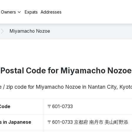
y Owners
Expats
Addresses
Miyamacho Nozoe
Postal Code for Miyamacho Nozoe
e / zip code for Miyamacho Nozoe in Nantan City, Kyo
 Code
〒601-0733
s in Japanese
〒601-0733 京都府 南丹市 美山町野添