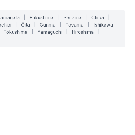
Yamagata
|
Fukushima
|
Saitama
|
Chiba
|
chigi
|
Ōita
|
Gunma
|
Toyama
|
Ishikawa
|
Tokushima
|
Yamaguchi
|
Hiroshima
|
COMPANY