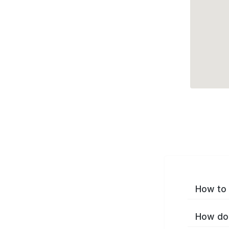
How to 
How do 