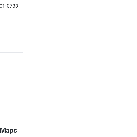
01-0733
 Maps