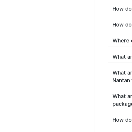
How do 
How do 
Where c
What ar
What ar
Nantan 
What ar
packag
How do 