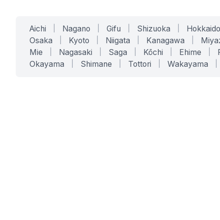
Aichi
|
Nagano
|
Gifu
|
Shizuoka
|
Hokkaid
Osaka
|
Kyoto
|
Niigata
|
Kanagawa
|
Miya
Mie
|
Nagasaki
|
Saga
|
Kōchi
|
Ehime
|
Okayama
|
Shimane
|
Tottori
|
Wakayama
|
SERVICES
SOLUTIONS