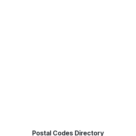
Postal Codes Directory