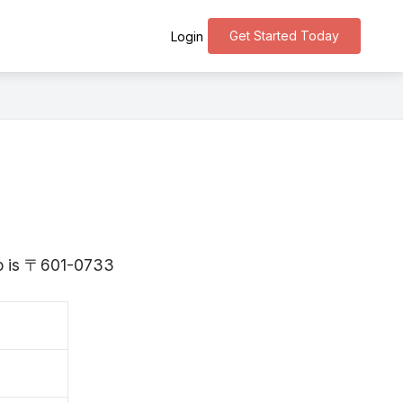
Get Started Today
Login
to is 〒601-0733