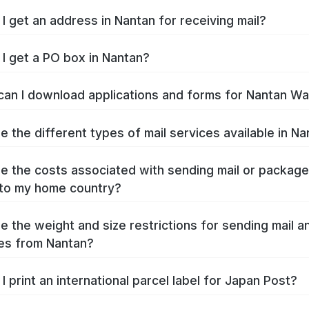
I get an address in Nantan for receiving mail?
I get a PO box in Nantan?
an I download applications and forms for Nantan W
e the different types of mail services available in N
e the costs associated with sending mail or packag
to my home country?
e the weight and size restrictions for sending mail a
es from Nantan?
I print an international parcel label for Japan Post?