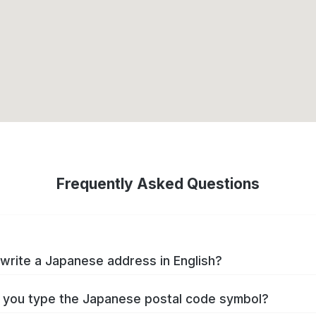
Frequently Asked Questions
write a Japanese address in English?
you type the Japanese postal code symbol?