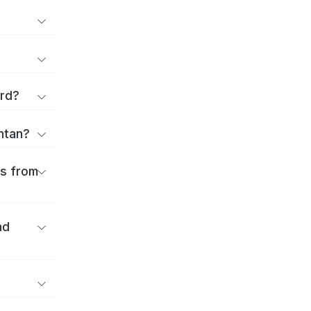
ard?
antan?
es from
nd