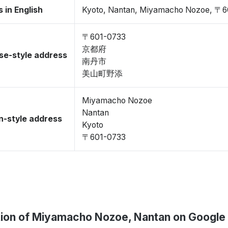
 in English
Kyoto, Nantan, Miyamacho Nozoe, 〒6
〒601-0733
京都府
se-style address
南丹市
美山町野添
Miyamacho Nozoe
Nantan
-style address
Kyoto
〒601-0733
ion of Miyamacho Nozoe, Nantan on Google