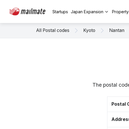
Startups
Japan Expansion
Propert
All Postal codes
Kyoto
Nantan
The postal cod
Postal
Addres