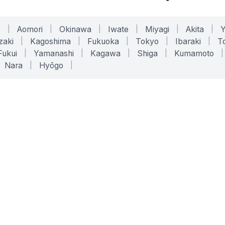
o
|
Aomori
|
Okinawa
|
Iwate
|
Miyagi
|
Akita
|
zaki
|
Kagoshima
|
Fukuoka
|
Tokyo
|
Ibaraki
|
To
Fukui
|
Yamanashi
|
Kagawa
|
Shiga
|
Kumamoto
|
Nara
|
Hyōgo
|
ONLINE TOOLS
LEGAL