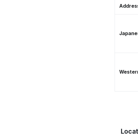
Address
Japane
Western
Locat