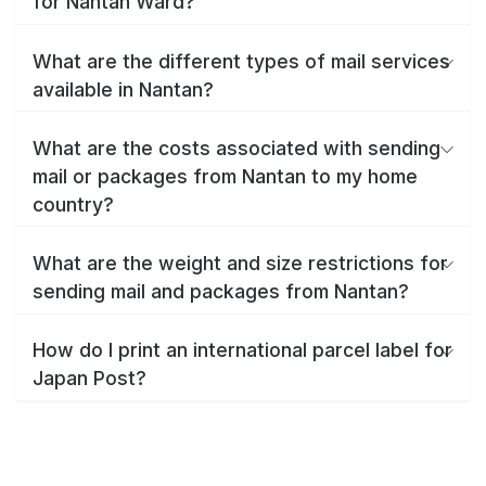
for Nantan Ward?
What are the different types of mail services
available in Nantan?
What are the costs associated with sending
mail or packages from Nantan to my home
country?
What are the weight and size restrictions for
sending mail and packages from Nantan?
How do I print an international parcel label for
Japan Post?