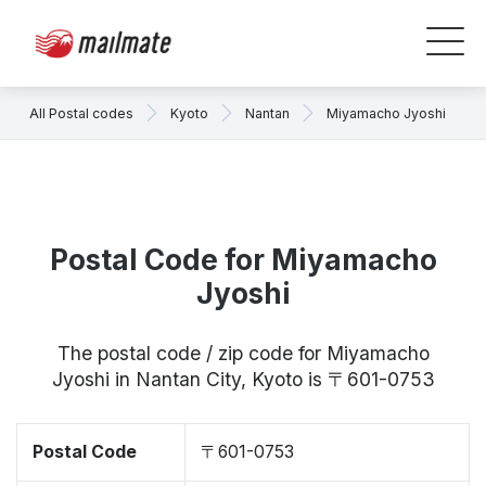
All Postal codes
Kyoto
Nantan
Miyamacho Jyoshi
Postal Code for Miyamacho
Jyoshi
The postal code / zip code for Miyamacho
Jyoshi in Nantan City, Kyoto is 〒601-0753
Postal Code
〒601-0753