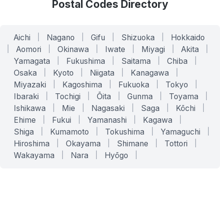
Postal Codes Directory
Aichi
|
Nagano
|
Gifu
|
Shizuoka
|
Hokkaido
|
Aomori
|
Okinawa
|
Iwate
|
Miyagi
|
Akita
|
Yamagata
|
Fukushima
|
Saitama
|
Chiba
|
Osaka
|
Kyoto
|
Niigata
|
Kanagawa
|
Miyazaki
|
Kagoshima
|
Fukuoka
|
Tokyo
|
Ibaraki
|
Tochigi
|
Ōita
|
Gunma
|
Toyama
|
Ishikawa
|
Mie
|
Nagasaki
|
Saga
|
Kōchi
|
Ehime
|
Fukui
|
Yamanashi
|
Kagawa
|
Shiga
|
Kumamoto
|
Tokushima
|
Yamaguchi
|
Hiroshima
|
Okayama
|
Shimane
|
Tottori
|
Wakayama
|
Nara
|
Hyōgo
|