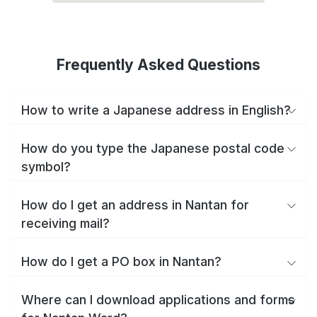
Frequently Asked Questions
How to write a Japanese address in English?
How do you type the Japanese postal code
symbol?
How do I get an address in Nantan for
receiving mail?
How do I get a PO box in Nantan?
Where can I download applications and forms