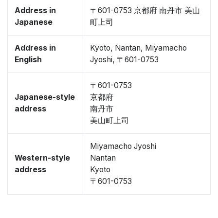
Address in
〒601-0753 京都府 南丹市 美山
Japanese
町上司
Address in
Kyoto, Nantan, Miyamacho
English
Jyoshi, 〒601-0753
〒601-0753
Japanese-style
京都府
address
南丹市
美山町上司
Miyamacho Jyoshi
Western-style
Nantan
address
Kyoto
〒601-0753