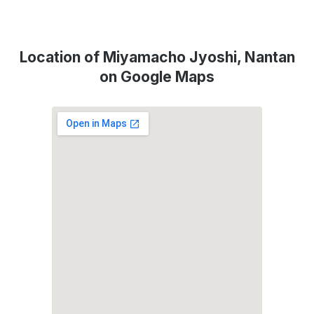
Location of Miyamacho Jyoshi, Nantan
on Google Maps