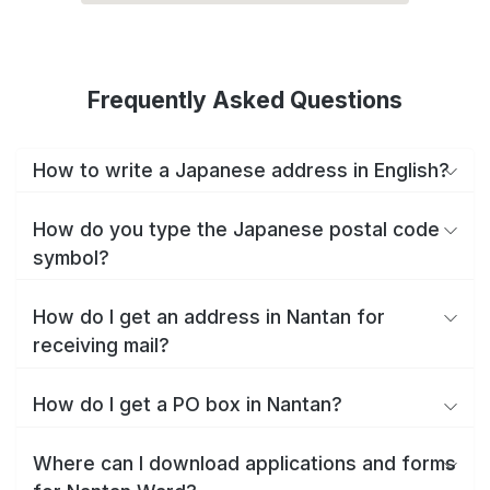
Frequently Asked Questions
How to write a Japanese address in English?
How do you type the Japanese postal code
symbol?
How do I get an address in Nantan for
receiving mail?
How do I get a PO box in Nantan?
Where can I download applications and forms