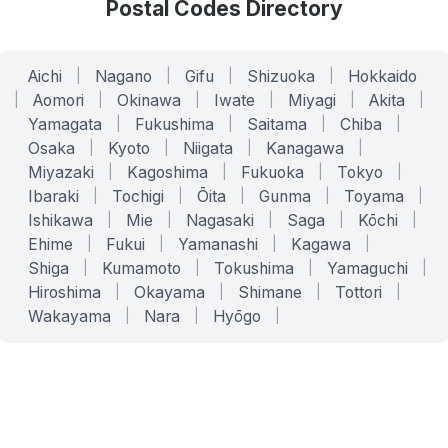
Postal Codes Directory
Aichi
|
Nagano
|
Gifu
|
Shizuoka
|
Hokkaido
|
Aomori
|
Okinawa
|
Iwate
|
Miyagi
|
Akita
|
Yamagata
|
Fukushima
|
Saitama
|
Chiba
|
Osaka
|
Kyoto
|
Niigata
|
Kanagawa
|
Miyazaki
|
Kagoshima
|
Fukuoka
|
Tokyo
|
Ibaraki
|
Tochigi
|
Ōita
|
Gunma
|
Toyama
|
Ishikawa
|
Mie
|
Nagasaki
|
Saga
|
Kōchi
|
Ehime
|
Fukui
|
Yamanashi
|
Kagawa
|
Shiga
|
Kumamoto
|
Tokushima
|
Yamaguchi
|
Hiroshima
|
Okayama
|
Shimane
|
Tottori
|
Wakayama
|
Nara
|
Hyōgo
|