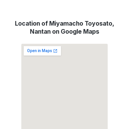
Location of Miyamacho Toyosato,
Nantan on Google Maps