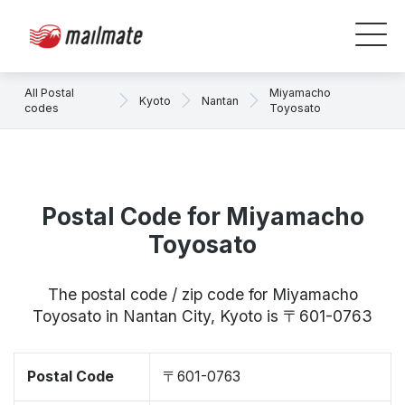
All Postal
Miyamacho
Kyoto
Nantan
codes
Toyosato
Postal Code for Miyamacho
Toyosato
The postal code / zip code for Miyamacho
Toyosato in Nantan City, Kyoto is 〒601-0763
Postal Code
〒601-0763