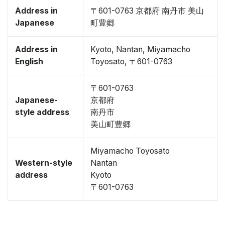
Address in
〒601-0763 京都府 南丹市 美山
Japanese
町豊郷
Address in
Kyoto, Nantan, Miyamacho
English
Toyosato, 〒601-0763
〒601-0763
Japanese-
京都府
style address
南丹市
美山町豊郷
Miyamacho Toyosato
Western-style
Nantan
address
Kyoto
〒601-0763