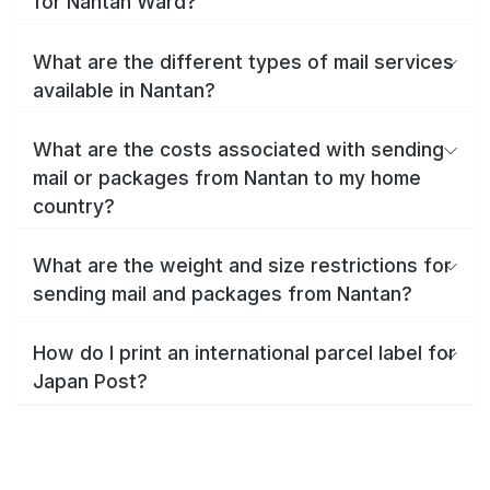
for Nantan Ward?
What are the different types of mail services
available in Nantan?
What are the costs associated with sending
mail or packages from Nantan to my home
country?
What are the weight and size restrictions for
sending mail and packages from Nantan?
How do I print an international parcel label for
Japan Post?