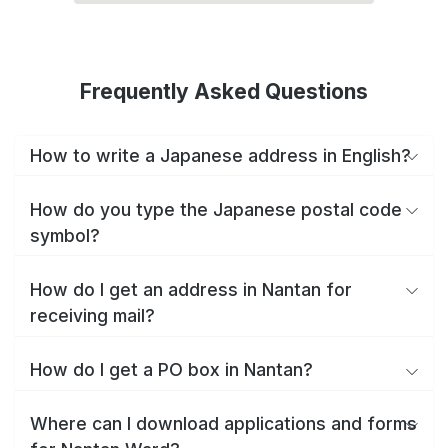
Frequently Asked Questions
How to write a Japanese address in English?
How do you type the Japanese postal code
symbol?
How do I get an address in Nantan for
receiving mail?
How do I get a PO box in Nantan?
Where can I download applications and forms