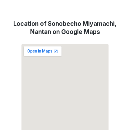
Location of Sonobecho Miyamachi,
Nantan on Google Maps