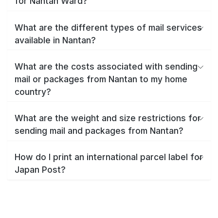
for Nantan Ward?
What are the different types of mail services
available in Nantan?
What are the costs associated with sending
mail or packages from Nantan to my home
country?
What are the weight and size restrictions for
sending mail and packages from Nantan?
How do I print an international parcel label for
Japan Post?