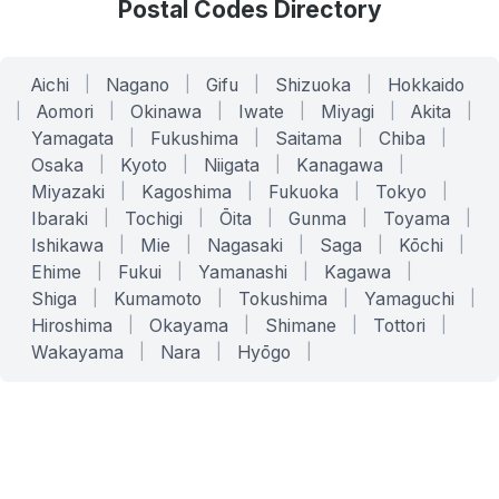
Postal Codes Directory
Aichi
|
Nagano
|
Gifu
|
Shizuoka
|
Hokkaido
|
Aomori
|
Okinawa
|
Iwate
|
Miyagi
|
Akita
|
Yamagata
|
Fukushima
|
Saitama
|
Chiba
|
Osaka
|
Kyoto
|
Niigata
|
Kanagawa
|
Miyazaki
|
Kagoshima
|
Fukuoka
|
Tokyo
|
Ibaraki
|
Tochigi
|
Ōita
|
Gunma
|
Toyama
|
Ishikawa
|
Mie
|
Nagasaki
|
Saga
|
Kōchi
|
Ehime
|
Fukui
|
Yamanashi
|
Kagawa
|
Shiga
|
Kumamoto
|
Tokushima
|
Yamaguchi
|
Hiroshima
|
Okayama
|
Shimane
|
Tottori
|
Wakayama
|
Nara
|
Hyōgo
|