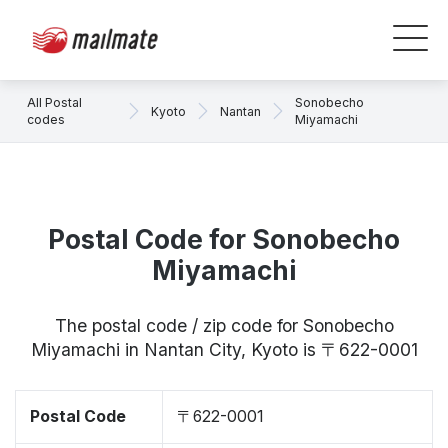
All Postal
Sonobecho
Kyoto
Nantan
codes
Miyamachi
Postal Code for Sonobecho
Miyamachi
The postal code / zip code for Sonobecho
Miyamachi in Nantan City, Kyoto is 〒622-0001
Postal Code
〒622-0001