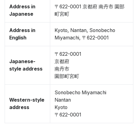
Address in
〒622-0001 京都府 南丹市 園部
Japanese
町宮町
Address in
Kyoto, Nantan, Sonobecho
English
Miyamachi, 〒622-0001
〒622-0001
Japanese-
京都府
style address
南丹市
園部町宮町
Sonobecho Miyamachi
Western-style
Nantan
address
Kyoto
〒622-0001