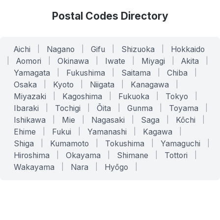
Postal Codes Directory
Aichi
|
Nagano
|
Gifu
|
Shizuoka
|
Hokkaido
|
Aomori
|
Okinawa
|
Iwate
|
Miyagi
|
Akita
|
Yamagata
|
Fukushima
|
Saitama
|
Chiba
|
Osaka
|
Kyoto
|
Niigata
|
Kanagawa
|
Miyazaki
|
Kagoshima
|
Fukuoka
|
Tokyo
|
Ibaraki
|
Tochigi
|
Ōita
|
Gunma
|
Toyama
|
Ishikawa
|
Mie
|
Nagasaki
|
Saga
|
Kōchi
|
Ehime
|
Fukui
|
Yamanashi
|
Kagawa
|
Shiga
|
Kumamoto
|
Tokushima
|
Yamaguchi
|
Hiroshima
|
Okayama
|
Shimane
|
Tottori
|
Wakayama
|
Nara
|
Hyōgo
|