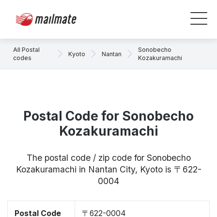
All Postal
Sonobecho
Kyoto
Nantan
codes
Kozakuramachi
Postal Code for Sonobecho
Kozakuramachi
The postal code / zip code for Sonobecho
Kozakuramachi in Nantan City, Kyoto is 〒622-
0004
Postal Code
〒622-0004