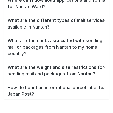
for Nantan Ward?
What are the different types of mail services
available in Nantan?
What are the costs associated with sending
mail or packages from Nantan to my home
country?
What are the weight and size restrictions for
sending mail and packages from Nantan?
How do I print an international parcel label for
Japan Post?