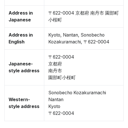
Address in
〒622-0004 京都府 南丹市 園部町
Japanese
小桜町
Address in
Kyoto, Nantan, Sonobecho
English
Kozakuramachi, 〒622-0004
〒622-0004
Japanese-
京都府
style address
南丹市
園部町小桜町
Sonobecho Kozakuramachi
Western-
Nantan
style address
Kyoto
〒622-0004