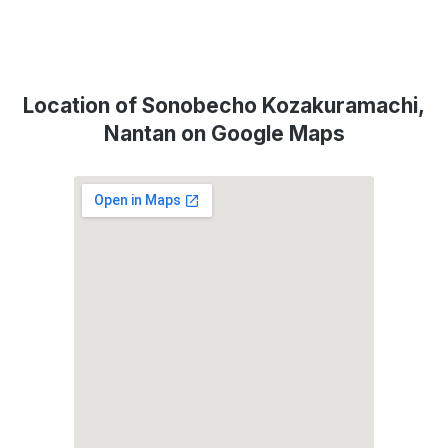
Location of Sonobecho Kozakuramachi,
Nantan on Google Maps