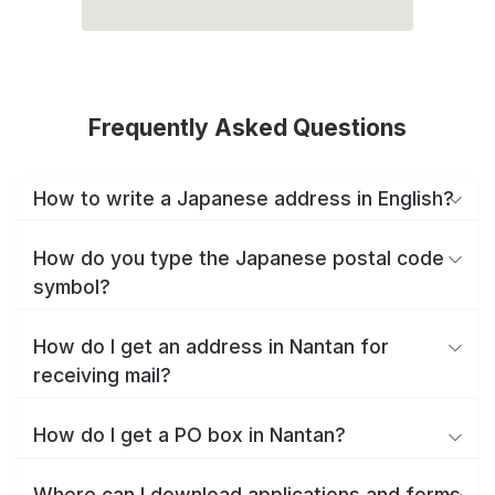
Frequently Asked Questions
How to write a Japanese address in English?
How do you type the Japanese postal code
symbol?
How do I get an address in Nantan for
receiving mail?
How do I get a PO box in Nantan?
Where can I download applications and forms