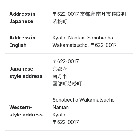
Address in
〒622-0017 京都府 南丹市 園部町
Japanese
若松町
Address in
Kyoto, Nantan, Sonobecho
English
Wakamatsucho, 〒622-0017
〒622-0017
Japanese-
京都府
style address
南丹市
園部町若松町
Sonobecho Wakamatsucho
Western-
Nantan
style address
Kyoto
〒622-0017