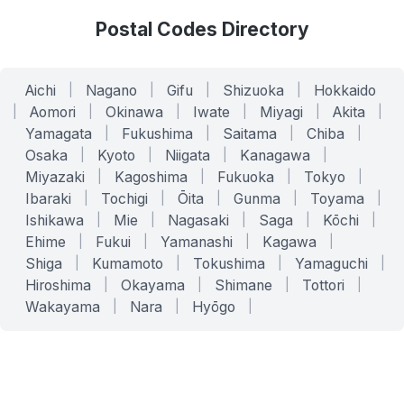
Postal Codes Directory
Aichi
|
Nagano
|
Gifu
|
Shizuoka
|
Hokkaido
|
Aomori
|
Okinawa
|
Iwate
|
Miyagi
|
Akita
|
Yamagata
|
Fukushima
|
Saitama
|
Chiba
|
Osaka
|
Kyoto
|
Niigata
|
Kanagawa
|
Miyazaki
|
Kagoshima
|
Fukuoka
|
Tokyo
|
Ibaraki
|
Tochigi
|
Ōita
|
Gunma
|
Toyama
|
Ishikawa
|
Mie
|
Nagasaki
|
Saga
|
Kōchi
|
Ehime
|
Fukui
|
Yamanashi
|
Kagawa
|
Shiga
|
Kumamoto
|
Tokushima
|
Yamaguchi
|
Hiroshima
|
Okayama
|
Shimane
|
Tottori
|
Wakayama
|
Nara
|
Hyōgo
|