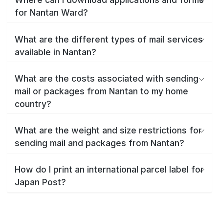
for Nantan Ward?
What are the different types of mail services
available in Nantan?
What are the costs associated with sending
mail or packages from Nantan to my home
country?
What are the weight and size restrictions for
sending mail and packages from Nantan?
How do I print an international parcel label for
Japan Post?