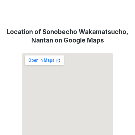
Location of Sonobecho Wakamatsucho,
Nantan on Google Maps