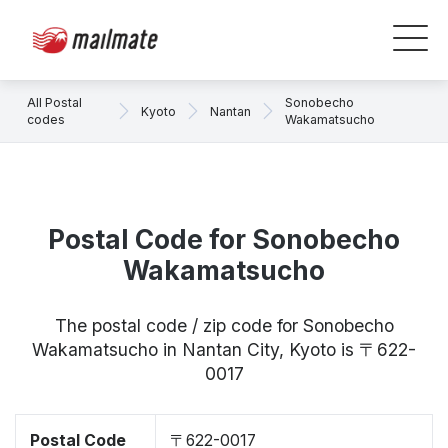
All Postal
Sonobecho
Kyoto
Nantan
codes
Wakamatsucho
Postal Code for Sonobecho
Wakamatsucho
The postal code / zip code for Sonobecho
Wakamatsucho in Nantan City, Kyoto is 〒622-
0017
Postal Code
〒622-0017