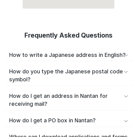
Frequently Asked Questions
How to write a Japanese address in English?
How do you type the Japanese postal code
symbol?
How do I get an address in Nantan for
receiving mail?
How do I get a PO box in Nantan?
Where can I download applications and forms