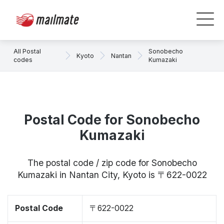
All Postal
Sonobecho
Kyoto
Nantan
codes
Kumazaki
Postal Code for Sonobecho
Kumazaki
The postal code / zip code for Sonobecho
Kumazaki in Nantan City, Kyoto is 〒622-0022
Postal Code
〒622-0022