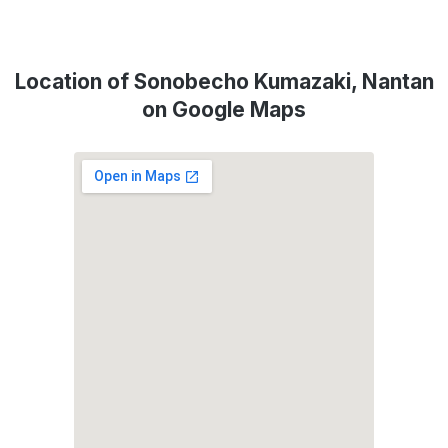
Location of Sonobecho Kumazaki, Nantan
on Google Maps