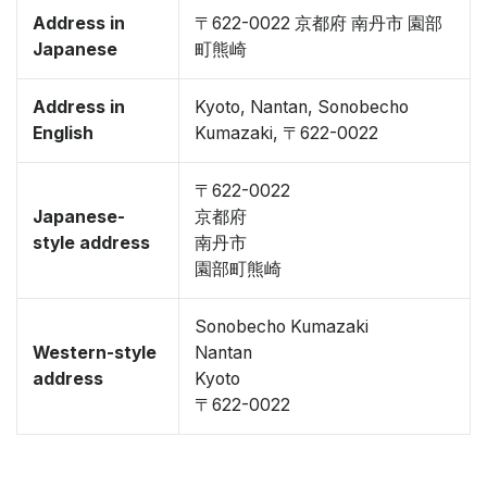
Address in
〒622-0022 京都府 南丹市 園部
Japanese
町熊崎
Address in
Kyoto, Nantan, Sonobecho
English
Kumazaki, 〒622-0022
〒622-0022
Japanese-
京都府
style address
南丹市
園部町熊崎
Sonobecho Kumazaki
Western-style
Nantan
address
Kyoto
〒622-0022