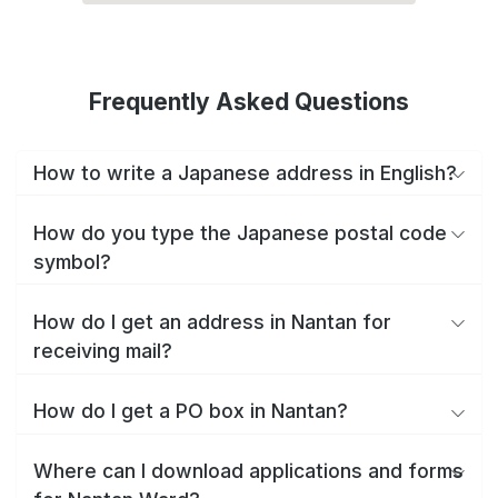
Frequently Asked Questions
How to write a Japanese address in English?
How do you type the Japanese postal code
symbol?
How do I get an address in Nantan for
receiving mail?
How do I get a PO box in Nantan?
Where can I download applications and forms