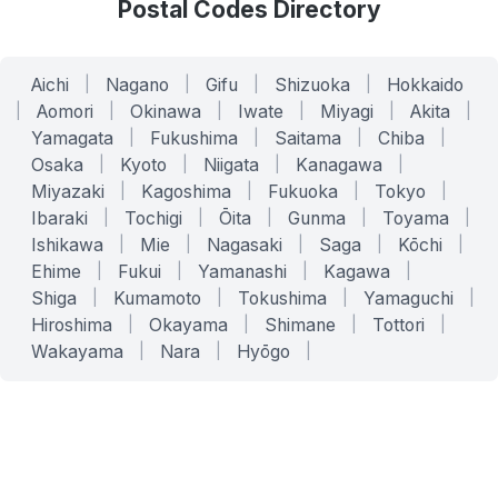
Postal Codes Directory
Aichi
|
Nagano
|
Gifu
|
Shizuoka
|
Hokkaido
|
Aomori
|
Okinawa
|
Iwate
|
Miyagi
|
Akita
|
Yamagata
|
Fukushima
|
Saitama
|
Chiba
|
Osaka
|
Kyoto
|
Niigata
|
Kanagawa
|
Miyazaki
|
Kagoshima
|
Fukuoka
|
Tokyo
|
Ibaraki
|
Tochigi
|
Ōita
|
Gunma
|
Toyama
|
Ishikawa
|
Mie
|
Nagasaki
|
Saga
|
Kōchi
|
Ehime
|
Fukui
|
Yamanashi
|
Kagawa
|
Shiga
|
Kumamoto
|
Tokushima
|
Yamaguchi
|
Hiroshima
|
Okayama
|
Shimane
|
Tottori
|
Wakayama
|
Nara
|
Hyōgo
|