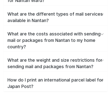
for Nantan Ward?
What are the different types of mail services
available in Nantan?
What are the costs associated with sending
mail or packages from Nantan to my home
country?
What are the weight and size restrictions for
sending mail and packages from Nantan?
How do I print an international parcel label for
Japan Post?