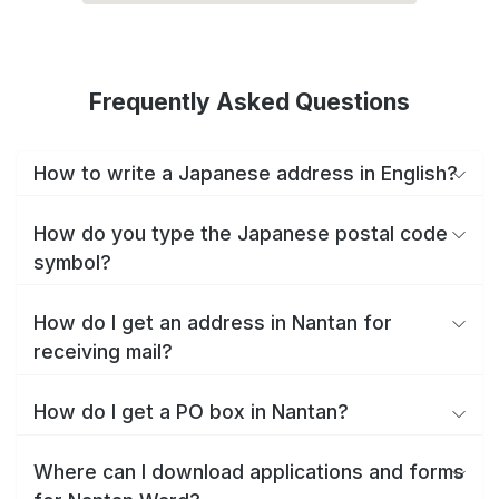
Frequently Asked Questions
How to write a Japanese address in English?
How do you type the Japanese postal code
symbol?
How do I get an address in Nantan for
receiving mail?
How do I get a PO box in Nantan?
Where can I download applications and forms