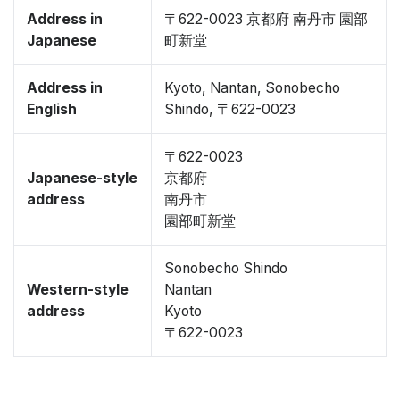
Address in
〒622-0023 京都府 南丹市 園部
Japanese
町新堂
Address in
Kyoto, Nantan, Sonobecho
English
Shindo, 〒622-0023
〒622-0023
Japanese-style
京都府
address
南丹市
園部町新堂
Sonobecho Shindo
Western-style
Nantan
address
Kyoto
〒622-0023