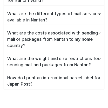
for Nantan Ward?
What are the different types of mail services
available in Nantan?
What are the costs associated with sending
mail or packages from Nantan to my home
country?
What are the weight and size restrictions for
sending mail and packages from Nantan?
How do I print an international parcel label for
Japan Post?