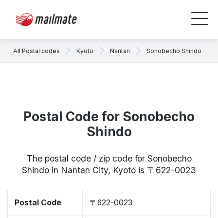
All Postal codes
Kyoto
Nantan
Sonobecho Shindo
Postal Code for Sonobecho
Shindo
The postal code / zip code for Sonobecho
Shindo in Nantan City, Kyoto is 〒622-0023
Postal Code
〒622-0023