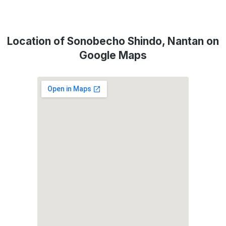
Location of Sonobecho Shindo, Nantan on
Google Maps