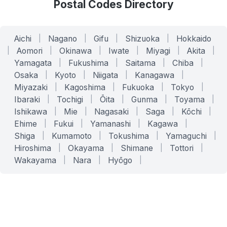
Postal Codes Directory
Aichi
|
Nagano
|
Gifu
|
Shizuoka
|
Hokkaido
|
Aomori
|
Okinawa
|
Iwate
|
Miyagi
|
Akita
|
Yamagata
|
Fukushima
|
Saitama
|
Chiba
|
Osaka
|
Kyoto
|
Niigata
|
Kanagawa
|
Miyazaki
|
Kagoshima
|
Fukuoka
|
Tokyo
|
Ibaraki
|
Tochigi
|
Ōita
|
Gunma
|
Toyama
|
Ishikawa
|
Mie
|
Nagasaki
|
Saga
|
Kōchi
|
Ehime
|
Fukui
|
Yamanashi
|
Kagawa
|
Shiga
|
Kumamoto
|
Tokushima
|
Yamaguchi
|
Hiroshima
|
Okayama
|
Shimane
|
Tottori
|
Wakayama
|
Nara
|
Hyōgo
|