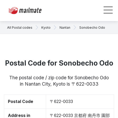
All Postal codes
Kyoto
Nantan
Sonobecho Odo
Postal Code for Sonobecho Odo
The postal code / zip code for Sonobecho Odo
in Nantan City, Kyoto is 〒622-0033
Postal Code
〒622-0033
Address in
〒622-0033 京都府 南丹市 園部