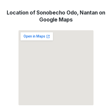
Location of Sonobecho Odo, Nantan on
Google Maps