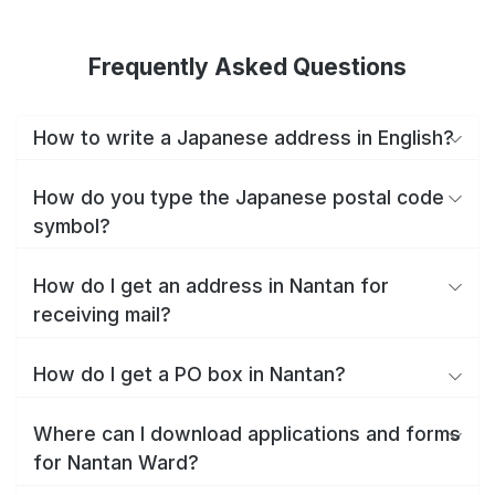
Frequently Asked Questions
How to write a Japanese address in English?
How do you type the Japanese postal code
symbol?
How do I get an address in Nantan for
receiving mail?
How do I get a PO box in Nantan?
Where can I download applications and forms
for Nantan Ward?