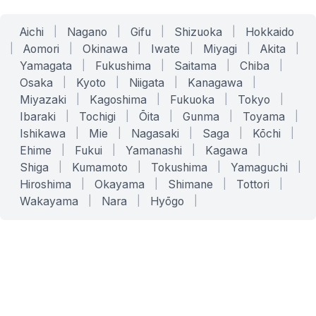
Aichi
|
Nagano
|
Gifu
|
Shizuoka
|
Hokkaido
|
Aomori
|
Okinawa
|
Iwate
|
Miyagi
|
Akita
|
Yamagata
|
Fukushima
|
Saitama
|
Chiba
|
Osaka
|
Kyoto
|
Niigata
|
Kanagawa
|
Miyazaki
|
Kagoshima
|
Fukuoka
|
Tokyo
|
Ibaraki
|
Tochigi
|
Ōita
|
Gunma
|
Toyama
|
Ishikawa
|
Mie
|
Nagasaki
|
Saga
|
Kōchi
|
Ehime
|
Fukui
|
Yamanashi
|
Kagawa
|
Shiga
|
Kumamoto
|
Tokushima
|
Yamaguchi
|
Hiroshima
|
Okayama
|
Shimane
|
Tottori
|
Wakayama
|
Nara
|
Hyōgo
|