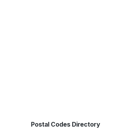
Postal Codes Directory