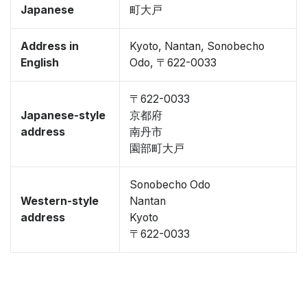
Japanese
町大戸
Address in
Kyoto, Nantan, Sonobecho
English
Odo, 〒622-0033
〒622-0033
Japanese-style
京都府
address
南丹市
園部町大戸
Sonobecho Odo
Western-style
Nantan
address
Kyoto
〒622-0033