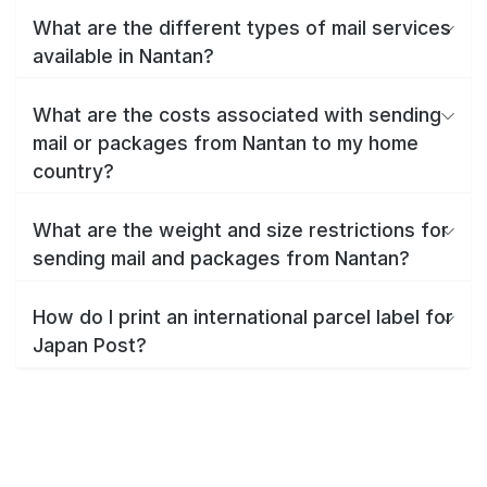
What are the different types of mail services
available in Nantan?
What are the costs associated with sending
mail or packages from Nantan to my home
country?
What are the weight and size restrictions for
sending mail and packages from Nantan?
How do I print an international parcel label for
Japan Post?