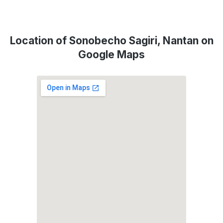
Location of Sonobecho Sagiri, Nantan on
Google Maps