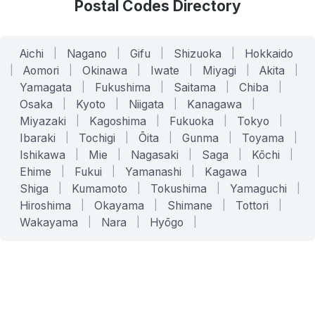
Postal Codes Directory
Aichi
|
Nagano
|
Gifu
|
Shizuoka
|
Hokkaido
|
Aomori
|
Okinawa
|
Iwate
|
Miyagi
|
Akita
|
Yamagata
|
Fukushima
|
Saitama
|
Chiba
|
Osaka
|
Kyoto
|
Niigata
|
Kanagawa
|
Miyazaki
|
Kagoshima
|
Fukuoka
|
Tokyo
|
Ibaraki
|
Tochigi
|
Ōita
|
Gunma
|
Toyama
|
Ishikawa
|
Mie
|
Nagasaki
|
Saga
|
Kōchi
|
Ehime
|
Fukui
|
Yamanashi
|
Kagawa
|
Shiga
|
Kumamoto
|
Tokushima
|
Yamaguchi
|
Hiroshima
|
Okayama
|
Shimane
|
Tottori
|
Wakayama
|
Nara
|
Hyōgo
|