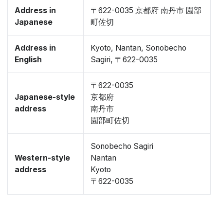
Address in
〒622-0035 京都府 南丹市 園部
Japanese
町佐切
Address in
Kyoto, Nantan, Sonobecho
English
Sagiri, 〒622-0035
〒622-0035
Japanese-style
京都府
address
南丹市
園部町佐切
Sonobecho Sagiri
Western-style
Nantan
address
Kyoto
〒622-0035