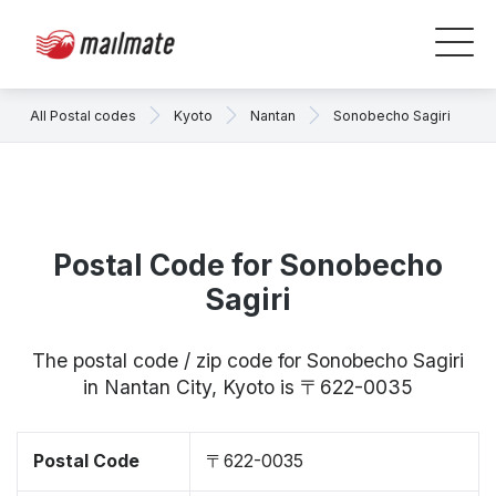
All Postal codes
Kyoto
Nantan
Sonobecho Sagiri
Postal Code for Sonobecho
Sagiri
The postal code / zip code for Sonobecho Sagiri
in Nantan City, Kyoto is 〒622-0035
Postal Code
〒622-0035