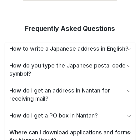
Frequently Asked Questions
How to write a Japanese address in English?
How do you type the Japanese postal code
symbol?
How do I get an address in Nantan for
receiving mail?
How do I get a PO box in Nantan?
Where can I download applications and forms