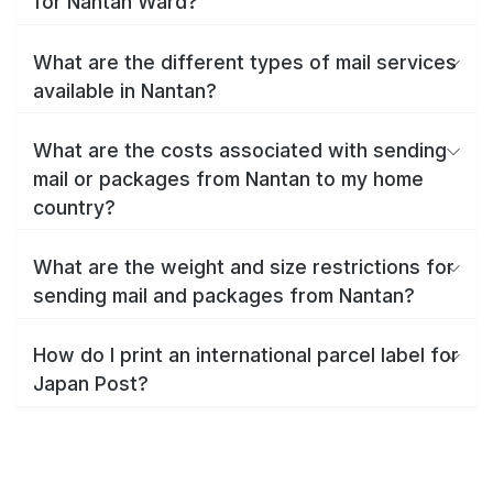
for Nantan Ward?
What are the different types of mail services
available in Nantan?
What are the costs associated with sending
mail or packages from Nantan to my home
country?
What are the weight and size restrictions for
sending mail and packages from Nantan?
How do I print an international parcel label for
Japan Post?