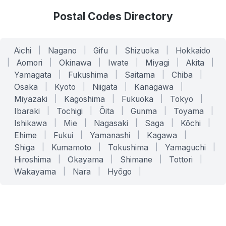
Postal Codes Directory
Aichi
|
Nagano
|
Gifu
|
Shizuoka
|
Hokkaido
|
Aomori
|
Okinawa
|
Iwate
|
Miyagi
|
Akita
|
Yamagata
|
Fukushima
|
Saitama
|
Chiba
|
Osaka
|
Kyoto
|
Niigata
|
Kanagawa
|
Miyazaki
|
Kagoshima
|
Fukuoka
|
Tokyo
|
Ibaraki
|
Tochigi
|
Ōita
|
Gunma
|
Toyama
|
Ishikawa
|
Mie
|
Nagasaki
|
Saga
|
Kōchi
|
Ehime
|
Fukui
|
Yamanashi
|
Kagawa
|
Shiga
|
Kumamoto
|
Tokushima
|
Yamaguchi
|
Hiroshima
|
Okayama
|
Shimane
|
Tottori
|
Wakayama
|
Nara
|
Hyōgo
|