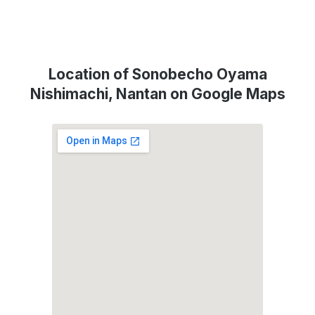
Location of Sonobecho Oyama
Nishimachi, Nantan on Google Maps