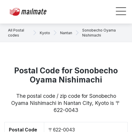
All Postal
Sonobecho Oyama
Kyoto
Nantan
codes
Nishimachi
Postal Code for Sonobecho
Oyama Nishimachi
The postal code / zip code for Sonobecho
Oyama Nishimachi in Nantan City, Kyoto is 〒
622-0043
Postal Code
〒622-0043