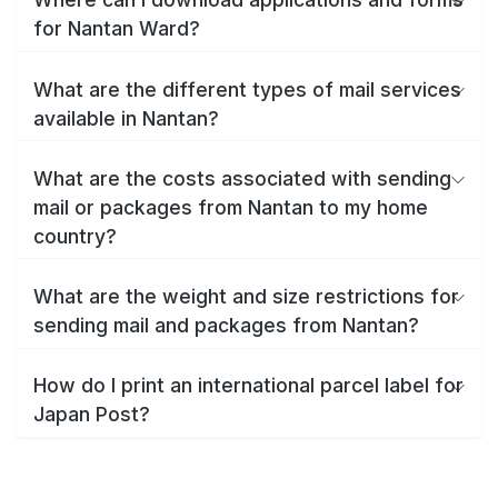
for Nantan Ward?
What are the different types of mail services
available in Nantan?
What are the costs associated with sending
mail or packages from Nantan to my home
country?
What are the weight and size restrictions for
sending mail and packages from Nantan?
How do I print an international parcel label for
Japan Post?