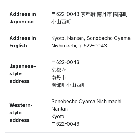
Address in
〒622-0043 京都府 南丹市 園部町
Japanese
小山西町
Address in
Kyoto, Nantan, Sonobecho Oyama
English
Nishimachi, 〒622-0043
〒622-0043
Japanese-
京都府
style
南丹市
address
園部町小山西町
Sonobecho Oyama Nishimachi
Western-
Nantan
style
Kyoto
address
〒622-0043