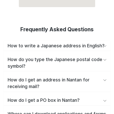
Frequently Asked Questions
How to write a Japanese address in English?
How do you type the Japanese postal code
symbol?
How do I get an address in Nantan for
receiving mail?
How do I get a PO box in Nantan?
Where can I download applications and forms