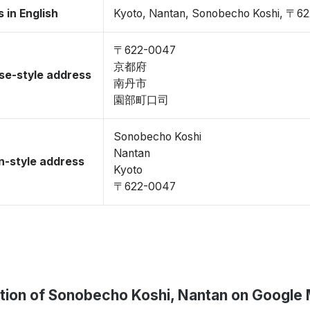
 in English
Kyoto, Nantan, Sonobecho Koshi, 〒6
〒622-0047
京都府
se-style address
南丹市
園部町口司
Sonobecho Koshi
Nantan
-style address
Kyoto
〒622-0047
tion of Sonobecho Koshi, Nantan on Google