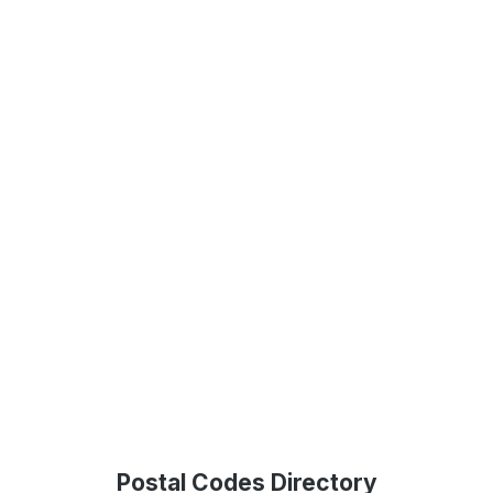
Postal Codes Directory