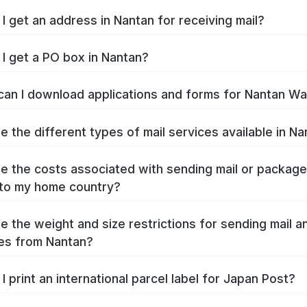
I get an address in Nantan for receiving mail?
I get a PO box in Nantan?
an I download applications and forms for Nantan W
e the different types of mail services available in N
e the costs associated with sending mail or packag
to my home country?
e the weight and size restrictions for sending mail a
es from Nantan?
I print an international parcel label for Japan Post?