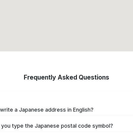
Frequently Asked Questions
write a Japanese address in English?
you type the Japanese postal code symbol?