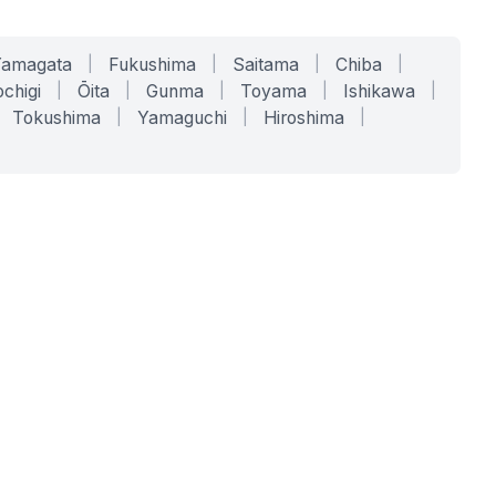
Yamagata
|
Fukushima
|
Saitama
|
Chiba
|
chigi
|
Ōita
|
Gunma
|
Toyama
|
Ishikawa
|
Tokushima
|
Yamaguchi
|
Hiroshima
|
COMPANY