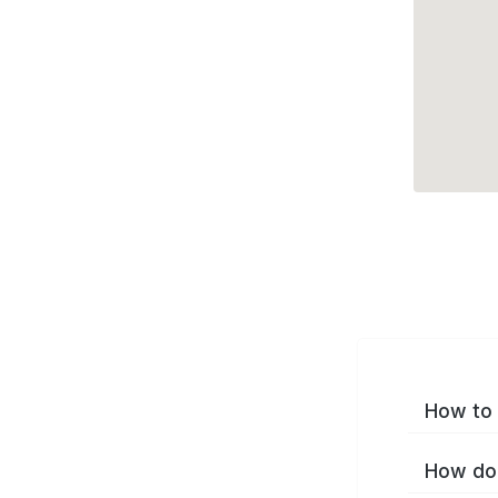
How to 
How do 