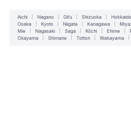
Aichi
|
Nagano
|
Gifu
|
Shizuoka
|
Hokkaid
Osaka
|
Kyoto
|
Niigata
|
Kanagawa
|
Miya
Mie
|
Nagasaki
|
Saga
|
Kōchi
|
Ehime
|
Okayama
|
Shimane
|
Tottori
|
Wakayama
|
SERVICES
SOLUTIONS