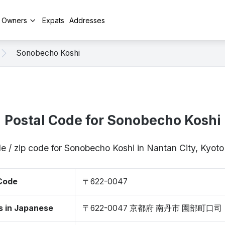
y Owners
Expats
Addresses
Sonobecho Koshi
Postal Code for Sonobecho Koshi
e / zip code for Sonobecho Koshi in Nantan City, Kyo
 Code
〒622-0047
s in Japanese
〒622-0047 京都府 南丹市 園部町口司