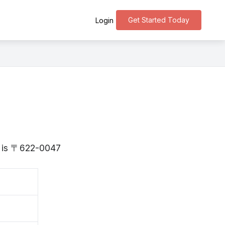
Get Started Today
Login
to is 〒622-0047