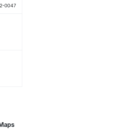
22-0047
 Maps