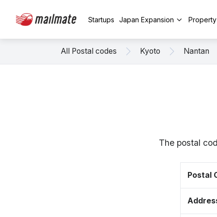
Startups
Japan Expansion
Propert
All Postal codes
Kyoto
Nantan
The postal cod
Postal
Addres