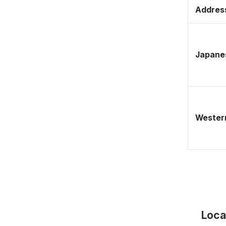
Address
Japane
Western
Loca