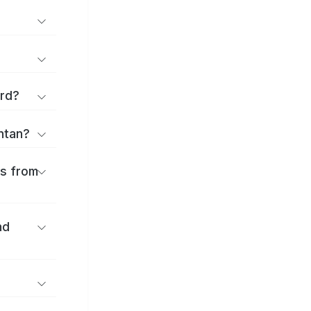
ard?
antan?
es from
nd