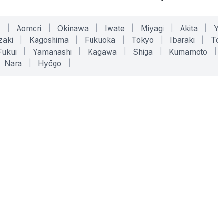
o
|
Aomori
|
Okinawa
|
Iwate
|
Miyagi
|
Akita
|
zaki
|
Kagoshima
|
Fukuoka
|
Tokyo
|
Ibaraki
|
To
Fukui
|
Yamanashi
|
Kagawa
|
Shiga
|
Kumamoto
|
Nara
|
Hyōgo
|
ONLINE TOOLS
LEGAL