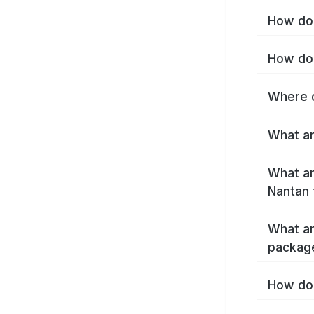
How do 
How do 
Where c
What ar
What ar
Nantan 
What ar
packag
How do 