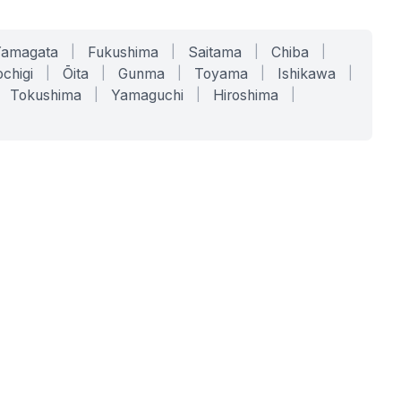
Yamagata
|
Fukushima
|
Saitama
|
Chiba
|
chigi
|
Ōita
|
Gunma
|
Toyama
|
Ishikawa
|
Tokushima
|
Yamaguchi
|
Hiroshima
|
COMPANY