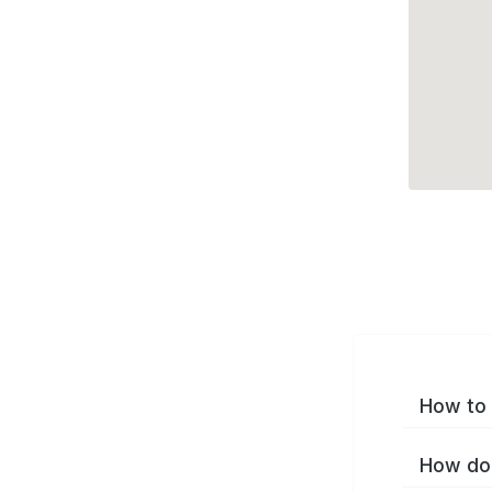
How to 
How do 