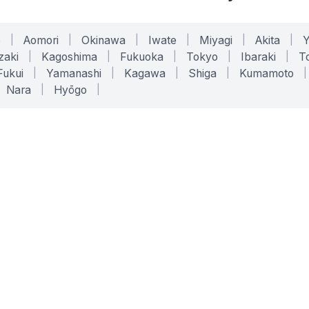
o
|
Aomori
|
Okinawa
|
Iwate
|
Miyagi
|
Akita
|
zaki
|
Kagoshima
|
Fukuoka
|
Tokyo
|
Ibaraki
|
To
Fukui
|
Yamanashi
|
Kagawa
|
Shiga
|
Kumamoto
|
Nara
|
Hyōgo
|
ONLINE TOOLS
LEGAL