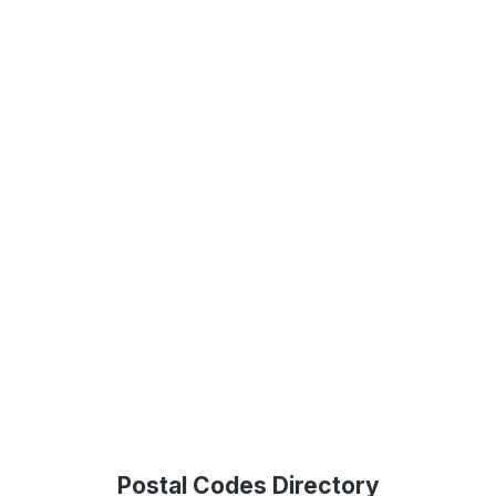
Postal Codes Directory