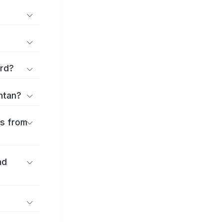
ard?
antan?
es from
nd