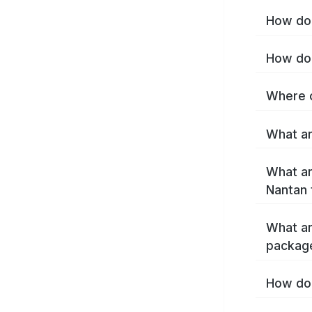
How do 
How do 
Where c
What ar
What ar
Nantan 
What ar
packag
How do 