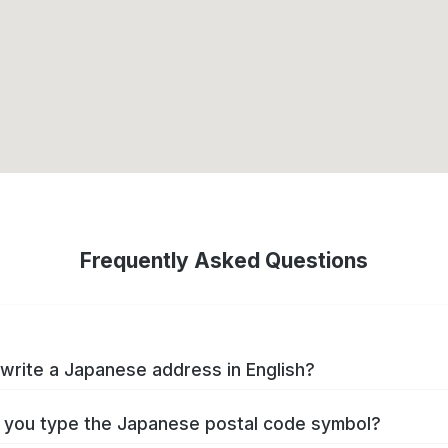
Frequently Asked Questions
write a Japanese address in English?
you type the Japanese postal code symbol?