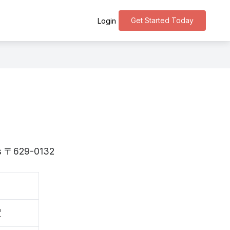
Get Started Today
Login
 is 〒629-0132
賀