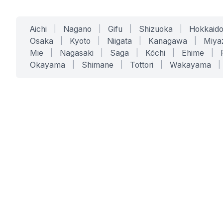
Aichi
|
Nagano
|
Gifu
|
Shizuoka
|
Hokkaid
Osaka
|
Kyoto
|
Niigata
|
Kanagawa
|
Miya
Mie
|
Nagasaki
|
Saga
|
Kōchi
|
Ehime
|
Okayama
|
Shimane
|
Tottori
|
Wakayama
|
SERVICES
SOLUTIONS