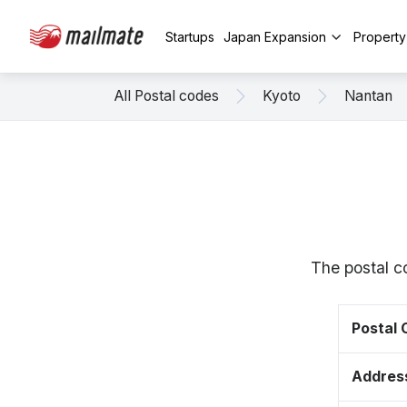
Startups
Japan Expansion
Propert
All Postal codes
Kyoto
Nantan
The postal c
Postal
Addres