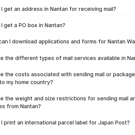
I get an address in Nantan for receiving mail?
I get a PO box in Nantan?
an I download applications and forms for Nantan W
e the different types of mail services available in N
e the costs associated with sending mail or packag
to my home country?
e the weight and size restrictions for sending mail a
es from Nantan?
I print an international parcel label for Japan Post?