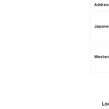
Address
Japane
Western
Lo