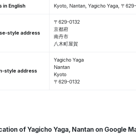
 in English
Kyoto, Nantan, Yagicho Yaga, 〒629
〒629-0132
京都府
se-style address
南丹市
八木町屋賀
Yagicho Yaga
Nantan
-style address
Kyoto
〒629-0132
cation of Yagicho Yaga, Nantan on Google M