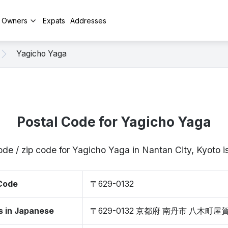
y Owners
Expats
Addresses
Yagicho Yaga
Postal Code for Yagicho Yaga
ode / zip code for Yagicho Yaga in Nantan City, Kyoto
 Code
〒629-0132
s in Japanese
〒629-0132 京都府 南丹市 八木町屋