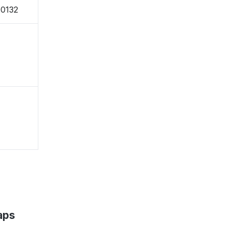
-0132
aps