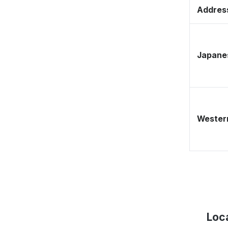
Address
Japane
Western
Loc