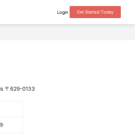
Get Started Today
Login
o is 〒629-0133
寺