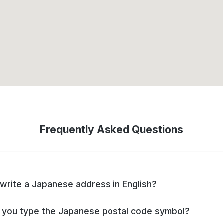
Frequently Asked Questions
write a Japanese address in English?
you type the Japanese postal code symbol?