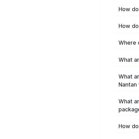
How do 
How do 
Where c
What ar
What ar
Nantan 
What ar
packag
How do 