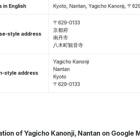
 in English
Kyoto, Nantan, Yagicho Kanonji, 〒62
〒629-0133
京都府
se-style address
南丹市
八木町観音寺
Yagicho Kanonji
Nantan
-style address
Kyoto
〒629-0133
ation of Yagicho Kanonji, Nantan on Google 