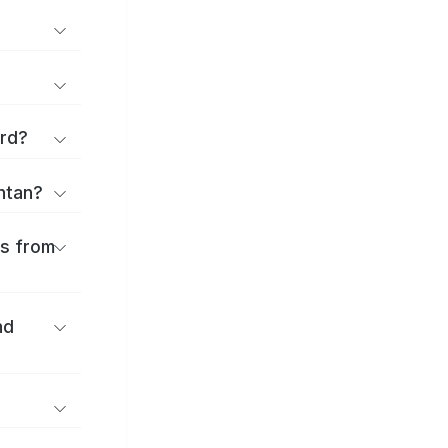
ard?
antan?
es from
nd