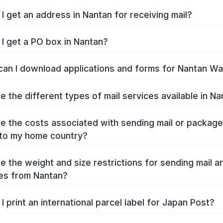
I get an address in Nantan for receiving mail?
I get a PO box in Nantan?
an I download applications and forms for Nantan W
e the different types of mail services available in N
e the costs associated with sending mail or packag
to my home country?
e the weight and size restrictions for sending mail a
es from Nantan?
I print an international parcel label for Japan Post?