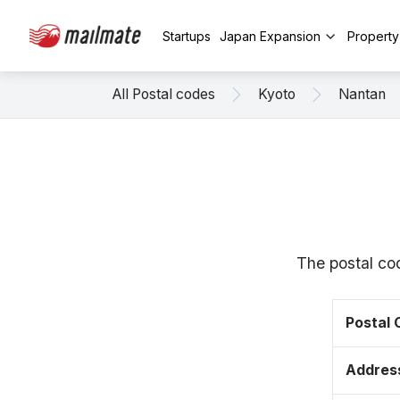
Startups
Japan Expansion
Propert
All Postal codes
Kyoto
Nantan
The postal co
Postal
Addres