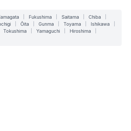
Yamagata
|
Fukushima
|
Saitama
|
Chiba
|
chigi
|
Ōita
|
Gunma
|
Toyama
|
Ishikawa
|
Tokushima
|
Yamaguchi
|
Hiroshima
|
COMPANY