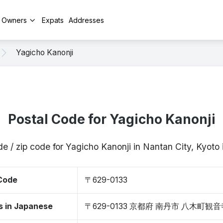
y Owners
Expats
Addresses
Yagicho Kanonji
Postal Code for Yagicho Kanonji
de / zip code for Yagicho Kanonji in Nantan City, Kyot
 Code
〒629-0133
s in Japanese
〒629-0133 京都府 南丹市 八木町観音