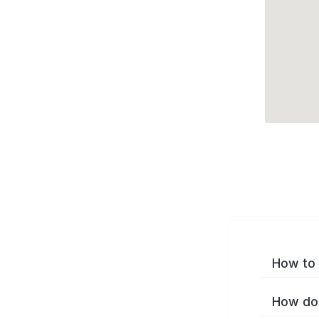
How to 
How do 