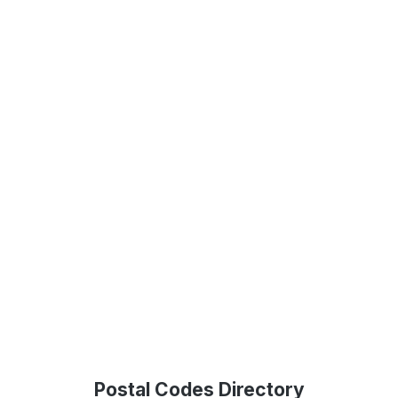
Postal Codes Directory