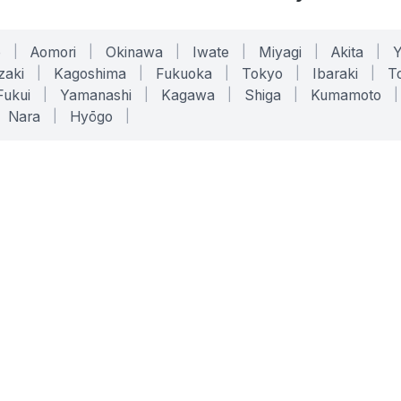
o
|
Aomori
|
Okinawa
|
Iwate
|
Miyagi
|
Akita
|
zaki
|
Kagoshima
|
Fukuoka
|
Tokyo
|
Ibaraki
|
To
Fukui
|
Yamanashi
|
Kagawa
|
Shiga
|
Kumamoto
|
Nara
|
Hyōgo
|
ONLINE TOOLS
LEGAL