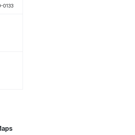
9-0133
Maps