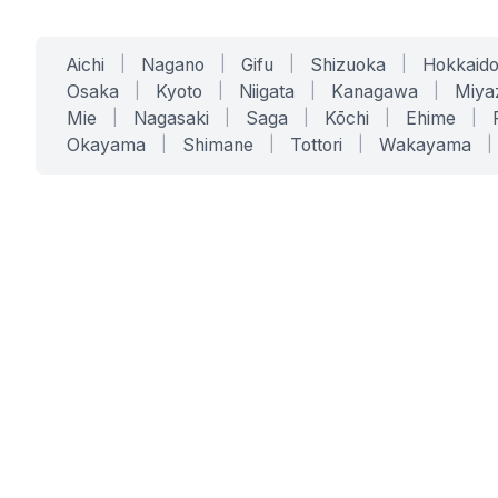
Aichi
|
Nagano
|
Gifu
|
Shizuoka
|
Hokkaid
Osaka
|
Kyoto
|
Niigata
|
Kanagawa
|
Miya
Mie
|
Nagasaki
|
Saga
|
Kōchi
|
Ehime
|
Okayama
|
Shimane
|
Tottori
|
Wakayama
|
SERVICES
SOLUTIONS