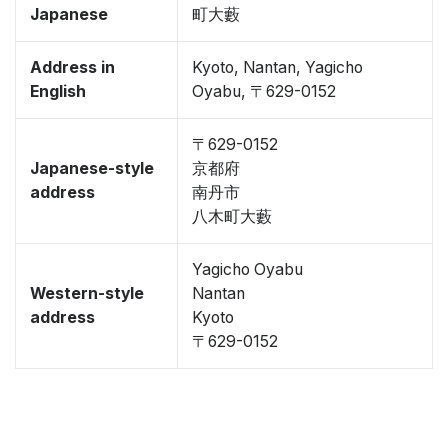
Japanese
町大藪
Address in
Kyoto, Nantan, Yagicho
English
Oyabu, 〒629-0152
〒629-0152
Japanese-style
京都府
address
南丹市
八木町大藪
Yagicho Oyabu
Western-style
Nantan
address
Kyoto
〒629-0152