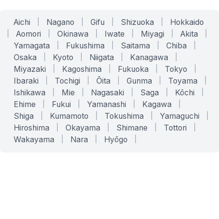
Aichi
|
Nagano
|
Gifu
|
Shizuoka
|
Hokkaido
|
Aomori
|
Okinawa
|
Iwate
|
Miyagi
|
Akita
|
Yamagata
|
Fukushima
|
Saitama
|
Chiba
|
Osaka
|
Kyoto
|
Niigata
|
Kanagawa
|
Miyazaki
|
Kagoshima
|
Fukuoka
|
Tokyo
|
Ibaraki
|
Tochigi
|
Ōita
|
Gunma
|
Toyama
|
Ishikawa
|
Mie
|
Nagasaki
|
Saga
|
Kōchi
|
Ehime
|
Fukui
|
Yamanashi
|
Kagawa
|
Shiga
|
Kumamoto
|
Tokushima
|
Yamaguchi
|
Hiroshima
|
Okayama
|
Shimane
|
Tottori
|
Wakayama
|
Nara
|
Hyōgo
|