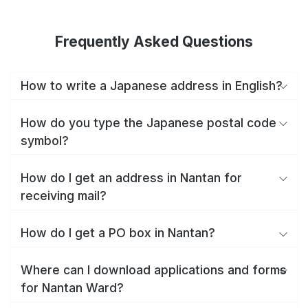
Frequently Asked Questions
How to write a Japanese address in English?
How do you type the Japanese postal code
symbol?
How do I get an address in Nantan for
receiving mail?
How do I get a PO box in Nantan?
Where can I download applications and forms
for Nantan Ward?