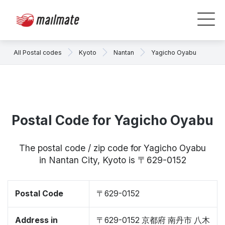
All Postal codes
Kyoto
Nantan
Yagicho Oyabu
Postal Code for Yagicho Oyabu
The postal code / zip code for Yagicho Oyabu
in Nantan City, Kyoto is 〒629-0152
Postal Code
〒629-0152
Address in
〒629-0152 京都府 南丹市 八木