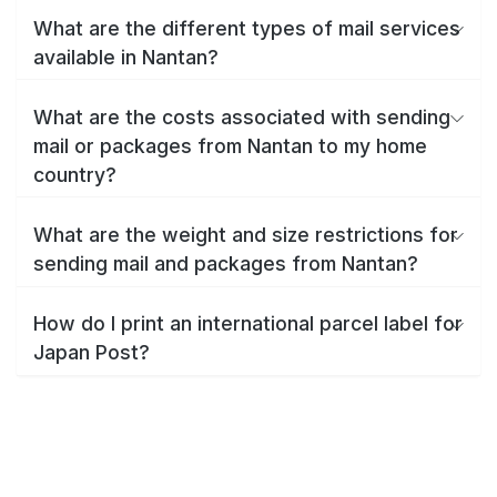
What are the different types of mail services
available in Nantan?
What are the costs associated with sending
mail or packages from Nantan to my home
country?
What are the weight and size restrictions for
sending mail and packages from Nantan?
How do I print an international parcel label for
Japan Post?