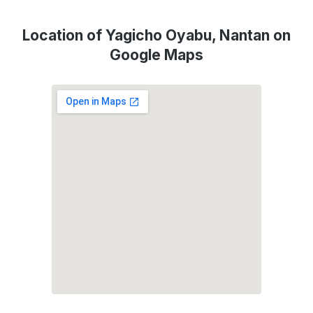
Location of Yagicho Oyabu, Nantan on
Google Maps