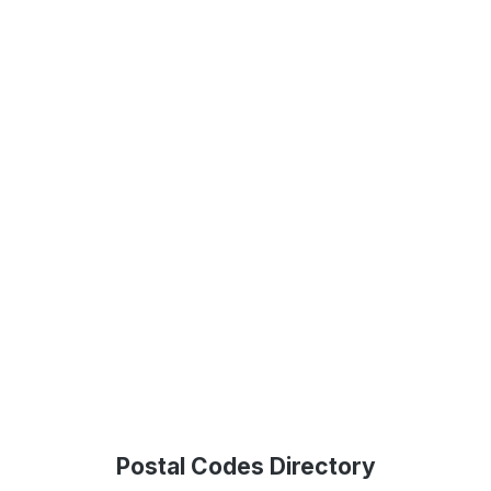
Postal Codes Directory