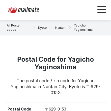
All Postal
Yagicho
Kyoto
Nantan
codes
Yaginoshima
Postal Code for Yagicho
Yaginoshima
The postal code / zip code for Yagicho
Yaginoshima in Nantan City, Kyoto is 〒629-
0153
Postal Code
〒629-0153