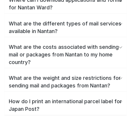
for Nantan Ward?
What are the different types of mail services
available in Nantan?
What are the costs associated with sending
mail or packages from Nantan to my home
country?
What are the weight and size restrictions for
sending mail and packages from Nantan?
How do I print an international parcel label for
Japan Post?