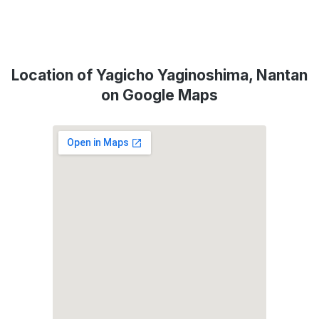
Location of Yagicho Yaginoshima, Nantan
on Google Maps