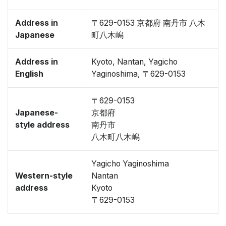
Address in
〒629-0153 京都府 南丹市 八木
Japanese
町八木嶋
Address in
Kyoto, Nantan, Yagicho
English
Yaginoshima, 〒629-0153
〒629-0153
Japanese-
京都府
style address
南丹市
八木町八木嶋
Yagicho Yaginoshima
Western-style
Nantan
address
Kyoto
〒629-0153