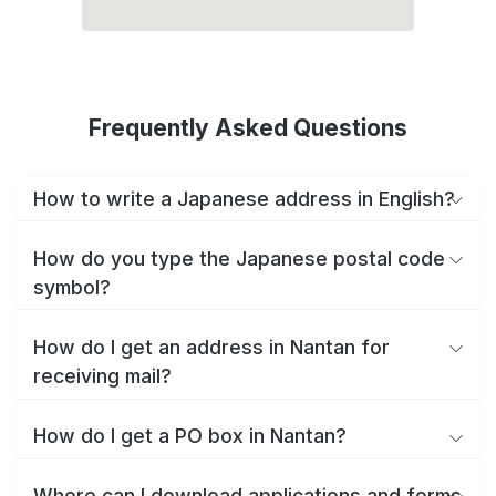
Frequently Asked Questions
How to write a Japanese address in English?
How do you type the Japanese postal code
symbol?
How do I get an address in Nantan for
receiving mail?
How do I get a PO box in Nantan?
Where can I download applications and forms