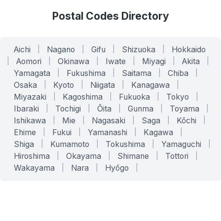
Postal Codes Directory
Aichi
|
Nagano
|
Gifu
|
Shizuoka
|
Hokkaido
|
Aomori
|
Okinawa
|
Iwate
|
Miyagi
|
Akita
|
Yamagata
|
Fukushima
|
Saitama
|
Chiba
|
Osaka
|
Kyoto
|
Niigata
|
Kanagawa
|
Miyazaki
|
Kagoshima
|
Fukuoka
|
Tokyo
|
Ibaraki
|
Tochigi
|
Ōita
|
Gunma
|
Toyama
|
Ishikawa
|
Mie
|
Nagasaki
|
Saga
|
Kōchi
|
Ehime
|
Fukui
|
Yamanashi
|
Kagawa
|
Shiga
|
Kumamoto
|
Tokushima
|
Yamaguchi
|
Hiroshima
|
Okayama
|
Shimane
|
Tottori
|
Wakayama
|
Nara
|
Hyōgo
|