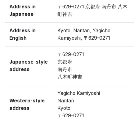
Address in
〒629-0271 京都府 南丹市 八木
Japanese
町神吉
Address in
Kyoto, Nantan, Yagicho
English
Kamiyoshi, 〒629-0271
〒629-0271
Japanese-style
京都府
address
南丹市
八木町神吉
Yagicho Kamiyoshi
Western-style
Nantan
address
Kyoto
〒629-0271