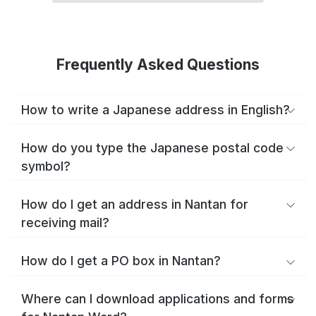
Frequently Asked Questions
How to write a Japanese address in English?
How do you type the Japanese postal code
symbol?
How do I get an address in Nantan for
receiving mail?
How do I get a PO box in Nantan?
Where can I download applications and forms