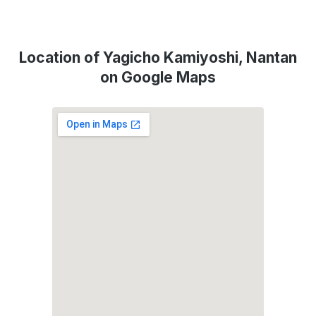
Location of Yagicho Kamiyoshi, Nantan
on Google Maps