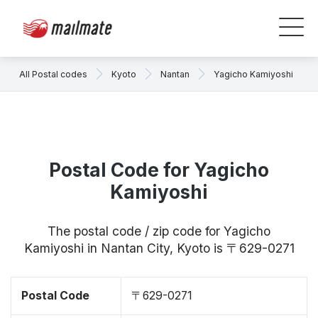
All Postal codes
Kyoto
Nantan
Yagicho Kamiyoshi
Postal Code for Yagicho
Kamiyoshi
The postal code / zip code for Yagicho
Kamiyoshi in Nantan City, Kyoto is 〒629-0271
Postal Code
〒629-0271