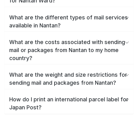
for Nantan Ward?
What are the different types of mail services
available in Nantan?
What are the costs associated with sending
mail or packages from Nantan to my home
country?
What are the weight and size restrictions for
sending mail and packages from Nantan?
How do I print an international parcel label for
Japan Post?