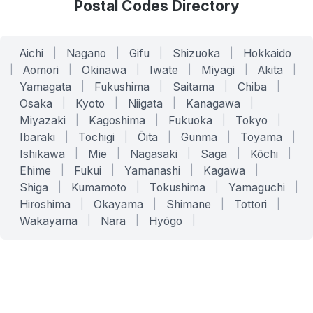
Postal Codes Directory
Aichi
|
Nagano
|
Gifu
|
Shizuoka
|
Hokkaido
|
Aomori
|
Okinawa
|
Iwate
|
Miyagi
|
Akita
|
Yamagata
|
Fukushima
|
Saitama
|
Chiba
|
Osaka
|
Kyoto
|
Niigata
|
Kanagawa
|
Miyazaki
|
Kagoshima
|
Fukuoka
|
Tokyo
|
Ibaraki
|
Tochigi
|
Ōita
|
Gunma
|
Toyama
|
Ishikawa
|
Mie
|
Nagasaki
|
Saga
|
Kōchi
|
Ehime
|
Fukui
|
Yamanashi
|
Kagawa
|
Shiga
|
Kumamoto
|
Tokushima
|
Yamaguchi
|
Hiroshima
|
Okayama
|
Shimane
|
Tottori
|
Wakayama
|
Nara
|
Hyōgo
|