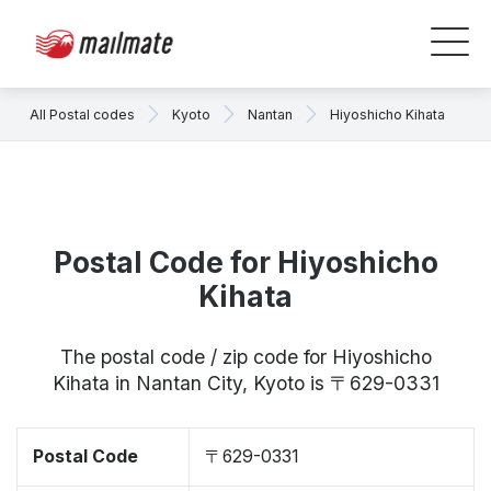
All Postal codes
Kyoto
Nantan
Hiyoshicho Kihata
Postal Code for Hiyoshicho
Kihata
The postal code / zip code for Hiyoshicho
Kihata in Nantan City, Kyoto is 〒629-0331
Postal Code
〒629-0331