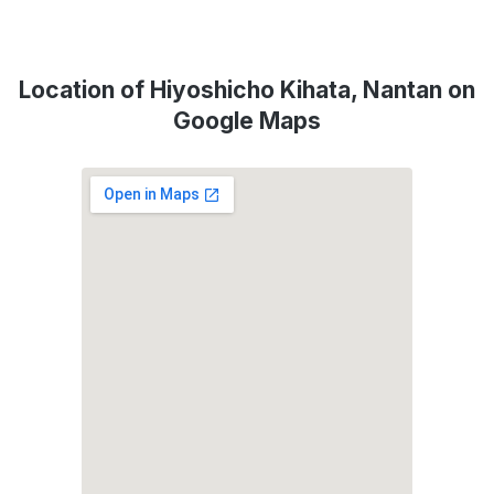
Location of Hiyoshicho Kihata, Nantan on
Google Maps