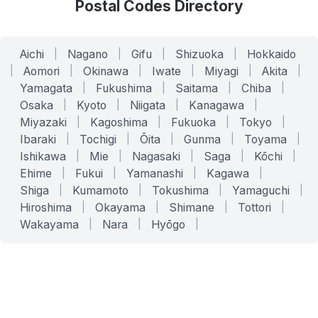
Postal Codes Directory
Aichi
|
Nagano
|
Gifu
|
Shizuoka
|
Hokkaido
|
Aomori
|
Okinawa
|
Iwate
|
Miyagi
|
Akita
|
Yamagata
|
Fukushima
|
Saitama
|
Chiba
|
Osaka
|
Kyoto
|
Niigata
|
Kanagawa
|
Miyazaki
|
Kagoshima
|
Fukuoka
|
Tokyo
|
Ibaraki
|
Tochigi
|
Ōita
|
Gunma
|
Toyama
|
Ishikawa
|
Mie
|
Nagasaki
|
Saga
|
Kōchi
|
Ehime
|
Fukui
|
Yamanashi
|
Kagawa
|
Shiga
|
Kumamoto
|
Tokushima
|
Yamaguchi
|
Hiroshima
|
Okayama
|
Shimane
|
Tottori
|
Wakayama
|
Nara
|
Hyōgo
|