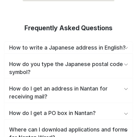
Frequently Asked Questions
How to write a Japanese address in English?
How do you type the Japanese postal code
symbol?
How do I get an address in Nantan for
receiving mail?
How do I get a PO box in Nantan?
Where can I download applications and forms