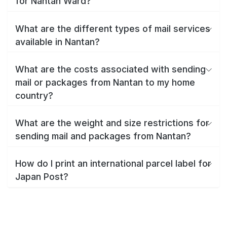
for Nantan Ward?
What are the different types of mail services
available in Nantan?
What are the costs associated with sending
mail or packages from Nantan to my home
country?
What are the weight and size restrictions for
sending mail and packages from Nantan?
How do I print an international parcel label for
Japan Post?