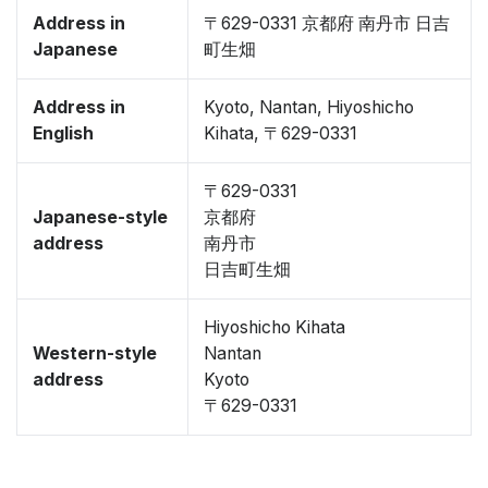
Address in
〒629-0331 京都府 南丹市 日吉
Japanese
町生畑
Address in
Kyoto, Nantan, Hiyoshicho
English
Kihata, 〒629-0331
〒629-0331
Japanese-style
京都府
address
南丹市
日吉町生畑
Hiyoshicho Kihata
Western-style
Nantan
address
Kyoto
〒629-0331