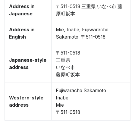
Address in
〒511-0518 三重県 いなべ市 藤
Japanese
原町坂本
Address in
Mie, Inabe, Fujiwaracho
English
Sakamoto, 〒511-0518
〒511-0518
Japanese-style
三重県
address
いなべ市
藤原町坂本
Fujiwaracho Sakamoto
Western-style
Inabe
address
Mie
〒511-0518