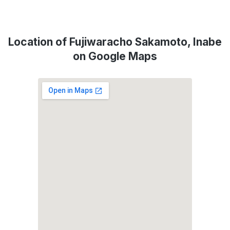
Location of Fujiwaracho Sakamoto, Inabe
on Google Maps