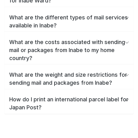
for Inabe Ward?
What are the different types of mail services
available in Inabe?
What are the costs associated with sending
mail or packages from Inabe to my home
country?
What are the weight and size restrictions for
sending mail and packages from Inabe?
How do I print an international parcel label for
Japan Post?