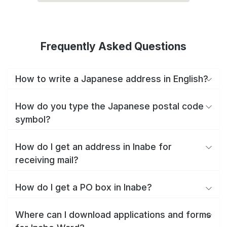
Frequently Asked Questions
How to write a Japanese address in English?
How do you type the Japanese postal code
symbol?
How do I get an address in Inabe for
receiving mail?
How do I get a PO box in Inabe?
Where can I download applications and forms