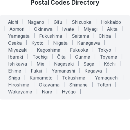
Postal Codes Directory
Aichi
|
Nagano
|
Gifu
|
Shizuoka
|
Hokkaido
|
Aomori
|
Okinawa
|
Iwate
|
Miyagi
|
Akita
|
Yamagata
|
Fukushima
|
Saitama
|
Chiba
|
Osaka
|
Kyoto
|
Niigata
|
Kanagawa
|
Miyazaki
|
Kagoshima
|
Fukuoka
|
Tokyo
|
Ibaraki
|
Tochigi
|
Ōita
|
Gunma
|
Toyama
|
Ishikawa
|
Mie
|
Nagasaki
|
Saga
|
Kōchi
|
Ehime
|
Fukui
|
Yamanashi
|
Kagawa
|
Shiga
|
Kumamoto
|
Tokushima
|
Yamaguchi
|
Hiroshima
|
Okayama
|
Shimane
|
Tottori
|
Wakayama
|
Nara
|
Hyōgo
|