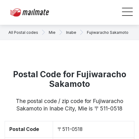
All Postal codes
Mie
Inabe
Fujiwaracho Sakamoto
Postal Code for Fujiwaracho
Sakamoto
The postal code / zip code for Fujiwaracho
Sakamoto in Inabe City, Mie is 〒511-0518
Postal Code
〒511-0518