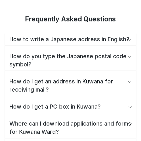
Frequently Asked Questions
How to write a Japanese address in English?
How do you type the Japanese postal code
symbol?
How do I get an address in Kuwana for
receiving mail?
How do I get a PO box in Kuwana?
Where can I download applications and forms
for Kuwana Ward?