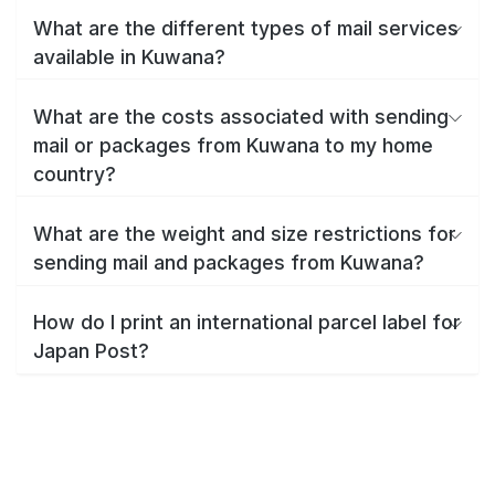
What are the different types of mail services
available in Kuwana?
What are the costs associated with sending
mail or packages from Kuwana to my home
country?
What are the weight and size restrictions for
sending mail and packages from Kuwana?
How do I print an international parcel label for
Japan Post?