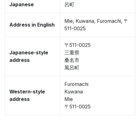
Japanese
呂町
Mie, Kuwana, Furomachi, 〒
Address in English
511-0025
〒511-0025
Japanese-style
三重県
address
桑名市
風呂町
Furomachi
Western-style
Kuwana
address
Mie
〒511-0025