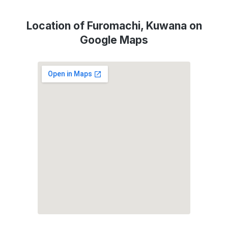
Location of Furomachi, Kuwana on
Google Maps