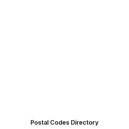
Postal Codes Directory