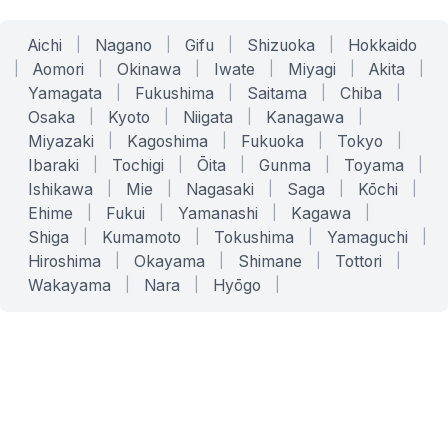
Aichi
|
Nagano
|
Gifu
|
Shizuoka
|
Hokkaido
|
Aomori
|
Okinawa
|
Iwate
|
Miyagi
|
Akita
|
Yamagata
|
Fukushima
|
Saitama
|
Chiba
|
Osaka
|
Kyoto
|
Niigata
|
Kanagawa
|
Miyazaki
|
Kagoshima
|
Fukuoka
|
Tokyo
|
Ibaraki
|
Tochigi
|
Ōita
|
Gunma
|
Toyama
|
Ishikawa
|
Mie
|
Nagasaki
|
Saga
|
Kōchi
|
Ehime
|
Fukui
|
Yamanashi
|
Kagawa
|
Shiga
|
Kumamoto
|
Tokushima
|
Yamaguchi
|
Hiroshima
|
Okayama
|
Shimane
|
Tottori
|
Wakayama
|
Nara
|
Hyōgo
|