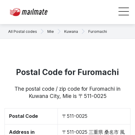
All Postal codes
Mie
Kuwana
Furomachi
Postal Code for Furomachi
The postal code / zip code for Furomachi in
Kuwana City, Mie is 〒511-0025
Postal Code
〒511-0025
Address in
〒511-0025 三重県 桑名市 風