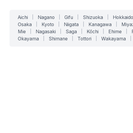
Aichi
|
Nagano
|
Gifu
|
Shizuoka
|
Hokkaid
Osaka
|
Kyoto
|
Niigata
|
Kanagawa
|
Miya
Mie
|
Nagasaki
|
Saga
|
Kōchi
|
Ehime
|
Okayama
|
Shimane
|
Tottori
|
Wakayama
|
SERVICES
SOLUTIONS