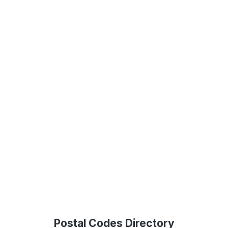
Postal Codes Directory