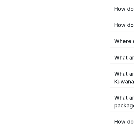
How do 
How do 
Where c
What ar
What ar
Kuwana
What ar
packag
How do 