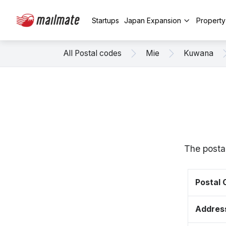
Startups
Japan Expansion
Propert
All Postal codes
Mie
Kuwana
The posta
Postal
Addres