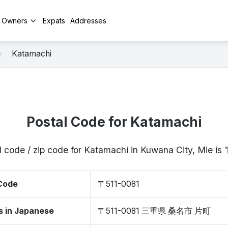
y Owners
Expats
Addresses
Katamachi
Postal Code for Katamachi
l code / zip code for Katamachi in Kuwana City, Mie is
 Code
〒511-0081
s in Japanese
〒511-0081 三重県 桑名市 片町