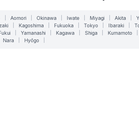
o
|
Aomori
|
Okinawa
|
Iwate
|
Miyagi
|
Akita
|
zaki
|
Kagoshima
|
Fukuoka
|
Tokyo
|
Ibaraki
|
To
Fukui
|
Yamanashi
|
Kagawa
|
Shiga
|
Kumamoto
|
Nara
|
Hyōgo
|
ONLINE TOOLS
LEGAL