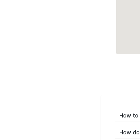
How to 
How do 