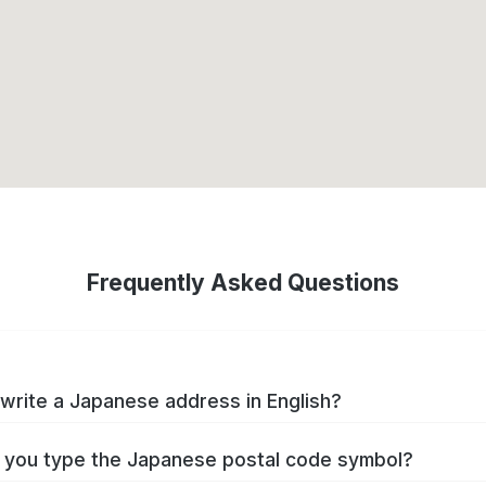
Frequently Asked Questions
write a Japanese address in English?
you type the Japanese postal code symbol?