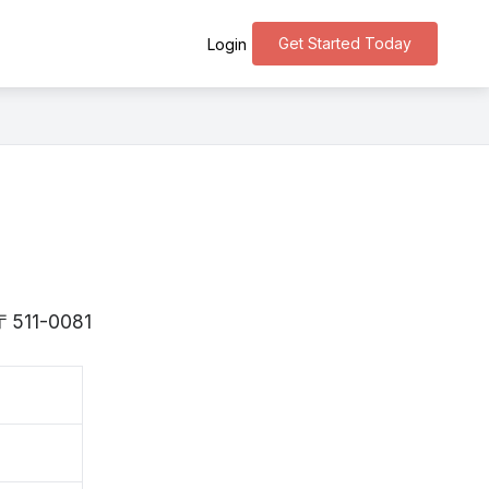
Get Started Today
Login
 〒511-0081