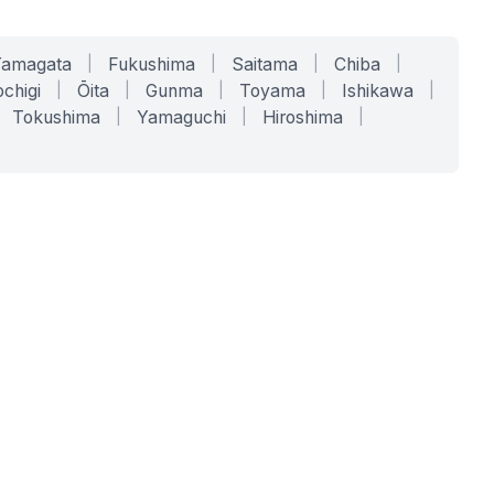
Yamagata
|
Fukushima
|
Saitama
|
Chiba
|
chigi
|
Ōita
|
Gunma
|
Toyama
|
Ishikawa
|
Tokushima
|
Yamaguchi
|
Hiroshima
|
COMPANY