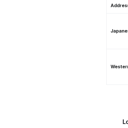
Address
Japane
Western
L