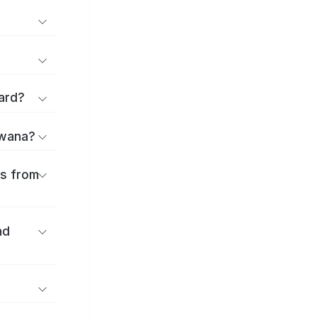
ard?
uwana?
es from
nd