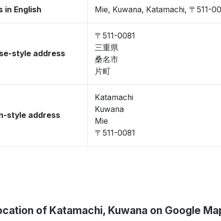
 in English
Mie, Kuwana, Katamachi, 〒511-0
〒511-0081
三重県
se-style address
桑名市
片町
Katamachi
Kuwana
-style address
Mie
〒511-0081
ocation of Katamachi, Kuwana on Google Ma