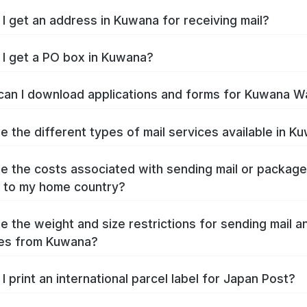
I get an address in Kuwana for receiving mail?
I get a PO box in Kuwana?
an I download applications and forms for Kuwana W
e the different types of mail services available in K
e the costs associated with sending mail or packag
 to my home country?
e the weight and size restrictions for sending mail a
es from Kuwana?
I print an international parcel label for Japan Post?