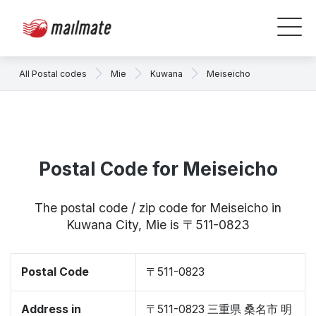
All Postal codes
Mie
Kuwana
Meiseicho
Postal Code for Meiseicho
The postal code / zip code for Meiseicho in
Kuwana City, Mie is 〒511-0823
Postal Code
〒511-0823
Address in
〒511-0823 三重県 桑名市 明