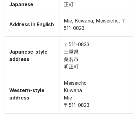
Japanese
正町
Mie, Kuwana, Meiseicho, 〒
Address in English
511-0823
〒511-0823
Japanese-style
三重県
address
桑名市
明正町
Meiseicho
Western-style
Kuwana
address
Mie
〒511-0823