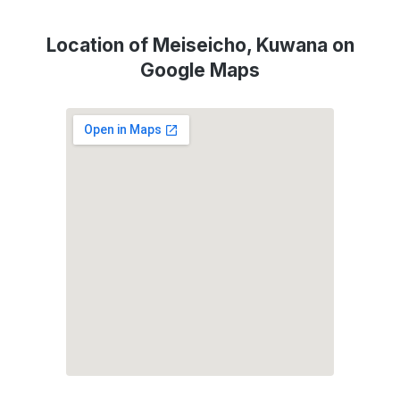
Location of Meiseicho, Kuwana on
Google Maps