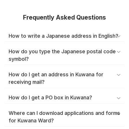
Frequently Asked Questions
How to write a Japanese address in English?
How do you type the Japanese postal code
symbol?
How do I get an address in Kuwana for
receiving mail?
How do I get a PO box in Kuwana?
Where can I download applications and forms
for Kuwana Ward?