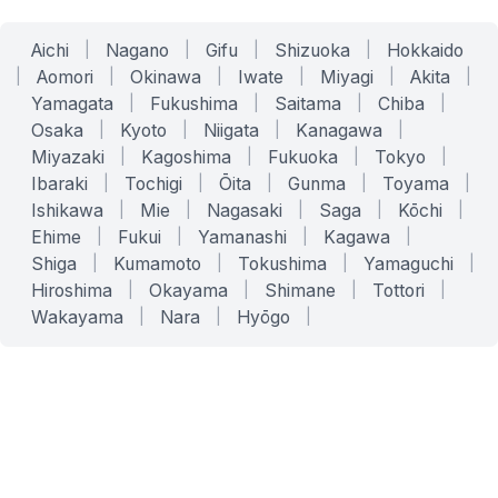
Aichi
|
Nagano
|
Gifu
|
Shizuoka
|
Hokkaido
|
Aomori
|
Okinawa
|
Iwate
|
Miyagi
|
Akita
|
Yamagata
|
Fukushima
|
Saitama
|
Chiba
|
Osaka
|
Kyoto
|
Niigata
|
Kanagawa
|
Miyazaki
|
Kagoshima
|
Fukuoka
|
Tokyo
|
Ibaraki
|
Tochigi
|
Ōita
|
Gunma
|
Toyama
|
Ishikawa
|
Mie
|
Nagasaki
|
Saga
|
Kōchi
|
Ehime
|
Fukui
|
Yamanashi
|
Kagawa
|
Shiga
|
Kumamoto
|
Tokushima
|
Yamaguchi
|
Hiroshima
|
Okayama
|
Shimane
|
Tottori
|
Wakayama
|
Nara
|
Hyōgo
|