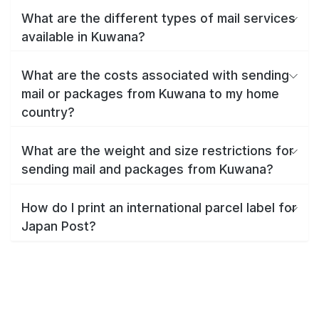
What are the different types of mail services
available in Kuwana?
What are the costs associated with sending
mail or packages from Kuwana to my home
country?
What are the weight and size restrictions for
sending mail and packages from Kuwana?
How do I print an international parcel label for
Japan Post?