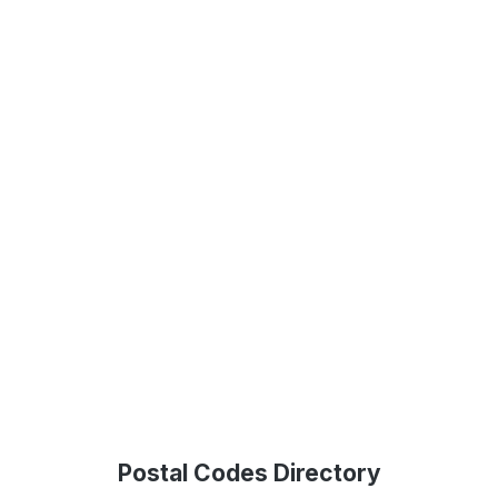
Postal Codes Directory