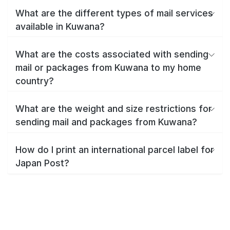
What are the different types of mail services
available in Kuwana?
What are the costs associated with sending
mail or packages from Kuwana to my home
country?
What are the weight and size restrictions for
sending mail and packages from Kuwana?
How do I print an international parcel label for
Japan Post?