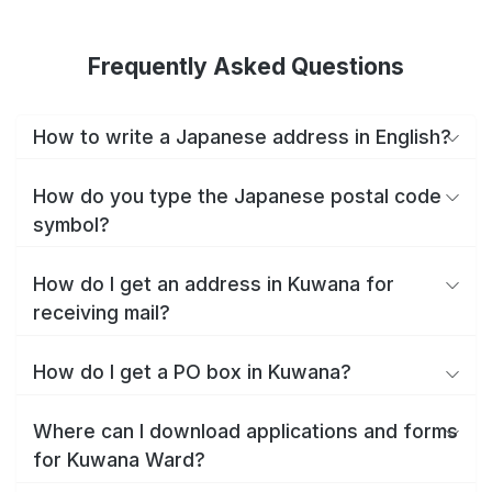
Frequently Asked Questions
How to write a Japanese address in English?
How do you type the Japanese postal code
symbol?
How do I get an address in Kuwana for
receiving mail?
How do I get a PO box in Kuwana?
Where can I download applications and forms
for Kuwana Ward?