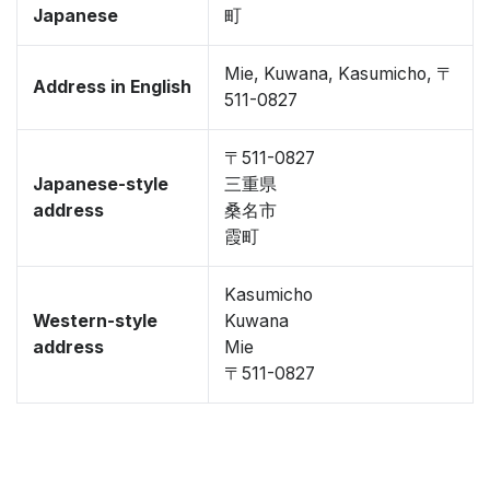
Japanese
町
Mie, Kuwana, Kasumicho, 〒
Address in English
511-0827
〒511-0827
Japanese-style
三重県
address
桑名市
霞町
Kasumicho
Western-style
Kuwana
address
Mie
〒511-0827