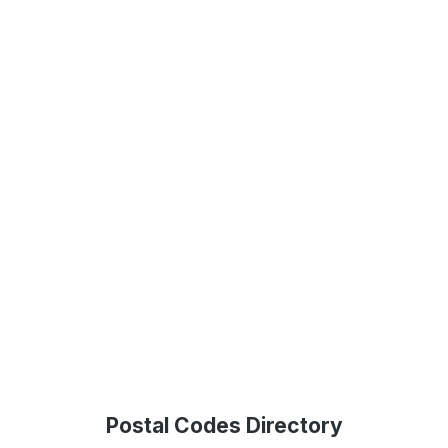
Postal Codes Directory