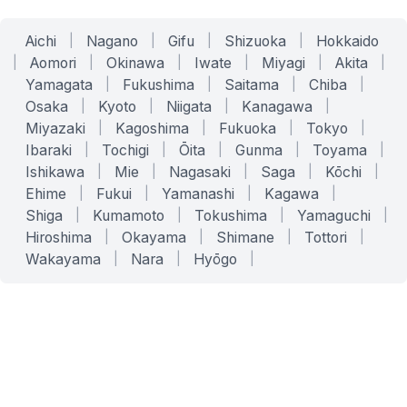
Aichi
|
Nagano
|
Gifu
|
Shizuoka
|
Hokkaido
|
Aomori
|
Okinawa
|
Iwate
|
Miyagi
|
Akita
|
Yamagata
|
Fukushima
|
Saitama
|
Chiba
|
Osaka
|
Kyoto
|
Niigata
|
Kanagawa
|
Miyazaki
|
Kagoshima
|
Fukuoka
|
Tokyo
|
Ibaraki
|
Tochigi
|
Ōita
|
Gunma
|
Toyama
|
Ishikawa
|
Mie
|
Nagasaki
|
Saga
|
Kōchi
|
Ehime
|
Fukui
|
Yamanashi
|
Kagawa
|
Shiga
|
Kumamoto
|
Tokushima
|
Yamaguchi
|
Hiroshima
|
Okayama
|
Shimane
|
Tottori
|
Wakayama
|
Nara
|
Hyōgo
|