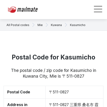
All Postal codes
Mie
Kuwana
Kasumicho
Postal Code for Kasumicho
The postal code / zip code for Kasumicho in
Kuwana City, Mie is 〒511-0827
Postal Code
〒511-0827
Address in
〒511-0827 三重県 桑名市 霞