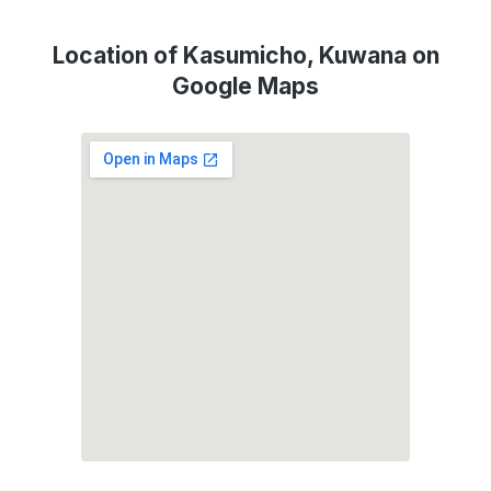
Location of Kasumicho, Kuwana on
Google Maps