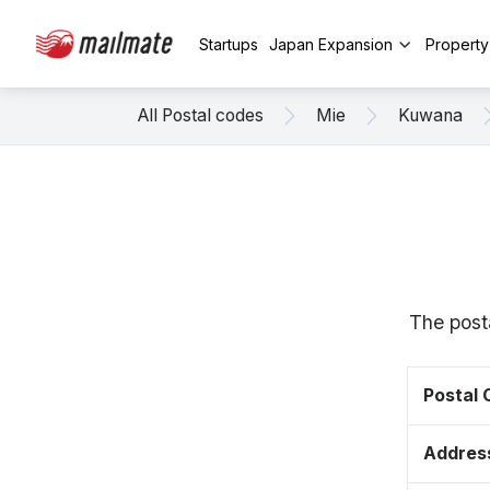
Startups
Japan Expansion
Propert
All Postal codes
Mie
Kuwana
The post
Postal
Addres