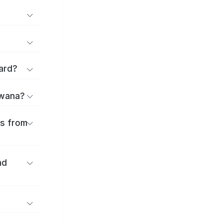
ard?
uwana?
es from
nd