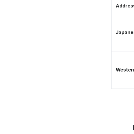
Address
Japane
Western