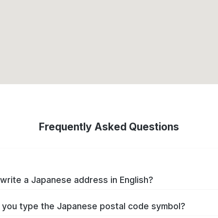
Frequently Asked Questions
write a Japanese address in English?
you type the Japanese postal code symbol?