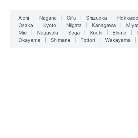
Aichi
|
Nagano
|
Gifu
|
Shizuoka
|
Hokkaid
Osaka
|
Kyoto
|
Niigata
|
Kanagawa
|
Miya
Mie
|
Nagasaki
|
Saga
|
Kōchi
|
Ehime
|
Okayama
|
Shimane
|
Tottori
|
Wakayama
|
SERVICES
SOLUTIONS