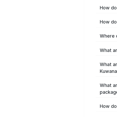
How do 
How do 
Where c
What ar
What ar
Kuwana
What ar
packag
How do 