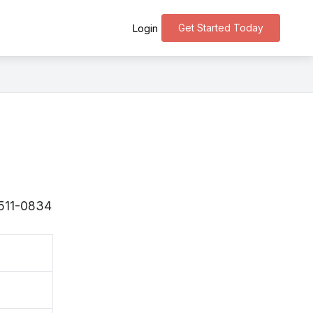
Get Started Today
Login
〒511-0834