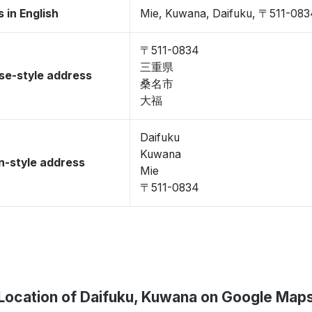
 in English
Mie, Kuwana, Daifuku, 〒511-083
〒511-0834
三重県
se-style address
桑名市
大福
Daifuku
Kuwana
-style address
Mie
〒511-0834
Location of Daifuku, Kuwana on Google Map