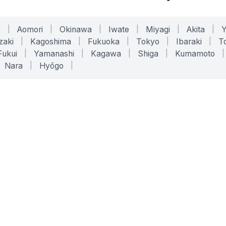
o
|
Aomori
|
Okinawa
|
Iwate
|
Miyagi
|
Akita
|
zaki
|
Kagoshima
|
Fukuoka
|
Tokyo
|
Ibaraki
|
To
Fukui
|
Yamanashi
|
Kagawa
|
Shiga
|
Kumamoto
|
Nara
|
Hyōgo
|
ONLINE TOOLS
LEGAL