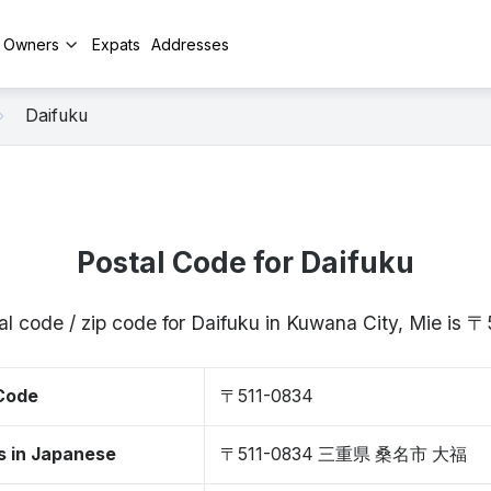
y Owners
Expats
Addresses
Daifuku
Postal Code for Daifuku
al code / zip code for Daifuku in Kuwana City, Mie is 
 Code
〒511-0834
s in Japanese
〒511-0834 三重県 桑名市 大福