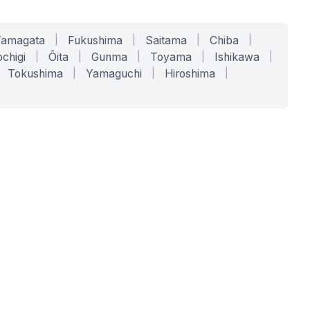
Yamagata
|
Fukushima
|
Saitama
|
Chiba
|
chigi
|
Ōita
|
Gunma
|
Toyama
|
Ishikawa
|
Tokushima
|
Yamaguchi
|
Hiroshima
|
COMPANY