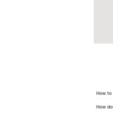
How to 
How do 