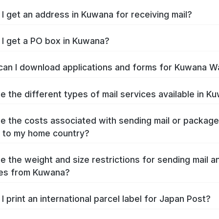
I get an address in Kuwana for receiving mail?
I get a PO box in Kuwana?
an I download applications and forms for Kuwana W
e the different types of mail services available in K
e the costs associated with sending mail or packag
 to my home country?
e the weight and size restrictions for sending mail a
es from Kuwana?
I print an international parcel label for Japan Post?