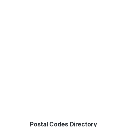
Postal Codes Directory