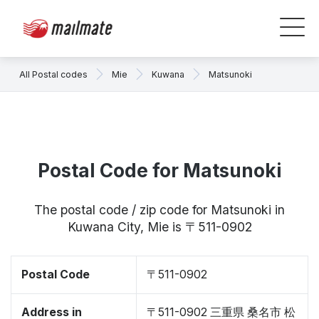
All Postal codes
Mie
Kuwana
Matsunoki
Postal Code for Matsunoki
The postal code / zip code for Matsunoki in
Kuwana City, Mie is 〒511-0902
Postal Code
〒511-0902
Address in
〒511-0902 三重県 桑名市 松