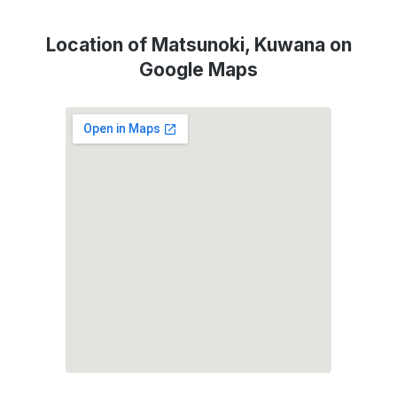
Location of Matsunoki, Kuwana on
Google Maps