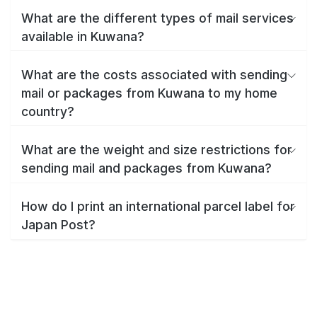
What are the different types of mail services
available in Kuwana?
What are the costs associated with sending
mail or packages from Kuwana to my home
country?
What are the weight and size restrictions for
sending mail and packages from Kuwana?
How do I print an international parcel label for
Japan Post?