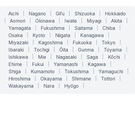
Aichi
|
Nagano
|
Gifu
|
Shizuoka
|
Hokkaido
|
Aomori
|
Okinawa
|
Iwate
|
Miyagi
|
Akita
|
Yamagata
|
Fukushima
|
Saitama
|
Chiba
|
Osaka
|
Kyoto
|
Niigata
|
Kanagawa
|
Miyazaki
|
Kagoshima
|
Fukuoka
|
Tokyo
|
Ibaraki
|
Tochigi
|
Ōita
|
Gunma
|
Toyama
|
Ishikawa
|
Mie
|
Nagasaki
|
Saga
|
Kōchi
|
Ehime
|
Fukui
|
Yamanashi
|
Kagawa
|
Shiga
|
Kumamoto
|
Tokushima
|
Yamaguchi
|
Hiroshima
|
Okayama
|
Shimane
|
Tottori
|
Wakayama
|
Nara
|
Hyōgo
|