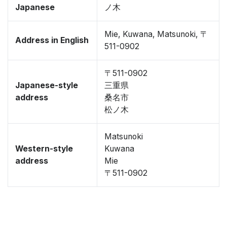
Japanese
ノ木
Mie, Kuwana, Matsunoki, 〒
Address in English
511-0902
〒511-0902
Japanese-style
三重県
address
桑名市
松ノ木
Matsunoki
Western-style
Kuwana
address
Mie
〒511-0902