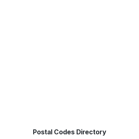
Postal Codes Directory