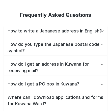
Frequently Asked Questions
How to write a Japanese address in English?
How do you type the Japanese postal code
symbol?
How do I get an address in Kuwana for
receiving mail?
How do I get a PO box in Kuwana?
Where can I download applications and forms
for Kuwana Ward?