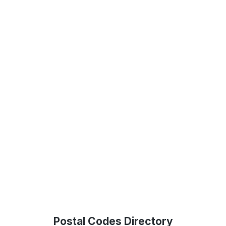
Postal Codes Directory