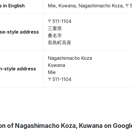
 in English
Mie, Kuwana, Nagashimacho Koza, 〒5
〒511-1104
三重県
se-style address
桑名市
長島町高座
Nagashimacho Koza
Kuwana
-style address
Mie
〒511-1104
on of Nagashimacho Koza, Kuwana on Goog