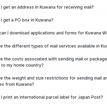
I get an address in Kuwana for receiving mail?
I get a PO box in Kuwana?
an I download applications and forms for Kuwana W
e the different types of mail services available in K
e the costs associated with sending mail or packag
 to my home country?
e the weight and size restrictions for sending mail a
es from Kuwana?
I print an international parcel label for Japan Post?