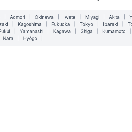
o
|
Aomori
|
Okinawa
|
Iwate
|
Miyagi
|
Akita
|
zaki
|
Kagoshima
|
Fukuoka
|
Tokyo
|
Ibaraki
|
To
Fukui
|
Yamanashi
|
Kagawa
|
Shiga
|
Kumamoto
|
Nara
|
Hyōgo
|
ONLINE TOOLS
LEGAL