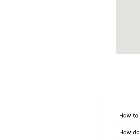
How to 
How do 