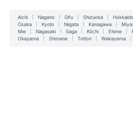
Aichi
|
Nagano
|
Gifu
|
Shizuoka
|
Hokkaid
Osaka
|
Kyoto
|
Niigata
|
Kanagawa
|
Miya
Mie
|
Nagasaki
|
Saga
|
Kōchi
|
Ehime
|
Okayama
|
Shimane
|
Tottori
|
Wakayama
|
SERVICES
SOLUTIONS