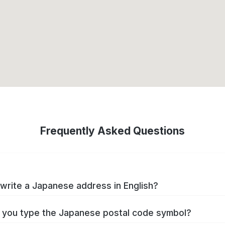
Frequently Asked Questions
write a Japanese address in English?
you type the Japanese postal code symbol?