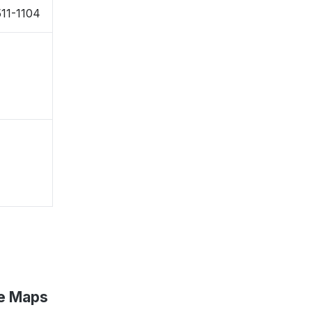
11-1104
le Maps