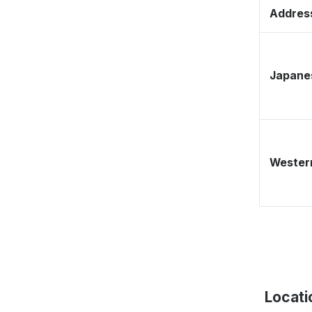
Address
Japane
Western
Locati