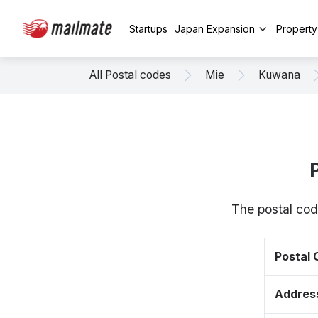
Startups
Japan Expansion
Propert
All Postal codes
Mie
Kuwana
The postal cod
Postal
Addres