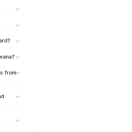
ard?
uwana?
es from
nd