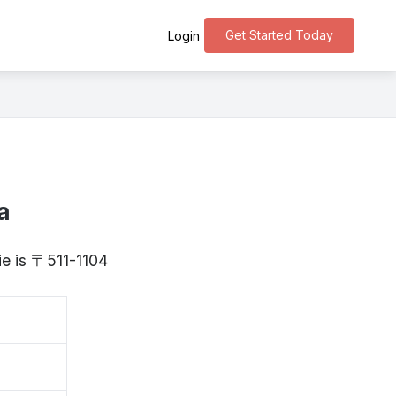
Get Started Today
Login
a
ie is 〒511-1104