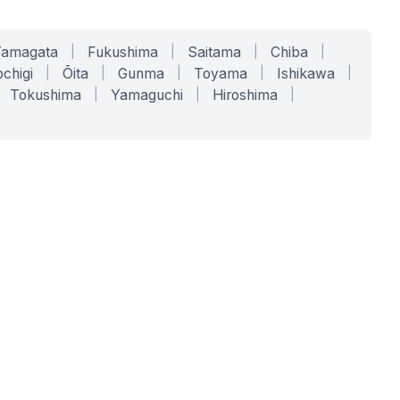
Yamagata
|
Fukushima
|
Saitama
|
Chiba
|
chigi
|
Ōita
|
Gunma
|
Toyama
|
Ishikawa
|
Tokushima
|
Yamaguchi
|
Hiroshima
|
COMPANY