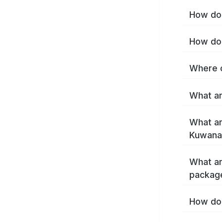
How do 
How do 
Where c
What ar
What ar
Kuwana
What ar
packag
How do 