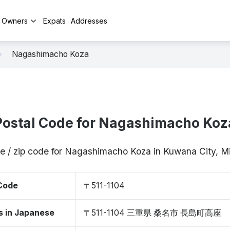
y Owners
Expats
Addresses
Nagashimacho Koza
Postal Code for Nagashimacho Koz
e / zip code for Nagashimacho Koza in Kuwana City, M
 Code
〒511-1104
s in Japanese
〒511-1104 三重県 桑名市 長島町高座