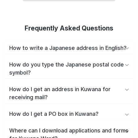
Frequently Asked Questions
How to write a Japanese address in English?
How do you type the Japanese postal code
symbol?
How do I get an address in Kuwana for
receiving mail?
How do I get a PO box in Kuwana?
Where can I download applications and forms