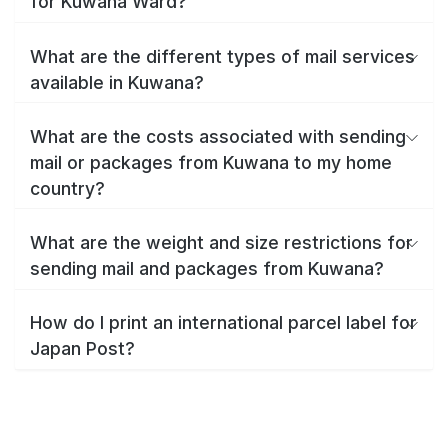
for Kuwana Ward?
What are the different types of mail services
available in Kuwana?
What are the costs associated with sending
mail or packages from Kuwana to my home
country?
What are the weight and size restrictions for
sending mail and packages from Kuwana?
How do I print an international parcel label for
Japan Post?