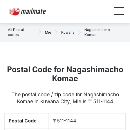
All Postal
Nagashimacho
Mie
Kuwana
codes
Komae
Postal Code for Nagashimacho
Komae
The postal code / zip code for Nagashimacho
Komae in Kuwana City, Mie is 〒511-1144
Postal Code
〒511-1144