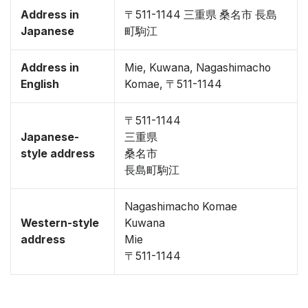
Address in
〒511-1144 三重県 桑名市 長島
Japanese
町駒江
Address in
Mie, Kuwana, Nagashimacho
English
Komae, 〒511-1144
〒511-1144
Japanese-
三重県
style address
桑名市
長島町駒江
Nagashimacho Komae
Western-style
Kuwana
address
Mie
〒511-1144