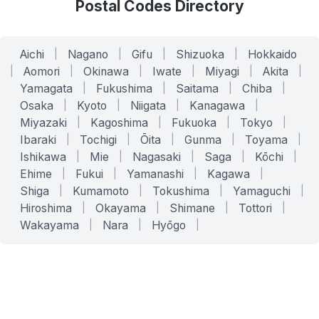
Postal Codes Directory
Aichi
|
Nagano
|
Gifu
|
Shizuoka
|
Hokkaido
|
Aomori
|
Okinawa
|
Iwate
|
Miyagi
|
Akita
|
Yamagata
|
Fukushima
|
Saitama
|
Chiba
|
Osaka
|
Kyoto
|
Niigata
|
Kanagawa
|
Miyazaki
|
Kagoshima
|
Fukuoka
|
Tokyo
|
Ibaraki
|
Tochigi
|
Ōita
|
Gunma
|
Toyama
|
Ishikawa
|
Mie
|
Nagasaki
|
Saga
|
Kōchi
|
Ehime
|
Fukui
|
Yamanashi
|
Kagawa
|
Shiga
|
Kumamoto
|
Tokushima
|
Yamaguchi
|
Hiroshima
|
Okayama
|
Shimane
|
Tottori
|
Wakayama
|
Nara
|
Hyōgo
|