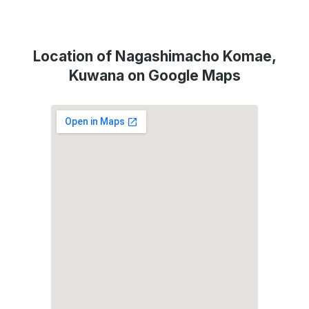
Location of Nagashimacho Komae,
Kuwana on Google Maps