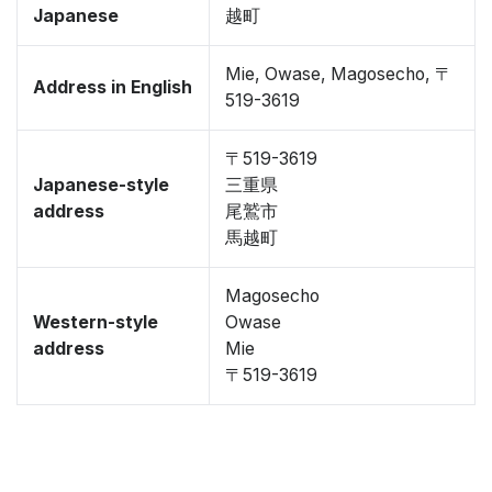
Japanese
越町
Mie, Owase, Magosecho, 〒
Address in English
519-3619
〒519-3619
Japanese-style
三重県
address
尾鷲市
馬越町
Magosecho
Western-style
Owase
address
Mie
〒519-3619