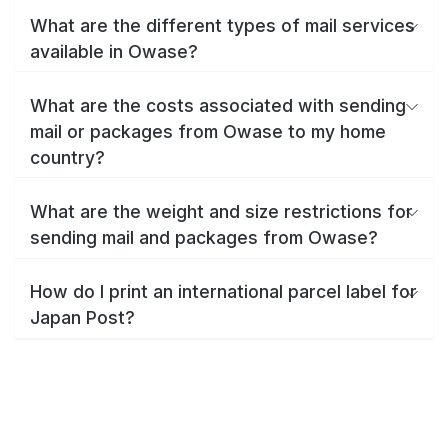
What are the different types of mail services
available in Owase?
What are the costs associated with sending
mail or packages from Owase to my home
country?
What are the weight and size restrictions for
sending mail and packages from Owase?
How do I print an international parcel label for
Japan Post?