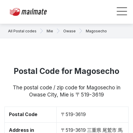
All Postal codes
Mie
Owase
Magosecho
Postal Code for Magosecho
The postal code / zip code for Magosecho in
Owase City, Mie is 〒519-3619
Postal Code
〒519-3619
Address in
〒519-3619 三重県 尾鷲市 馬