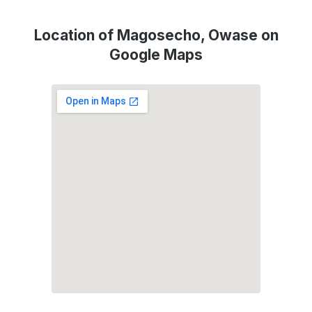
Location of Magosecho, Owase on
Google Maps