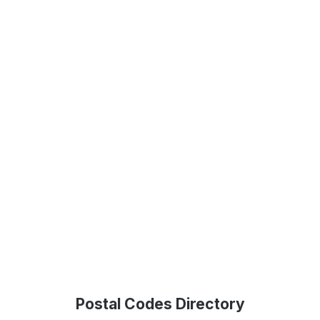
Postal Codes Directory