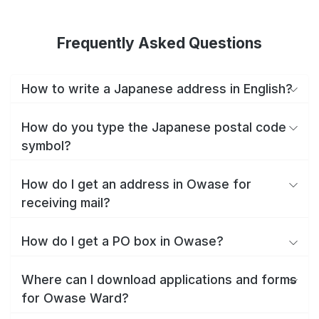
Frequently Asked Questions
How to write a Japanese address in English?
How do you type the Japanese postal code
symbol?
How do I get an address in Owase for
receiving mail?
How do I get a PO box in Owase?
Where can I download applications and forms
for Owase Ward?