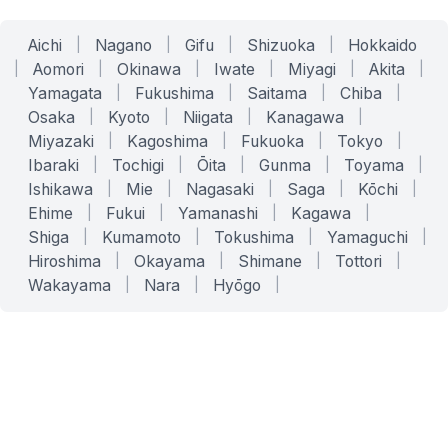
Aichi
|
Nagano
|
Gifu
|
Shizuoka
|
Hokkaido
|
Aomori
|
Okinawa
|
Iwate
|
Miyagi
|
Akita
|
Yamagata
|
Fukushima
|
Saitama
|
Chiba
|
Osaka
|
Kyoto
|
Niigata
|
Kanagawa
|
Miyazaki
|
Kagoshima
|
Fukuoka
|
Tokyo
|
Ibaraki
|
Tochigi
|
Ōita
|
Gunma
|
Toyama
|
Ishikawa
|
Mie
|
Nagasaki
|
Saga
|
Kōchi
|
Ehime
|
Fukui
|
Yamanashi
|
Kagawa
|
Shiga
|
Kumamoto
|
Tokushima
|
Yamaguchi
|
Hiroshima
|
Okayama
|
Shimane
|
Tottori
|
Wakayama
|
Nara
|
Hyōgo
|