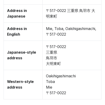
Address in
〒517-0022 三重県 鳥羽市 大
Japanese
明東町
Address in
Mie, Toba, Oakihigashimachi,
English
〒517-0022
〒517-0022
Japanese-style
三重県
address
鳥羽市
大明東町
Oakihigashimachi
Western-style
Toba
address
Mie
〒517-0022