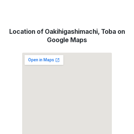
Location of Oakihigashimachi, Toba on
Google Maps