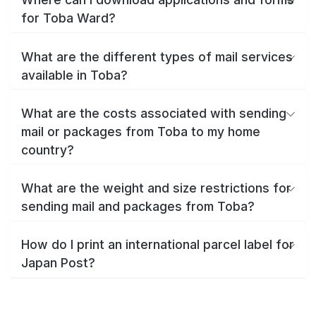
for Toba Ward?
What are the different types of mail services
available in Toba?
What are the costs associated with sending
mail or packages from Toba to my home
country?
What are the weight and size restrictions for
sending mail and packages from Toba?
How do I print an international parcel label for
Japan Post?