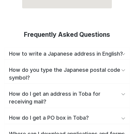
Frequently Asked Questions
How to write a Japanese address in English?
How do you type the Japanese postal code
symbol?
How do I get an address in Toba for
receiving mail?
How do I get a PO box in Toba?
Where can I download applications and forms