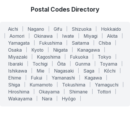
Postal Codes Directory
Aichi
|
Nagano
|
Gifu
|
Shizuoka
|
Hokkaido
|
Aomori
|
Okinawa
|
Iwate
|
Miyagi
|
Akita
|
Yamagata
|
Fukushima
|
Saitama
|
Chiba
|
Osaka
|
Kyoto
|
Niigata
|
Kanagawa
|
Miyazaki
|
Kagoshima
|
Fukuoka
|
Tokyo
|
Ibaraki
|
Tochigi
|
Ōita
|
Gunma
|
Toyama
|
Ishikawa
|
Mie
|
Nagasaki
|
Saga
|
Kōchi
|
Ehime
|
Fukui
|
Yamanashi
|
Kagawa
|
Shiga
|
Kumamoto
|
Tokushima
|
Yamaguchi
|
Hiroshima
|
Okayama
|
Shimane
|
Tottori
|
Wakayama
|
Nara
|
Hyōgo
|