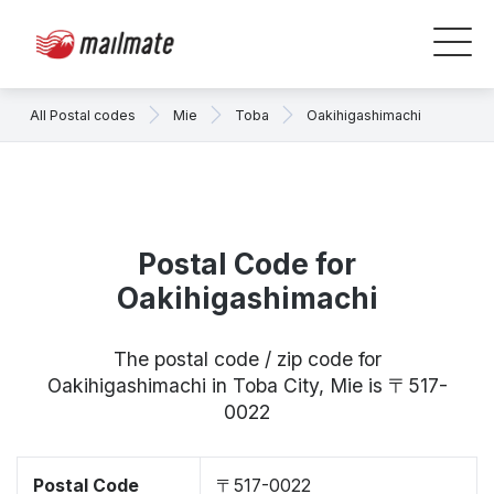
All Postal codes
Mie
Toba
Oakihigashimachi
Postal Code for
Oakihigashimachi
The postal code / zip code for
Oakihigashimachi in Toba City, Mie is 〒517-
0022
Postal Code
〒517-0022